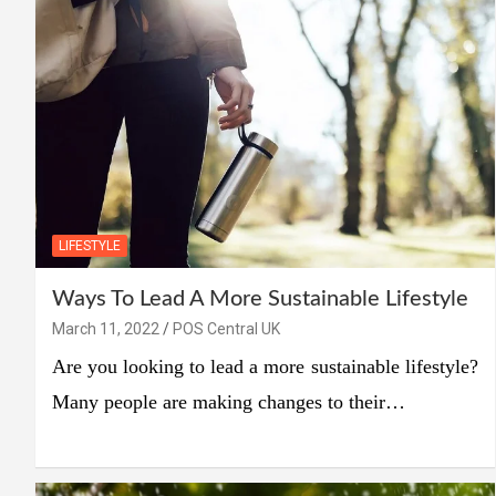
LIFESTYLE
Ways To Lead A More Sustainable Lifestyle
March 11, 2022
POS Central UK
Are you looking to lead a more sustainable lifestyle?
Many people are making changes to their…