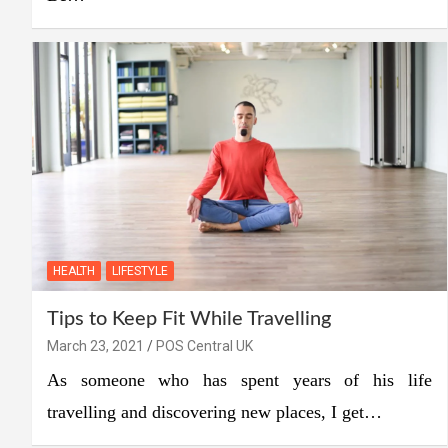
HEALTH
LIFESTYLE
Tips to Keep Fit While Travelling
March 23, 2021
POS Central UK
As someone who has spent years of his life
travelling and discovering new places, I get…