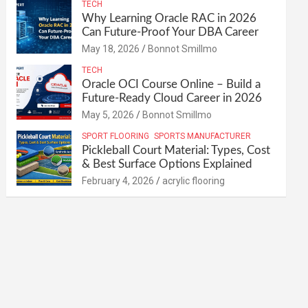
TECH
Why Learning Oracle RAC in 2026
Can Future-Proof Your DBA Career
May 18, 2026
Bonnot Smillmo
TECH
Oracle OCI Course Online – Build a
Future-Ready Cloud Career in 2026
May 5, 2026
Bonnot Smillmo
SPORT FLOORING
SPORTS MANUFACTURER
Pickleball Court Material: Types, Cost
& Best Surface Options Explained
February 4, 2026
acrylic flooring