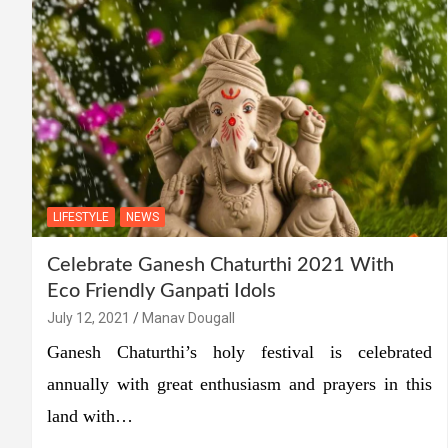
LIFESTYLE
NEWS
Celebrate Ganesh Chaturthi 2021 With
Eco Friendly Ganpati Idols
July 12, 2021
Manav Dougall
Ganesh Chaturthi’s holy festival is celebrated
annually with great enthusiasm and prayers in this
land with…