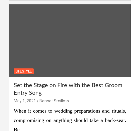
LIFESTYLE
Set the Stage on Fire with the Best Groom
Entry Song
May 1, 2021
Bonnot Smillmo
When it comes to wedding preparations and rituals,
compromising on anything should take a back-seat.
Be…