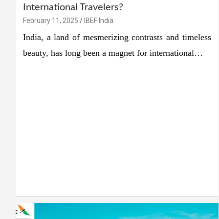
International Travelers?
February 11, 2025
IBEF India
India, a land of mesmerizing contrasts and timeless
beauty, has long been a magnet for international…