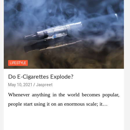
LIFESTYLE
Do E-Cigarettes Explode?
May 10, 2021
Jaspreet
Whenever anything in the world becomes popular,
people start using it on an enormous scale; it…