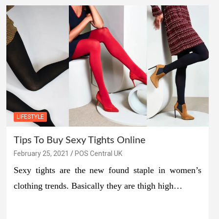
LIFESTYLE
Tips To Buy Sexy Tights Online
February 25, 2021
POS Central UK
Sexy tights are the new found staple in women’s
clothing trends. Basically they are thigh high…