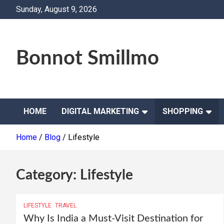
Skip
Sunday, August 9, 2026
to
content
Bonnot Smillmo
HOME
DIGITAL MARKETING
SHOPPING
Home
Blog
Lifestyle
Category:
Lifestyle
LIFESTYLE
TRAVEL
Why Is India a Must-Visit Destination for