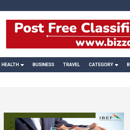
HEALTH
BUSINESS
TRAVEL
CATEGORY
B