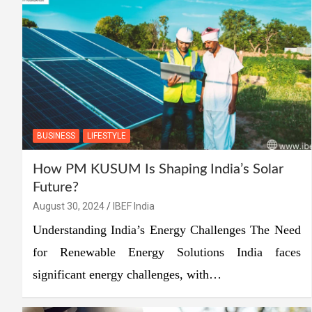
BUSINESS
LIFESTYLE
How PM KUSUM Is Shaping India’s Solar
Future?
August 30, 2024
IBEF India
Understanding India’s Energy Challenges The Need
for Renewable Energy Solutions India faces
significant energy challenges, with…