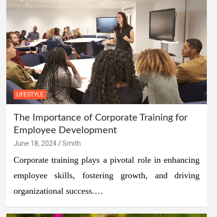
LIFESTYLE
The Importance of Corporate Training for
Employee Development
June 18, 2024
Smith
Corporate training plays a pivotal role in enhancing
employee skills, fostering growth, and driving
organizational success.…