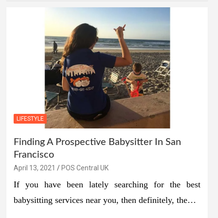
LIFESTYLE
Finding A Prospective Babysitter In San
Francisco
April 13, 2021
POS Central UK
If you have been lately searching for the best
babysitting services near you, then definitely, the…