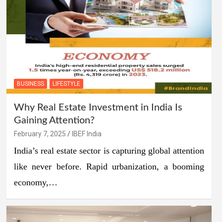
BUSINESS
LIFESTYLE
Why Real Estate Investment in India Is
Gaining Attention?
February 7, 2025
IBEF India
India’s real estate sector is capturing global attention
like never before. Rapid urbanization, a booming
economy,…