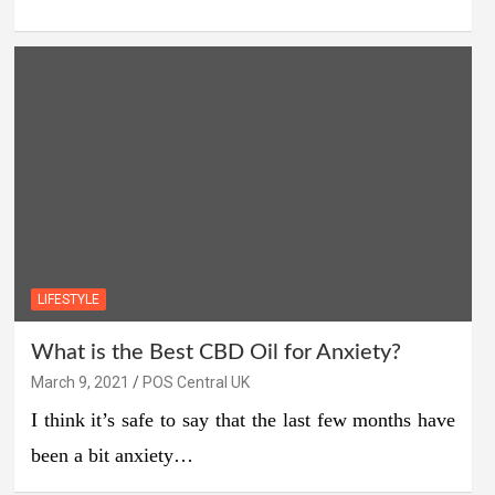
LIFESTYLE
What is the Best CBD Oil for Anxiety?
March 9, 2021
POS Central UK
I think it’s safe to say that the last few months have
been a bit anxiety…