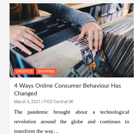
LIFESTYLE
SHOPPING
4 Ways Online Consumer Behaviour Has
Changed
March 5, 2021
POS Central UK
The pandemic brought about a technological
revolution around the globe and continues to
transform the way…