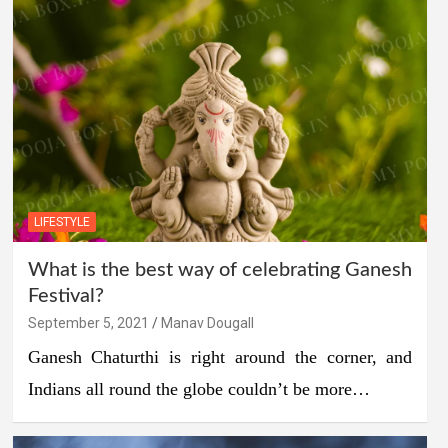
LIFESTYLE
What is the best way of celebrating Ganesh
Festival?
September 5, 2021
Manav Dougall
Ganesh Chaturthi is right around the corner, and
Indians all round the globe couldn’t be more…