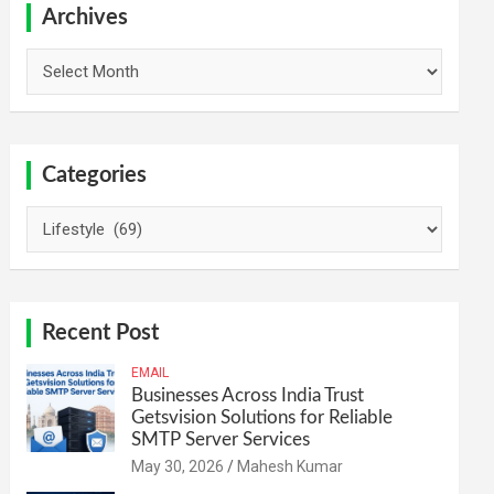
h
Archives
Archives
Categories
Categories
Recent Post
EMAIL
Businesses Across India Trust
Getsvision Solutions for Reliable
SMTP Server Services
May 30, 2026
Mahesh Kumar