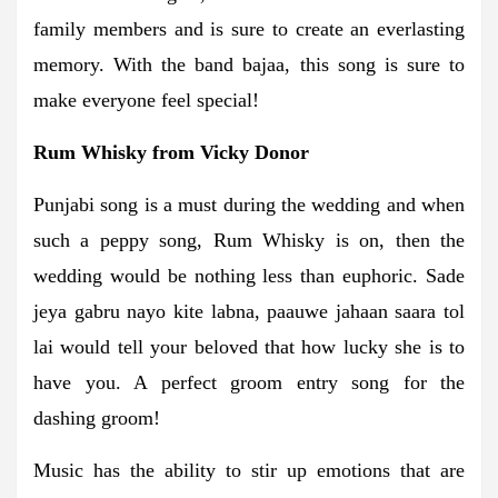
family members and is sure to create an everlasting
memory. With the band bajaa, this song is sure to
make everyone feel special!
Rum Whisky from Vicky Donor
Punjabi song is a must during the wedding and when
such a peppy song, Rum Whisky is on, then the
wedding would be nothing less than euphoric. Sade
jeya gabru nayo kite labna, paauwe jahaan saara tol
lai would tell your beloved that how lucky she is to
have you. A perfect groom entry song for the
dashing groom!
Music has the ability to stir up emotions that are