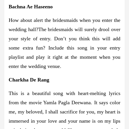
Bachna Ae Haseeno
How about alert the bridesmaids when you enter the
wedding hall?The bridesmaids will surely drool over
your style of entry. Don’t you think this will add
some extra fun? Include this song in your entry
playlist and play it right at the moment when you
enter the wedding venue.
Charkha De Rang
This is a beautiful song with heart-melting lyrics
from the movie Yamla Pagla Deewana. It says color
me, my beloved, I shall sacrifice for you, my heart is
immersed in your love and your name is on my lips