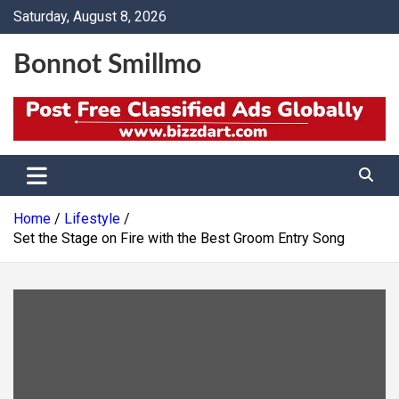
Skip
Saturday, August 8, 2026
to
content
Bonnot Smillmo
Home
Lifestyle
Set the Stage on Fire with the Best Groom Entry Song