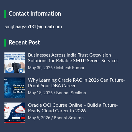
Contact Information
singhaaryan131@gmail.com
Recent Post
Businesses Across India Trust Getsvision
Solutions for Reliable SMTP Server Services
May 30, 2026
Mahesh Kumar
Why Learning Oracle RAC in 2026 Can Future-
Proof Your DBA Career
May 18, 2026
Bonnot Smillmo
Oracle OCI Course Online – Build a Future-
Ready Cloud Career in 2026
May 5, 2026
Bonnot Smillmo