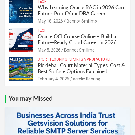
TECH
Why Learning Oracle RAC in 2026 Can
Future-Proof Your DBA Career
May 18, 2026
Bonnot Smillmo
TECH
Oracle OCI Course Online – Build a
Future-Ready Cloud Career in 2026
May 5, 2026
Bonnot Smillmo
SPORT FLOORING
SPORTS MANUFACTURER
Pickleball Court Material: Types, Cost &
Best Surface Options Explained
February 4, 2026
acrylic flooring
You may Missed