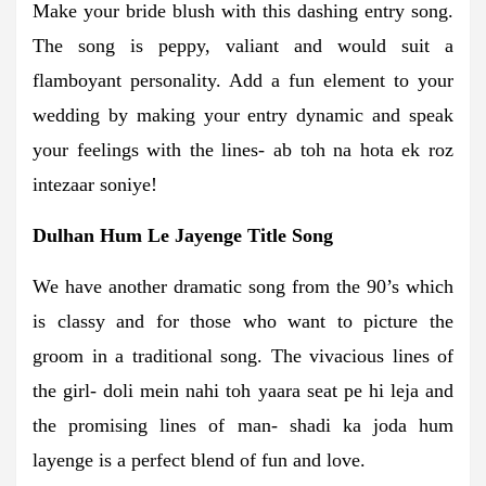
Make your bride blush with this dashing entry song.
The song is peppy, valiant and would suit a
flamboyant personality. Add a fun element to your
wedding by making your entry dynamic and speak
your feelings with the lines- ab toh na hota ek roz
intezaar soniye!
Dulhan Hum Le Jayenge Title Song
We have another dramatic song from the 90’s which
is classy and for those who want to picture the
groom in a traditional song. The vivacious lines of
the girl- doli mein nahi toh yaara seat pe hi leja and
the promising lines of man- shadi ka joda hum
layenge is a perfect blend of fun and love.