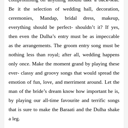
Be it the selection of wedding hall, decoration,
ceremonies, Mandap, bridal dress, makeup,
everything should be perfect- shouldn’t it? If yes,
then even the Dulha’s entry must be as impeccable
as the arrangements. The groom entry song must be
nothing less than royal; after all, wedding happens
only once. Make the moment grand by playing these
ever- classy and groovy songs that would spread the
emotion of fun, love, and merriment around. Let the
man of the bride’s dream know how important he is,
by playing our all-time favourite and terrific songs
that is sure to make the Baraati and the Dulha shake
a leg.