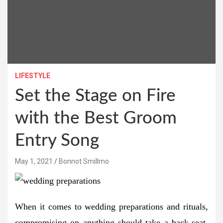
LIFESTYLE
Set the Stage on Fire
with the Best Groom
Entry Song
May 1, 2021
Bonnot Smillmo
When it comes to wedding preparations and rituals,
compromising on anything should take a back-seat.