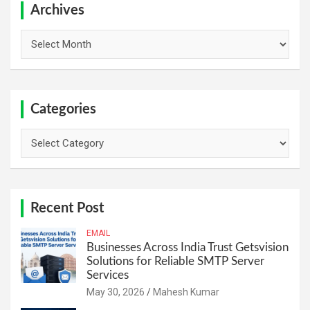
h
Archives
Archives
Categories
Categories
Recent Post
EMAIL
Businesses Across India Trust Getsvision
Solutions for Reliable SMTP Server
Services
May 30, 2026
Mahesh Kumar