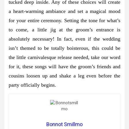
tucked deep inside. Any of these choices will create
a heart-warming ambiance and set a magical mood
for your entire ceremony. Setting the tone for what’s
to come, a little jig at the groom’s entrance is
absolutely necessary! In fact, even if the wedding
isn’t themed to be totally boisterous, this could be
the little carnivalesque release needed, take our word
for it, these songs will have the groom’s friends and
cousins loosen up and shake a leg even before the
party officially begins.
Bonnot Smillmo