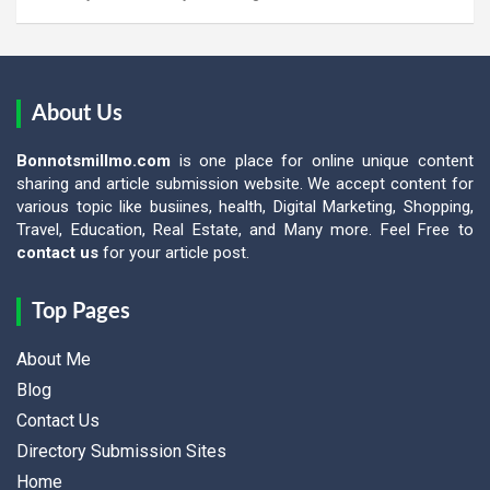
About Us
Bonnotsmillmo.com
is one place for online unique content
sharing and article submission website. We accept content for
various topic like busiines, health, Digital Marketing, Shopping,
Travel, Education, Real Estate, and Many more. Feel Free to
contact us
for your article post.
Top Pages
About Me
Blog
Contact Us
Directory Submission Sites
Home