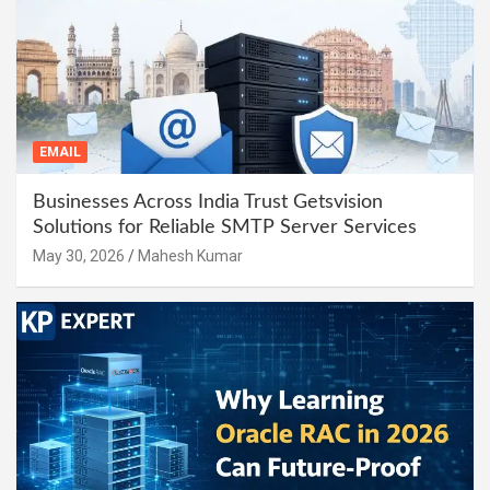
EMAIL
Businesses Across India Trust Getsvision
Solutions for Reliable SMTP Server Services
May 30, 2026
Mahesh Kumar