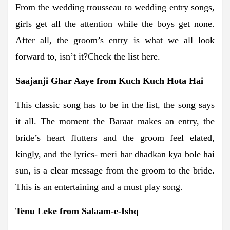
From the wedding trousseau to wedding entry songs,
girls get all the attention while the boys get none.
After all, the groom’s entry is what we all look
forward to, isn’t it?Check the list here.
Saajanji Ghar Aaye from Kuch Kuch Hota Hai
This classic song has to be in the list, the song says
it all. The moment the Baraat makes an entry, the
bride’s heart flutters and the groom feel elated,
kingly, and the lyrics- meri har dhadkan kya bole hai
sun, is a clear message from the groom to the bride.
This is an entertaining and a must play song.
Tenu Leke from Salaam-e-Ishq