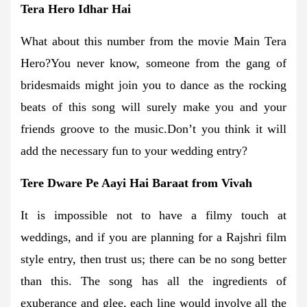
Tera Hero Idhar Hai
What about this number from the movie Main Tera
Hero?You never know, someone from the gang of
bridesmaids might join you to dance as the rocking
beats of this song will surely make you and your
friends groove to the music.Don’t you think it will
add the necessary fun to your wedding entry?
Tere Dware Pe Aayi Hai Baraat from Vivah
It is impossible not to have a filmy touch at
weddings, and if you are planning for a Rajshri film
style entry, then trust us; there can be no song better
than this. The song has all the ingredients of
exuberance and glee, each line would involve all the