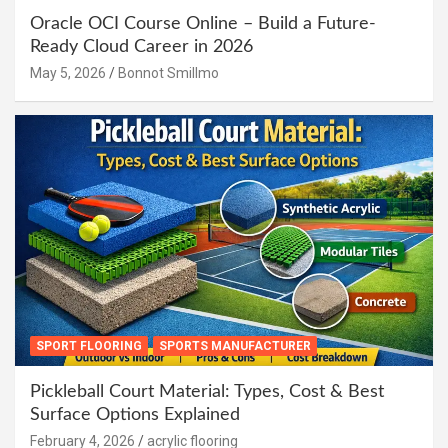
Oracle OCI Course Online – Build a Future-
Ready Cloud Career in 2026
May 5, 2026
Bonnot Smillmo
SPORT FLOORING
SPORTS MANUFACTURER
Pickleball Court Material: Types, Cost & Best
Surface Options Explained
February 4, 2026
acrylic flooring