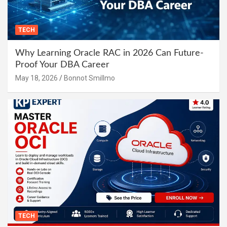
TECH
Why Learning Oracle RAC in 2026 Can Future-
Proof Your DBA Career
May 18, 2026
Bonnot Smillmo
TECH