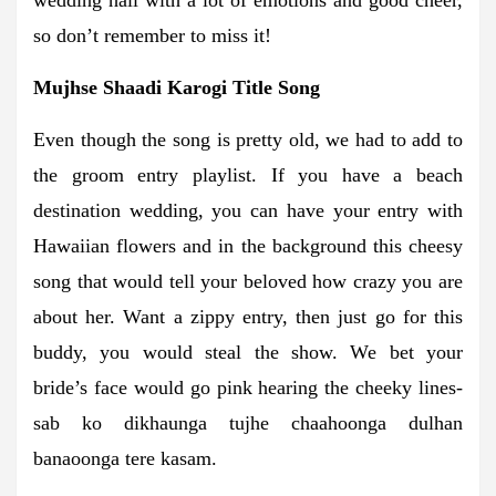
so don’t remember to miss it!
Mujhse Shaadi Karogi Title Song
Even though the song is pretty old, we had to add to
the groom entry playlist. If you have a beach
destination wedding, you can have your entry with
Hawaiian flowers and in the background this cheesy
song that would tell your beloved how crazy you are
about her. Want a zippy entry, then just go for this
buddy, you would steal the show. We bet your
bride’s face would go pink hearing the cheeky lines-
sab ko dikhaunga tujhe chaahoonga dulhan
banaoonga tere kasam.