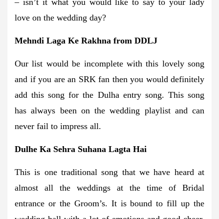
– isn’t it what you would like to say to your lady
love on the wedding day?
Mehndi Laga Ke Rakhna from DDLJ
Our list would be incomplete with this lovely song
and if you are an SRK fan then you would definitely
add this song for the Dulha entry song. This song
has always been on the wedding playlist and can
never fail to impress all.
Dulhe Ka Sehra Suhana Lagta Hai
This is one traditional song that we have heard at
almost all the weddings at the time of Bridal
entrance or the Groom’s. It is bound to fill up the
wedding hall with a lot of emotions and good cheer,