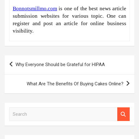
Bonnotsmillmo.com
is one of the best news article
submission websites for various topic. One can
register and post an article for online business
visibility.
Post
Why Everyone Should be Grateful for HIPAA
navigation
What Are The Benefits Of Buying Cakes Online?
S
e
a
r
c