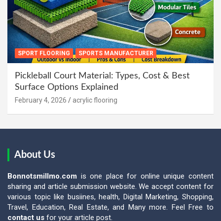
SPORT FLOORING
SPORTS MANUFACTURER
Pickleball Court Material: Types, Cost & Best
Surface Options Explained
February 4, 2026
acrylic flooring
About Us
Bonnotsmillmo.com
is one place for online unique content
sharing and article submission website. We accept content for
various topic like busiines, health, Digital Marketing, Shopping,
Travel, Education, Real Estate, and Many more. Feel Free to
contact us
for your article post.