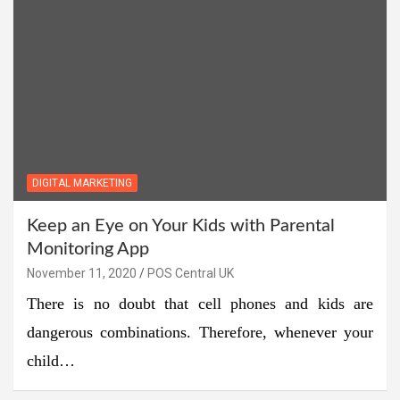
DIGITAL MARKETING
Keep an Eye on Your Kids with Parental
Monitoring App
November 11, 2020
POS Central UK
There is no doubt that cell phones and kids are
dangerous combinations. Therefore, whenever your
child…