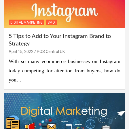
DIGITAL MARKETING
SMO
5 Tips to Add to Your Instagram Brand to
Strategy
April 15, 2022
POS Central UK
With so many ecommerce businesses on Instagram
today competing for attention from buyers, how do
you…