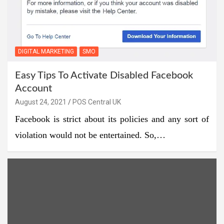
DIGITAL MARKETING
SMO
Easy Tips To Activate Disabled Facebook
Account
August 24, 2021
POS Central UK
Facebook is strict about its policies and any sort of
violation would not be entertained. So,…