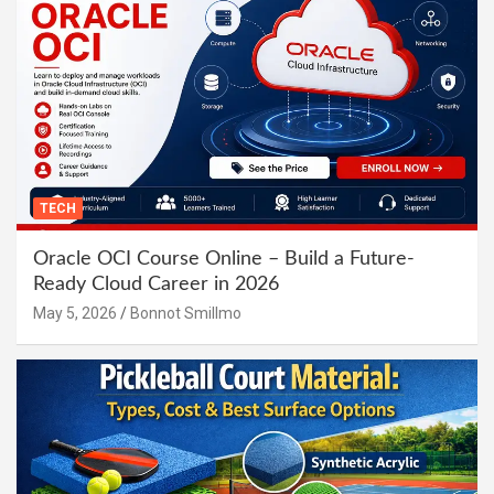
TECH
Oracle OCI Course Online – Build a Future-
Ready Cloud Career in 2026
May 5, 2026
Bonnot Smillmo