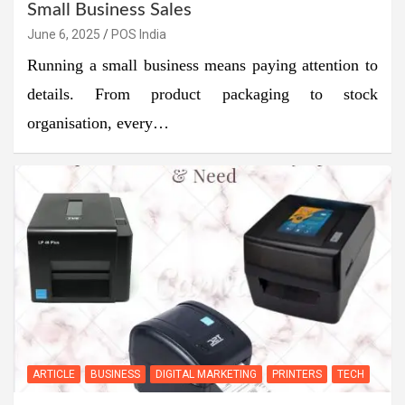
Small Business Sales
June 6, 2025
POS India
Running a small business means paying attention to
details. From product packaging to stock
organisation, every…
ARTICLE
BUSINESS
DIGITAL MARKETING
PRINTERS
TECH