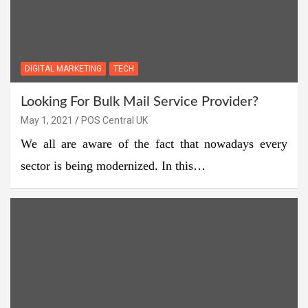
DIGITAL MARKETING
TECH
Looking For Bulk Mail Service Provider?
May 1, 2021
POS Central UK
We all are aware of the fact that nowadays every
sector is being modernized. In this…