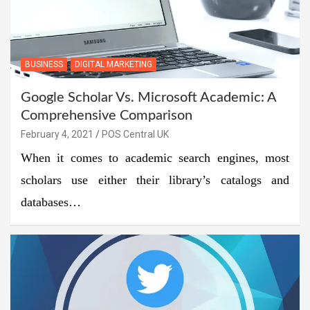
BUSINESS
DIGITAL MARKETING
Google Scholar Vs. Microsoft Academic: A
Comprehensive Comparison
February 4, 2021
POS Central UK
When it comes to academic search engines, most
scholars use either their library’s catalogs and
databases…