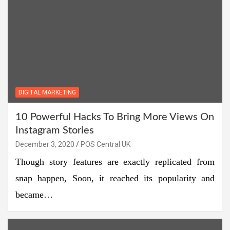
DIGITAL MARKETING
10 Powerful Hacks To Bring More Views On
Instagram Stories
December 3, 2020
POS Central UK
Though story features are exactly replicated from
snap happen, Soon, it reached its popularity and
became…