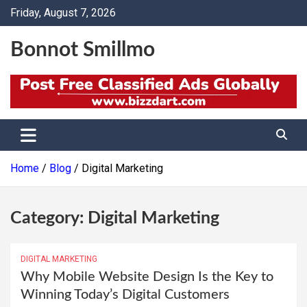
Skip
Friday, August 7, 2026
to
content
Bonnot Smillmo
Home
Blog
Digital Marketing
Category:
Digital Marketing
DIGITAL MARKETING
Why Mobile Website Design Is the Key to
Winning Today’s Digital Customers