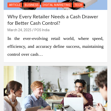
ARTICLE
BUSINESS
DIGITAL MARKETING
TECH
Why Every Retailer Needs a Cash Drawer
for Better Cash Control?
March 24, 2025
POS India
In the ever-evolving retail world, where speed,
efficiency, and accuracy define success, maintaining
control over cash…