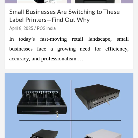
Small Businesses Are Switching to These
Label Printers—Find Out Why
April 8, 2025
POS India
In today’s fast-moving retail landscape, small
businesses face a growing need for efficiency,
accuracy, and professionalism.…