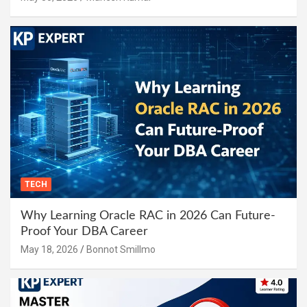
TECH
Why Learning Oracle RAC in 2026 Can Future-
Proof Your DBA Career
May 18, 2026
Bonnot Smillmo