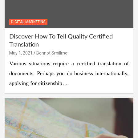
DIGITAL MARKETING
Discover How To Tell Quality Certified
Translation
May 1, 2021
Bonnot Smillmo
Various situations require a certified translation of
documents. Perhaps you do business internationally,
applying for citizenship…