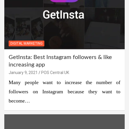
DIGITAL MARKETING
GetInsta: Best Instagram followers & like
increasing app
January 9, 2021
POS Central UK
Many people want to increase the number of
followers on Instagram because they want to
become…