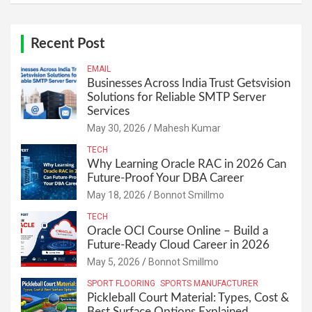
Recent Post
EMAIL
Businesses Across India Trust Getsvision
Solutions for Reliable SMTP Server
Services
May 30, 2026
Mahesh Kumar
TECH
Why Learning Oracle RAC in 2026 Can
Future-Proof Your DBA Career
May 18, 2026
Bonnot Smillmo
TECH
Oracle OCI Course Online – Build a
Future-Ready Cloud Career in 2026
May 5, 2026
Bonnot Smillmo
SPORT FLOORING
SPORTS MANUFACTURER
Pickleball Court Material: Types, Cost &
Best Surface Options Explained