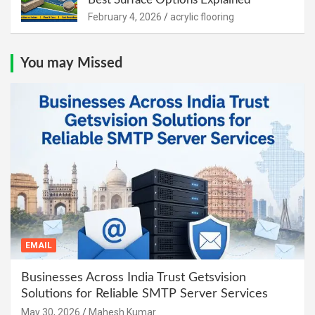
February 4, 2026
acrylic flooring
You may Missed
EMAIL
Businesses Across India Trust Getsvision
Solutions for Reliable SMTP Server Services
May 30, 2026
Mahesh Kumar