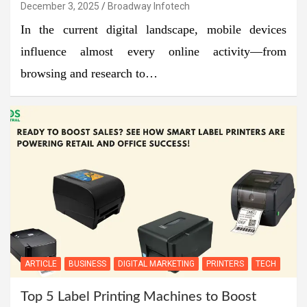
December 3, 2025
Broadway Infotech
In the current digital landscape, mobile devices
influence almost every online activity—from
browsing and research to…
ARTICLE
BUSINESS
DIGITAL MARKETING
PRINTERS
TECH
Top 5 Label Printing Machines to Boost