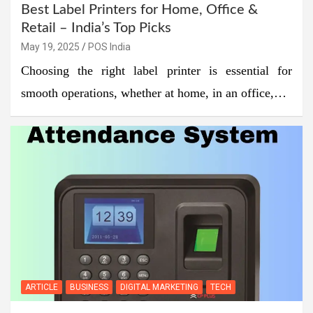
Best Label Printers for Home, Office &
Retail – India’s Top Picks
May 19, 2025
POS India
Choosing the right label printer is essential for
smooth operations, whether at home, in an office,…
ARTICLE
BUSINESS
DIGITAL MARKETING
TECH