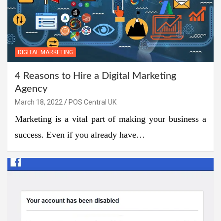
DIGITAL MARKETING
4 Reasons to Hire a Digital Marketing
Agency
March 18, 2022
POS Central UK
Marketing is a vital part of making your business a
success. Even if you already have…