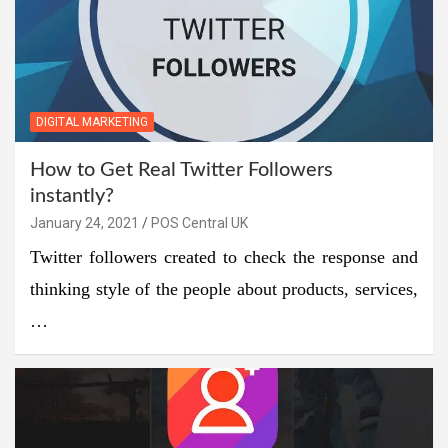
DIGITAL MARKETING
How to Get Real Twitter Followers
instantly?
January 24, 2021
POS Central UK
Twitter followers created to check the response and
thinking style of the people about products, services,
…