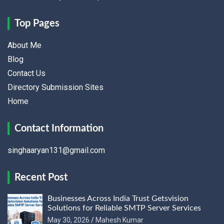
Top Pages
About Me
Blog
Contact Us
Directory Submission Sites
Home
Contact Information
singhaaryan131@gmail.com
Recent Post
Businesses Across India Trust Getsvision
Solutions for Reliable SMTP Server Services
May 30, 2026
Mahesh Kumar