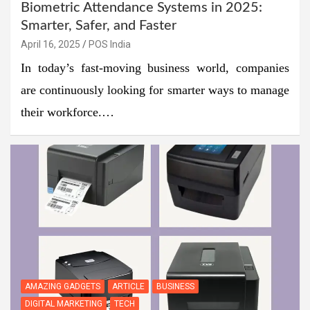
Biometric Attendance Systems in 2025:
Smarter, Safer, and Faster
April 16, 2025
POS India
In today’s fast-moving business world, companies
are continuously looking for smarter ways to manage
their workforce.…
AMAZING GADGETS
ARTICLE
BUSINESS
DIGITAL MARKETING
TECH