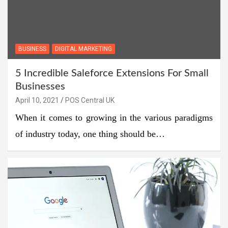
BUSINESS
DIGITAL MARKETING
5 Incredible Saleforce Extensions For Small
Businesses
April 10, 2021
POS Central UK
When it comes to growing in the various paradigms
of industry today, one thing should be…