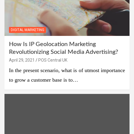
DIGITAL MARKETING
How Is IP Geolocation Marketing
Revolutionizing Social Media Advertising?
April 29, 2021
POS Central UK
In the present scenario, what is of utmost importance
to grow a customer base is to…