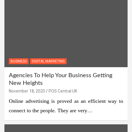
BUSINESS
DIGITAL MARKETING
Agencies To Help Your Business Getting
New Heights
November 18, 2020
POS Central UK
Online advertising is proved as an efficient way to
connect to the people. They are very…