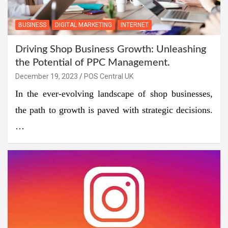
BUSINESS
DIGITAL MARKETING
INTERNET
Driving Shop Business Growth: Unleashing
the Potential of PPC Management.
December 19, 2023
POS Central UK
In the ever-evolving landscape of shop businesses,
the path to growth is paved with strategic decisions.
…