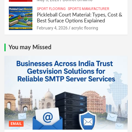
SPORT FLOORING
SPORTS MANUFACTURER
Pickleball Court Material: Types, Cost &
Best Surface Options Explained
February 4, 2026
acrylic flooring
You may Missed
EMAIL