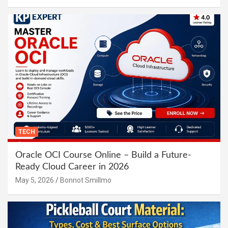
TECH
Oracle OCI Course Online – Build a Future-
Ready Cloud Career in 2026
May 5, 2026
Bonnot Smillmo