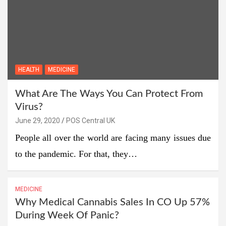
HEALTH
MEDICINE
What Are The Ways You Can Protect From
Virus?
June 29, 2020
POS Central UK
People all over the world are facing many issues due
to the pandemic. For that, they…
MEDICINE
Why Medical Cannabis Sales In CO Up 57%
During Week Of Panic?