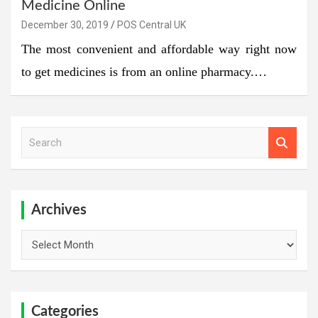
Medicine Online
December 30, 2019
POS Central UK
The most convenient and affordable way right now
to get medicines is from an online pharmacy.…
S
e
a
r
c
h
Archives
Archives
Categories