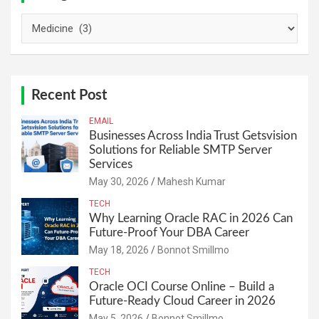
Categories
Recent Post
EMAIL
Businesses Across India Trust Getsvision
Solutions for Reliable SMTP Server
Services
May 30, 2026
Mahesh Kumar
TECH
Why Learning Oracle RAC in 2026 Can
Future-Proof Your DBA Career
May 18, 2026
Bonnot Smillmo
TECH
Oracle OCI Course Online – Build a
Future-Ready Cloud Career in 2026
May 5, 2026
Bonnot Smillmo