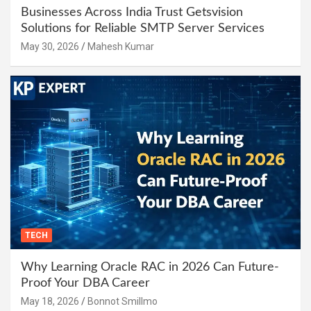
Businesses Across India Trust Getsvision
Solutions for Reliable SMTP Server Services
May 30, 2026
Mahesh Kumar
TECH
Why Learning Oracle RAC in 2026 Can Future-
Proof Your DBA Career
May 18, 2026
Bonnot Smillmo