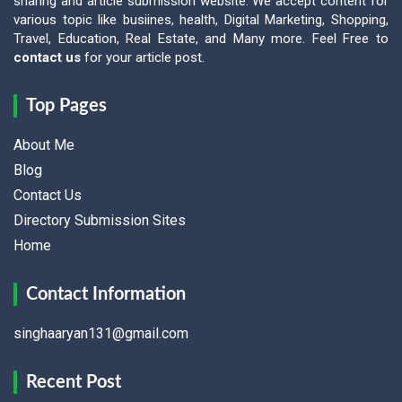
sharing and article submission website. We accept content for
various topic like busiines, health, Digital Marketing, Shopping,
Travel, Education, Real Estate, and Many more. Feel Free to
contact us
for your article post.
Top Pages
About Me
Blog
Contact Us
Directory Submission Sites
Home
Contact Information
singhaaryan131@gmail.com
Recent Post