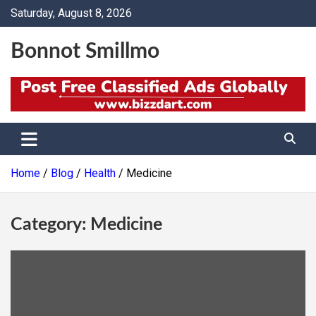
Skip
Saturday, August 8, 2026
to
content
Bonnot Smillmo
Home
Blog
Health
Medicine
Category:
Medicine