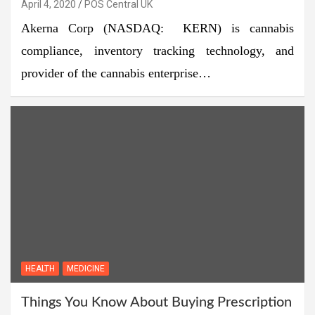
April 4, 2020
POS Central UK
Akerna Corp (NASDAQ: KERN) is cannabis
compliance, inventory tracking technology, and
provider of the cannabis enterprise…
HEALTH
MEDICINE
Things You Know About Buying Prescription