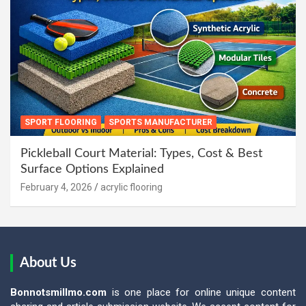
SPORT FLOORING
SPORTS MANUFACTURER
Pickleball Court Material: Types, Cost & Best
Surface Options Explained
February 4, 2026
acrylic flooring
About Us
Bonnotsmillmo.com
is one place for online unique content