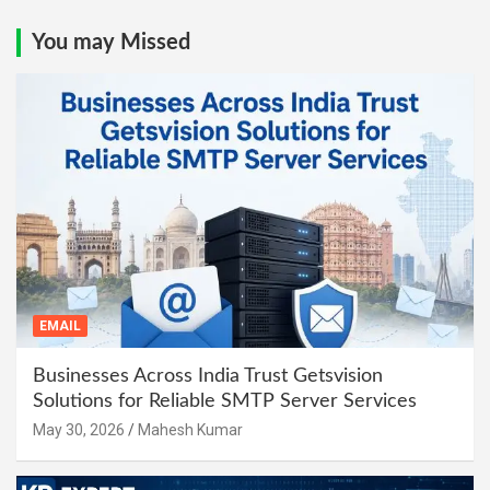
You may Missed
EMAIL
Businesses Across India Trust Getsvision
Solutions for Reliable SMTP Server Services
May 30, 2026
Mahesh Kumar