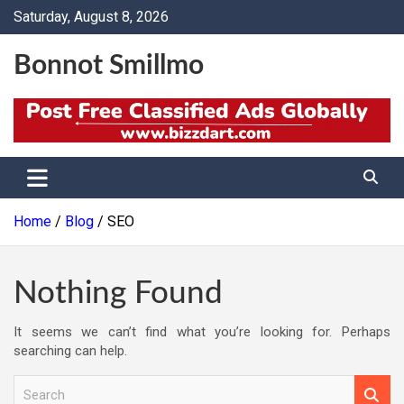
Skip
Saturday, August 8, 2026
to
content
Bonnot Smillmo
Home
Blog
SEO
Nothing Found
It seems we can’t find what you’re looking for. Perhaps
searching can help.
S
e