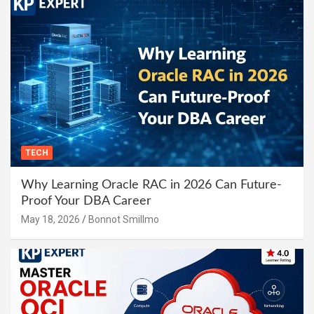
TECH
Why Learning Oracle RAC in 2026 Can Future-
Proof Your DBA Career
May 18, 2026
Bonnot Smillmo