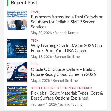
Recent Post
EMAIL
Businesses Across India Trust Getsvision
Solutions for Reliable SMTP Server
Services
May 30, 2026
Mahesh Kumar
TECH
Why Learning Oracle RAC in 2026 Can
Future-Proof Your DBA Career
May 18, 2026
Bonnot Smillmo
TECH
Oracle OCI Course Online – Build a
Future-Ready Cloud Career in 2026
May 5, 2026
Bonnot Smillmo
SPORT FLOORING
SPORTS MANUFACTURER
Pickleball Court Material: Types, Cost &
Best Surface Options Explained
February 4, 2026
acrylic flooring