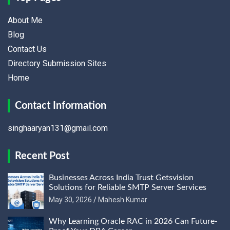
About Me
Blog
Contact Us
Directory Submission Sites
Home
Contact Information
singhaaryan131@gmail.com
Recent Post
Businesses Across India Trust Getsvision
Solutions for Reliable SMTP Server Services
May 30, 2026
Mahesh Kumar
Why Learning Oracle RAC in 2026 Can Future-