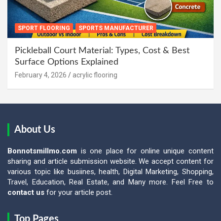
SPORT FLOORING
SPORTS MANUFACTURER
Pickleball Court Material: Types, Cost & Best
Surface Options Explained
February 4, 2026
acrylic flooring
About Us
Bonnotsmillmo.com
is one place for online unique content
sharing and article submission website. We accept content for
various topic like busiines, health, Digital Marketing, Shopping,
Travel, Education, Real Estate, and Many more. Feel Free to
contact us
for your article post.
Top Pages