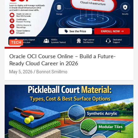
TECH
Oracle OCI Course Online – Build a Future-
Ready Cloud Career in 2026
May 5, 2026
Bonnot Smillmo