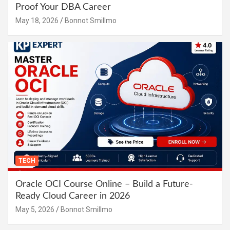
Proof Your DBA Career
May 18, 2026
Bonnot Smillmo
TECH
Oracle OCI Course Online – Build a Future-
Ready Cloud Career in 2026
May 5, 2026
Bonnot Smillmo