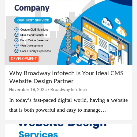
DEVELOPMENT
Why Broadway Infotech Is Your Ideal CMS
Website Design Partner
November 18, 2025
Broadway Infotech
In today’s fast-paced digital world, having a website
that is both powerful and easy to manage…