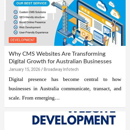
DEVELOPMENT
Why CMS Websites Are Transforming
Digital Growth for Australian Businesses
January 15, 2026
Broadway Infotech
Digital presence has become central to how
businesses in Australia communicate, transact, and
scale. From emerging…