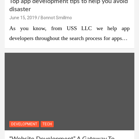
Top app development tips to help you avoid
disaster
June 15, 2019
Bonnot Smillmo
As you know, from USS LLC we help app
developers throughout the search process for apps…
DEVELOPMENT
TECH