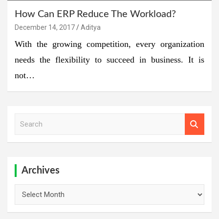
How Can ERP Reduce The Workload?
December 14, 2017
Aditya
With the growing competition, every organization
needs the flexibility to succeed in business. It is
not…
S
e
a
r
c
h
Archives
Archives