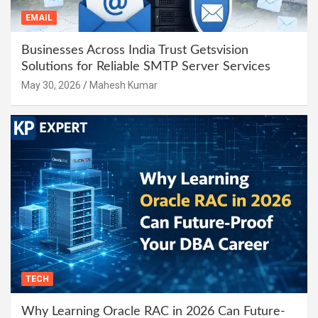
EMAIL
Businesses Across India Trust Getsvision
Solutions for Reliable SMTP Server Services
May 30, 2026
Mahesh Kumar
TECH
Why Learning Oracle RAC in 2026 Can Future-