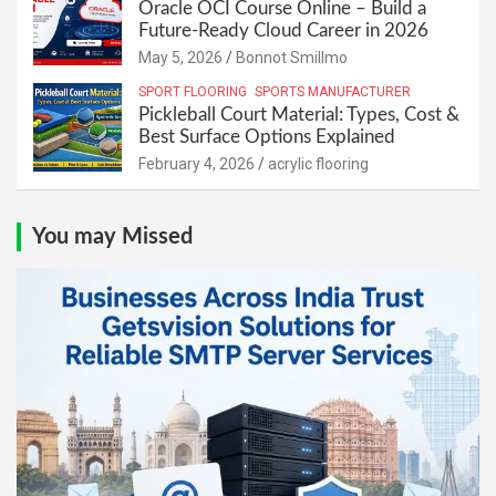
Oracle OCI Course Online – Build a
Future-Ready Cloud Career in 2026
May 5, 2026
Bonnot Smillmo
SPORT FLOORING
SPORTS MANUFACTURER
Pickleball Court Material: Types, Cost &
Best Surface Options Explained
February 4, 2026
acrylic flooring
You may Missed