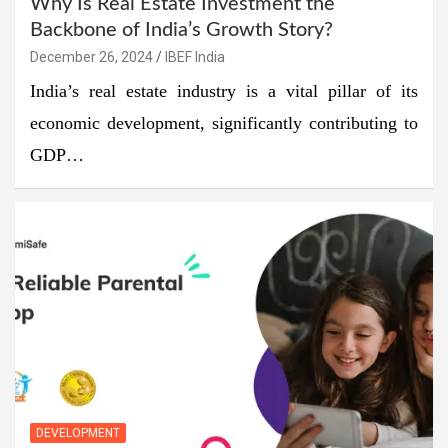
Why Is Real Estate Investment the
Backbone of India’s Growth Story?
December 26, 2024
IBEF India
India’s real estate industry is a vital pillar of its
economic development, significantly contributing to
GDP…
DEVELOPMENT