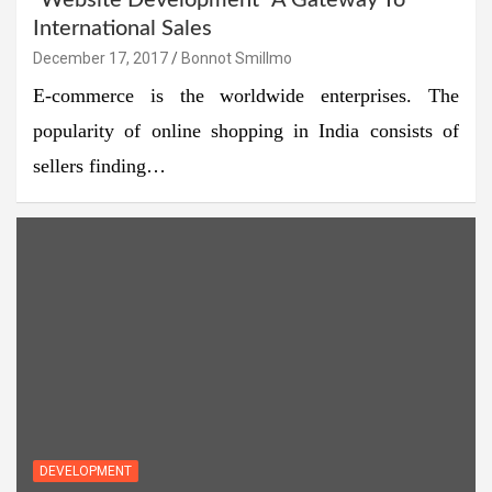
“Website Development” A Gateway To
International Sales
December 17, 2017
Bonnot Smillmo
E-commerce is the worldwide enterprises. The
popularity of online shopping in India consists of
sellers finding…
DEVELOPMENT