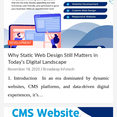
DEVELOPMENT
Why Static Web Design Still Matters in
Today’s Digital Landscape
November 18, 2025
Broadway Infotech
1. Introduction In an era dominated by dynamic
websites, CMS platforms, and data-driven digital
experiences, it’s…