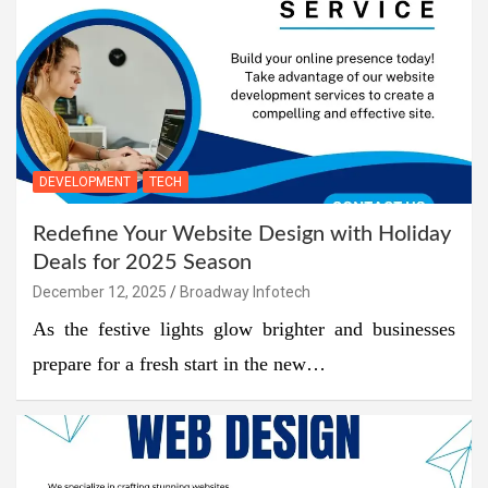
DEVELOPMENT
TECH
Redefine Your Website Design with Holiday
Deals for 2025 Season
December 12, 2025
Broadway Infotech
As the festive lights glow brighter and businesses
prepare for a fresh start in the new…