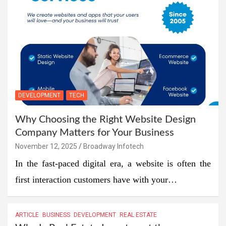
DEVELOPMENT
TECH
Why Choosing the Right Website Design
Company Matters for Your Business
November 12, 2025
Broadway Infotech
In the fast-paced digital era, a website is often the
first interaction customers have with your…
ARTICLE
BUSINESS
DEVELOPMENT
REAL ESTATE