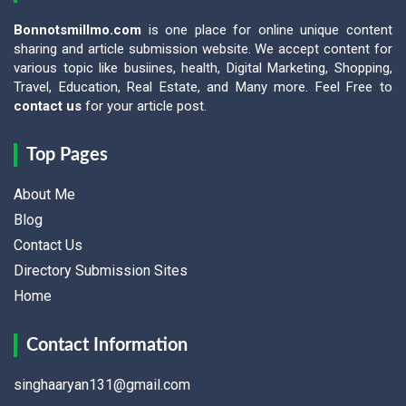
Bonnotsmillmo.com
is one place for online unique content
sharing and article submission website. We accept content for
various topic like busiines, health, Digital Marketing, Shopping,
Travel, Education, Real Estate, and Many more. Feel Free to
contact us
for your article post.
Top Pages
About Me
Blog
Contact Us
Directory Submission Sites
Home
Contact Information
singhaaryan131@gmail.com