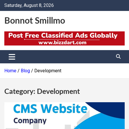
Skip
Saturday, August 8, 2026
to
content
Bonnot Smillmo
Home
Blog
Development
Category:
Development