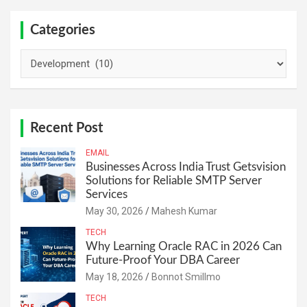
Categories
Categories
Recent Post
EMAIL
Businesses Across India Trust Getsvision
Solutions for Reliable SMTP Server
Services
May 30, 2026
Mahesh Kumar
TECH
Why Learning Oracle RAC in 2026 Can
Future-Proof Your DBA Career
May 18, 2026
Bonnot Smillmo
TECH