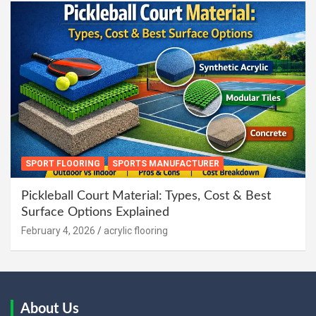
SPORT FLOORING
SPORTS MANUFACTURER
Pickleball Court Material: Types, Cost & Best
Surface Options Explained
February 4, 2026
acrylic flooring
About Us