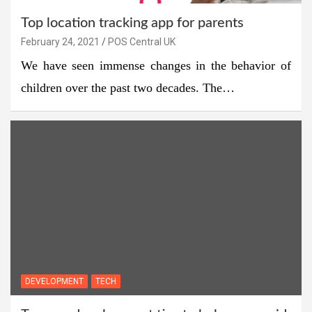
Top location tracking app for parents
February 24, 2021
POS Central UK
We have seen immense changes in the behavior of
children over the past two decades. The…
DEVELOPMENT
TECH