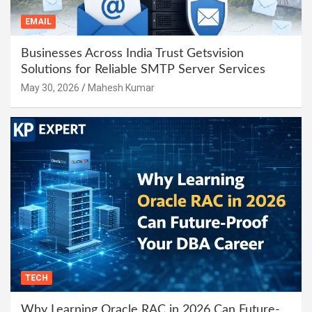
EMAIL
Businesses Across India Trust Getsvision
Solutions for Reliable SMTP Server Services
May 30, 2026
Mahesh Kumar
TECH
Why Learning Oracle RAC in 2026 Can Future-