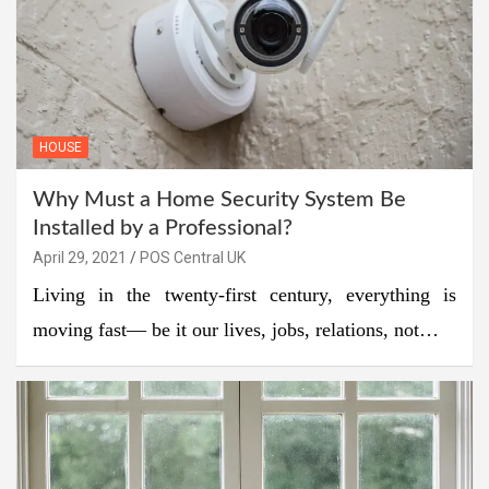
HOUSE
Why Must a Home Security System Be
Installed by a Professional?
April 29, 2021
POS Central UK
Living in the twenty-first century, everything is
moving fast— be it our lives, jobs, relations, not…