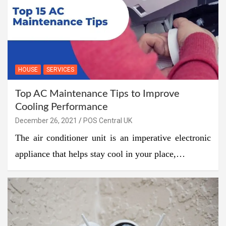
HOUSE
SERVICES
Top AC Maintenance Tips to Improve
Cooling Performance
December 26, 2021
POS Central UK
The air conditioner unit is an imperative electronic
appliance that helps stay cool in your place,…