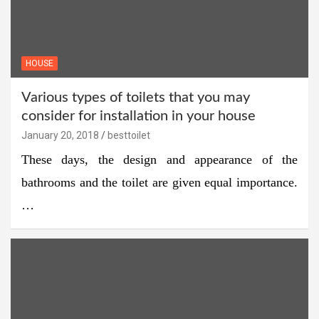
HOUSE
Various types of toilets that you may
consider for installation in your house
January 20, 2018
besttoilet
These days, the design and appearance of the
bathrooms and the toilet are given equal importance.
…