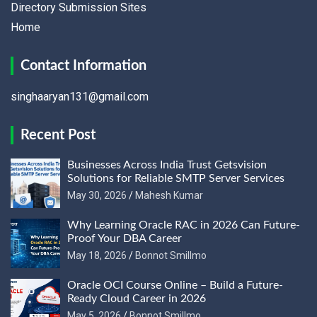
Directory Submission Sites
Home
Contact Information
singhaaryan131@gmail.com
Recent Post
Businesses Across India Trust Getsvision
Solutions for Reliable SMTP Server Services
May 30, 2026
Mahesh Kumar
Why Learning Oracle RAC in 2026 Can Future-
Proof Your DBA Career
May 18, 2026
Bonnot Smillmo
Oracle OCI Course Online – Build a Future-
Ready Cloud Career in 2026
May 5, 2026
Bonnot Smillmo