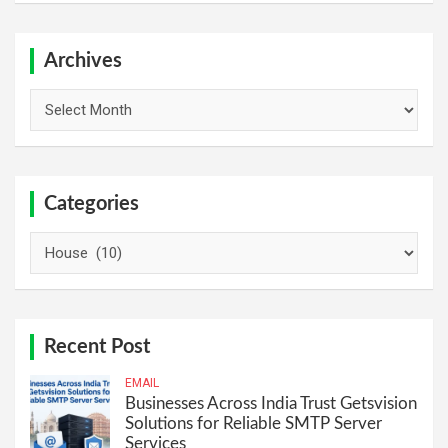
r
c
h
Archives
Archives
Categories
Categories
Recent Post
EMAIL
Businesses Across India Trust Getsvision
Solutions for Reliable SMTP Server
Services