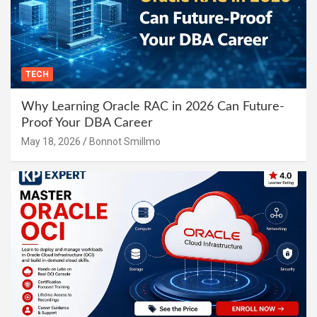
TECH
Why Learning Oracle RAC in 2026 Can Future-
Proof Your DBA Career
May 18, 2026
Bonnot Smillmo