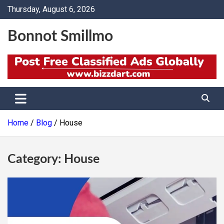
Skip
Thursday, August 6, 2026
to
content
Bonnot Smillmo
Home
Blog
House
Category:
House