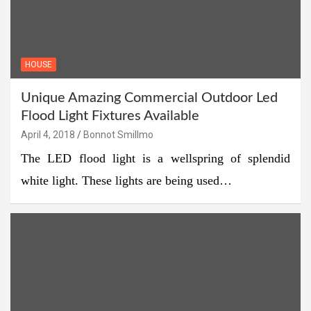
HOUSE
Unique Amazing Commercial Outdoor Led
Flood Light Fixtures Available
April 4, 2018
Bonnot Smillmo
The LED flood light is a wellspring of splendid
white light. These lights are being used…