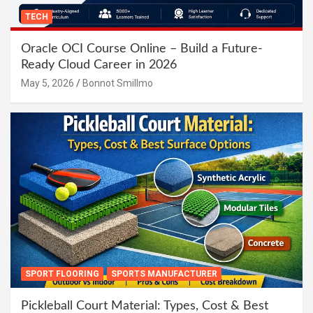
TECH
Oracle OCI Course Online – Build a Future-
Ready Cloud Career in 2026
May 5, 2026
Bonnot Smillmo
SPORT FLOORING
SPORTS MANUFACTURER
Pickleball Court Material: Types, Cost & Best