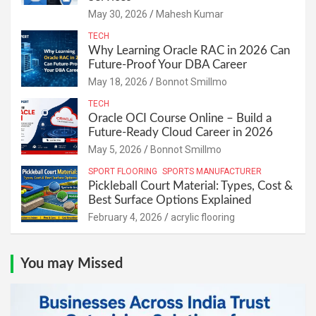
May 30, 2026
Mahesh Kumar
TECH
Why Learning Oracle RAC in 2026 Can
Future-Proof Your DBA Career
May 18, 2026
Bonnot Smillmo
TECH
Oracle OCI Course Online – Build a
Future-Ready Cloud Career in 2026
May 5, 2026
Bonnot Smillmo
SPORT FLOORING
SPORTS MANUFACTURER
Pickleball Court Material: Types, Cost &
Best Surface Options Explained
February 4, 2026
acrylic flooring
You may Missed