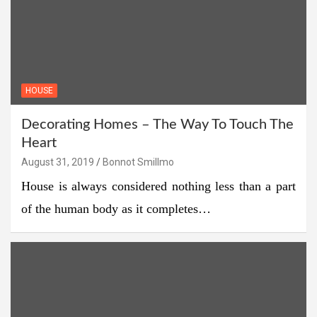
HOUSE
Decorating Homes – The Way To Touch The
Heart
August 31, 2019
Bonnot Smillmo
House is always considered nothing less than a part
of the human body as it completes…