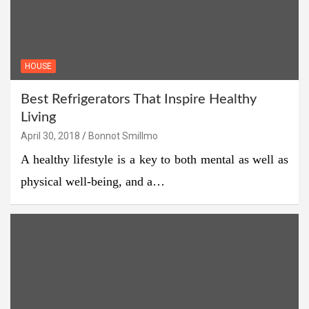
HOUSE
Best Refrigerators That Inspire Healthy
Living
April 30, 2018
Bonnot Smillmo
A healthy lifestyle is a key to both mental as well as
physical well-being, and a…