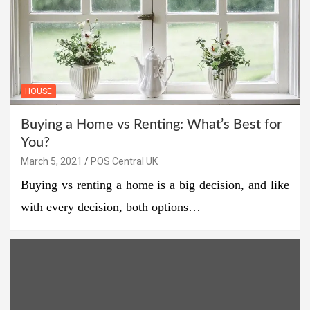
HOUSE
Buying a Home vs Renting: What’s Best for
You?
March 5, 2021
POS Central UK
Buying vs renting a home is a big decision, and like
with every decision, both options…