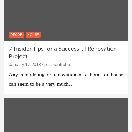
DECOR
HOUSE
7 Insider Tips for a Successful Renovation
Project
January 17, 2018
prashantrahul
Any remodeling or renovation of a home or house
can seem to be a very much…