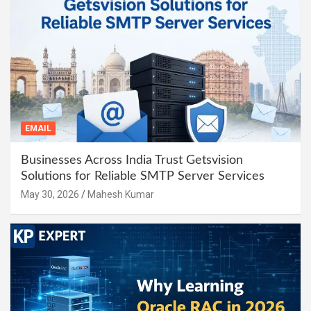
EMAIL
Businesses Across India Trust Getsvision
Solutions for Reliable SMTP Server Services
May 30, 2026
Mahesh Kumar