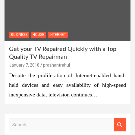
BUSINESS
HOUSE
INTERNET
Get your TV Repaired Quickly with a Top
Quality TV Repairman
January 7, 2018
prashantrahul
Despite the proliferation of Internet-enabled hand-
held devices and easy availability of high-speed
inexpensive data, television continues…
S
e
a