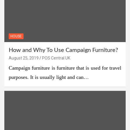
HOUSE
How and Why To Use Campaign Furniture?
August 25, 2019
POS Central UK
Campaign furniture is furniture that is used for travel
purposes. It is usually light and can…