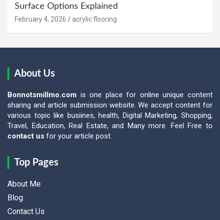
Surface Options Explained
February 4, 2026
acrylic flooring
About Us
Bonnotsmillmo.com
is one place for online unique content
sharing and article submission website. We accept content for
various topic like busiines, health, Digital Marketing, Shopping,
Travel, Education, Real Estate, and Many more. Feel Free to
contact us
for your article post.
Top Pages
About Me
Blog
Contact Us