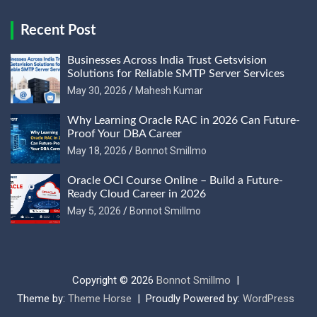
Recent Post
Businesses Across India Trust Getsvision
Solutions for Reliable SMTP Server Services
May 30, 2026
Mahesh Kumar
Why Learning Oracle RAC in 2026 Can Future-
Proof Your DBA Career
May 18, 2026
Bonnot Smillmo
Oracle OCI Course Online – Build a Future-
Ready Cloud Career in 2026
May 5, 2026
Bonnot Smillmo
Copyright © 2026
Bonnot Smillmo
Theme by:
Theme Horse
Proudly Powered by:
WordPress