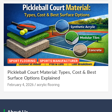
SPORT FLOORING
SPORTS MANUFACTURER
Pickleball Court Material: Types, Cost & Best
Surface Options Explained
February 4, 2026
acrylic flooring