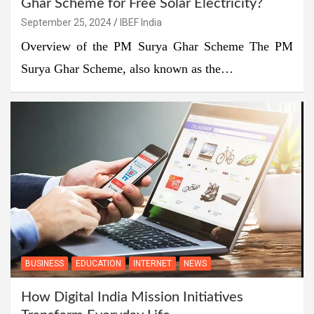
Ghar Scheme for Free Solar Electricity?
September 25, 2024
IBEF India
Overview of the PM Surya Ghar Scheme The PM
Surya Ghar Scheme, also known as the…
BUSINESS
EDUCATION
INTERNET
NEWS
How Digital India Mission Initiatives