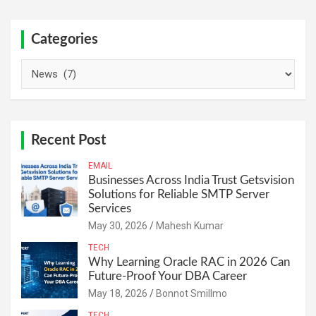
Categories
Categories
Recent Post
EMAIL
Businesses Across India Trust Getsvision
Solutions for Reliable SMTP Server
Services
May 30, 2026
Mahesh Kumar
TECH
Why Learning Oracle RAC in 2026 Can
Future-Proof Your DBA Career
May 18, 2026
Bonnot Smillmo
TECH