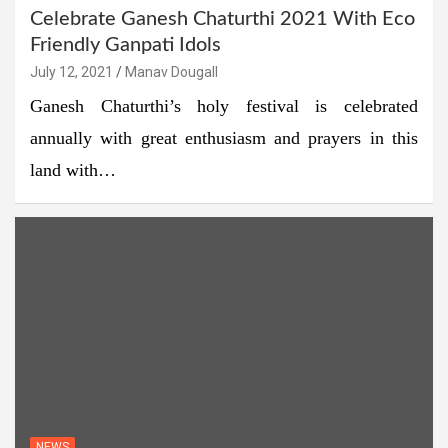
Celebrate Ganesh Chaturthi 2021 With Eco
Friendly Ganpati Idols
July 12, 2021
Manav Dougall
Ganesh Chaturthi’s holy festival is celebrated
annually with great enthusiasm and prayers in this
land with…
NEWS