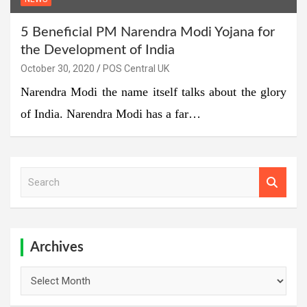
5 Beneficial PM Narendra Modi Yojana for
the Development of India
October 30, 2020
POS Central UK
Narendra Modi the name itself talks about the glory
of India. Narendra Modi has a far…
S
e
a
r
c
h
Archives
Archives