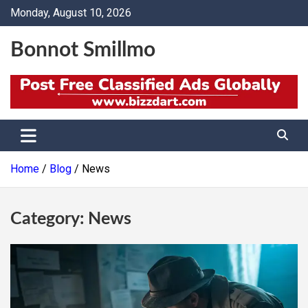
Skip
Monday, August 10, 2026
to
content
Bonnot Smillmo
Home
Blog
News
Category:
News