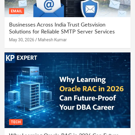
EMAIL
Businesses Across India Trust Getsvision
Solutions for Reliable SMTP Server Services
May 30, 2026
Mahesh Kumar
TECH