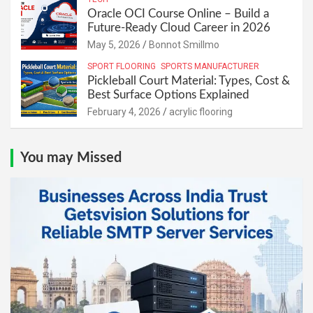
Oracle OCI Course Online – Build a
Future-Ready Cloud Career in 2026
May 5, 2026
Bonnot Smillmo
SPORT FLOORING
SPORTS MANUFACTURER
Pickleball Court Material: Types, Cost &
Best Surface Options Explained
February 4, 2026
acrylic flooring
You may Missed