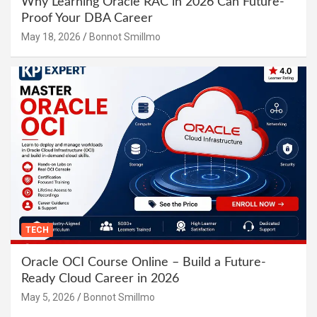
Why Learning Oracle RAC in 2026 Can Future-
Proof Your DBA Career
May 18, 2026
Bonnot Smillmo
TECH
Oracle OCI Course Online – Build a Future-
Ready Cloud Career in 2026
May 5, 2026
Bonnot Smillmo