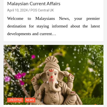
Malaysian Current Affairs
April 10, 2024
POS Central UK
Welcome to Malaysians News, your premier
destination for staying informed about the latest
developments and current…
LIFESTYLE
NEWS