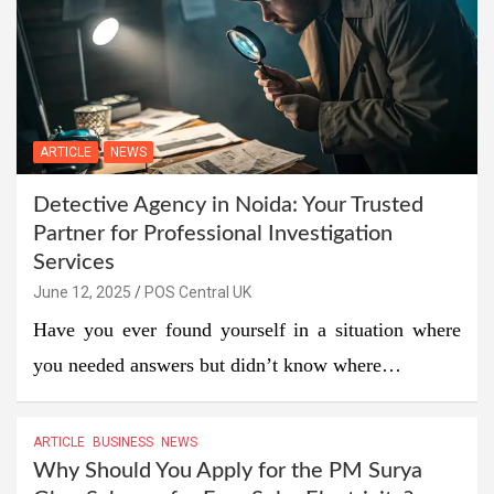
ARTICLE
NEWS
Detective Agency in Noida: Your Trusted
Partner for Professional Investigation
Services
June 12, 2025
POS Central UK
Have you ever found yourself in a situation where
you needed answers but didn’t know where…
ARTICLE
BUSINESS
NEWS
Why Should You Apply for the PM Surya