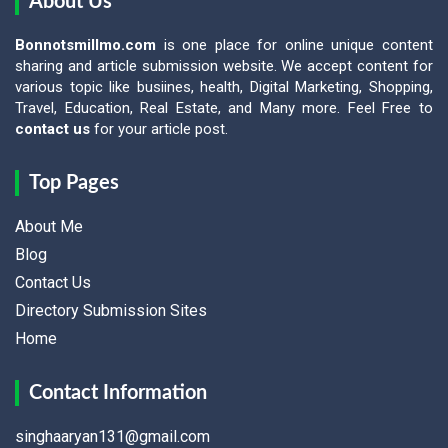
About Us
Bonnotsmillmo.com
is one place for online unique content
sharing and article submission website. We accept content for
various topic like busiines, health, Digital Marketing, Shopping,
Travel, Education, Real Estate, and Many more. Feel Free to
contact us
for your article post.
Top Pages
About Me
Blog
Contact Us
Directory Submission Sites
Home
Contact Information
singhaaryan131@gmail.com