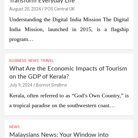
Transform Everyday Life
August 20, 2024
POS Central UK
Understanding the Digital India Mission The Digital
India Mission, launched in 2015, is a flagship
program…
BUSINESS
NEWS
TRAVEL
What Are the Economic Impacts of Tourism
on the GDP of Kerala?
July 9, 2024
Bonnot Smillmo
Kerala, often referred to as “God’s Own Country,” is
a tropical paradise on the southwestern coast…
NEWS
Malaysians News: Your Window into