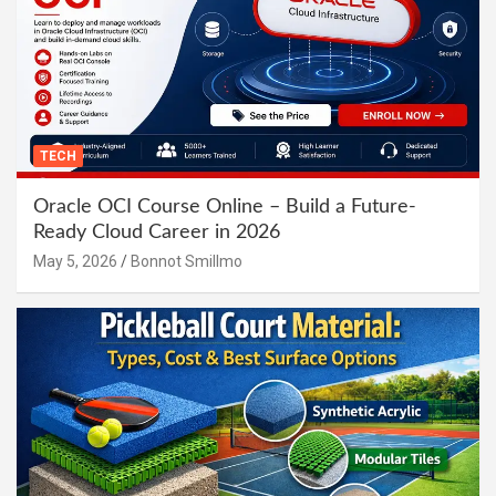
TECH
Oracle OCI Course Online – Build a Future-
Ready Cloud Career in 2026
May 5, 2026
Bonnot Smillmo