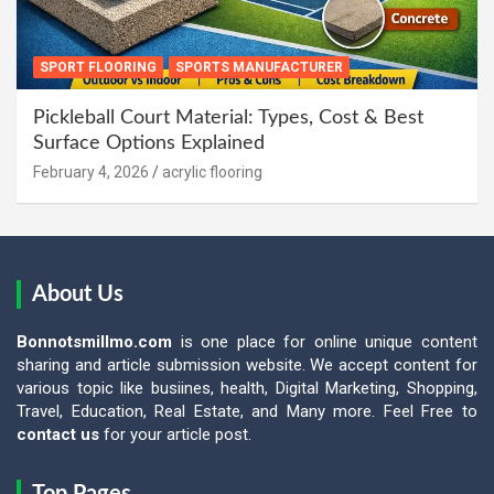
SPORT FLOORING
SPORTS MANUFACTURER
Pickleball Court Material: Types, Cost & Best
Surface Options Explained
February 4, 2026
acrylic flooring
About Us
Bonnotsmillmo.com
is one place for online unique content
sharing and article submission website. We accept content for
various topic like busiines, health, Digital Marketing, Shopping,
Travel, Education, Real Estate, and Many more. Feel Free to
contact us
for your article post.