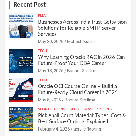
Recent Post
EMAIL
Businesses Across India Trust Getsvision
Solutions for Reliable SMTP Server
Services
May 30, 2026
Mahesh Kumar
TECH
Why Learning Oracle RAC in 2026 Can
Future-Proof Your DBA Career
May 18, 2026
Bonnot Smillmo
TECH
Oracle OCI Course Online – Build a
Future-Ready Cloud Career in 2026
May 5, 2026
Bonnot Smillmo
SPORT FLOORING
SPORTS MANUFACTURER
Pickleball Court Material: Types, Cost &
Best Surface Options Explained
February 4, 2026
acrylic flooring