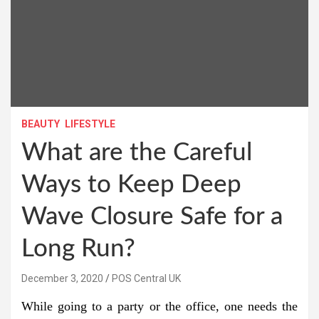
BEAUTY
LIFESTYLE
What are the Careful
Ways to Keep Deep
Wave Closure Safe for a
Long Run?
December 3, 2020
POS Central UK
While going to a party or the office, one needs the