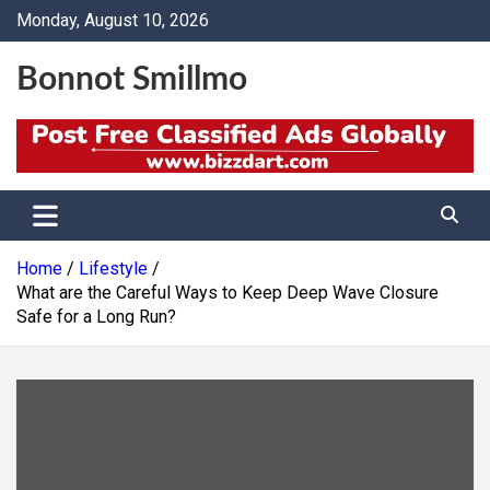
Skip
Monday, August 10, 2026
to
content
Bonnot Smillmo
Home
Lifestyle
What are the Careful Ways to Keep Deep Wave Closure
Safe for a Long Run?