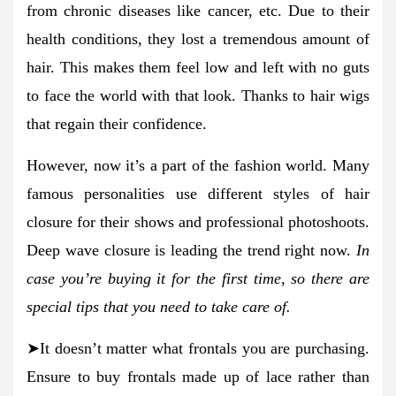
from chronic diseases like cancer, etc. Due to their
health conditions, they lost a tremendous amount of
hair. This makes them feel low and left with no guts
to face the world with that look. Thanks to hair wigs
that regain their confidence.
However, now it’s a part of the fashion world. Many
famous personalities use different styles of hair
closure for their shows and professional photoshoots.
Deep wave closure is leading the trend right now.
In
case you’re buying it for the first time, so there are
special tips that you need to take care of.
➤It doesn’t matter what frontals you are purchasing.
Ensure to buy frontals made up of lace rather than