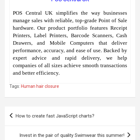
POS Central UK simplifies the way businesses
manage sales with reliable, top-grade Point of Sale
hardware. Our product portfolio features Receipt
Printers, Label Printers, Barcode Scanners, Cash
Drawers, and Mobile Computers that deliver
performance, accuracy, and ease of use. Backed by
expert advice and rapid delivery, we help
companies of all sizes achieve smooth transactions
and better efficiency.
Tags:
Human hair closure
Post
How to create fast JavaScript charts?
navigation
Invest in the pair of quality Swimwear this summer!