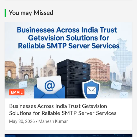
You may Missed
EMAIL
Businesses Across India Trust Getsvision
Solutions for Reliable SMTP Server Services
May 30, 2026
Mahesh Kumar