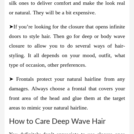
silk ones to deliver comfort and make the look real
or natural. They will be a bit expensive.
➤If you’re looking for the closure that opens infinite
doors to style hair. Then go for deep or body wave
closure to allow you to do several ways of hair-
styling. It all depends on your mood, outfit, what
type of occasion, other preferences.
➤ Frontals protect your natural hairline from any
damages. Always choose a frontal that covers your
front area of the head and glue them at the target
areas to mimic your natural hairline.
How to Care Deep Wave Hair