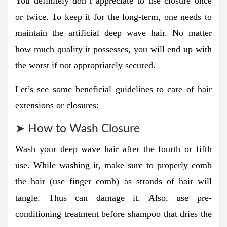
You definitely don’t appreciate to use closure once
or twice. To keep it for the long-term, one needs to
maintain the artificial deep wave hair. No matter
how much quality it possesses, you will end up with
the worst if not appropriately secured.
Let’s see some beneficial guidelines to care of hair
extensions or closures:
➤ How to Wash Closure
Wash your deep wave hair after the fourth or fifth
use. While washing it, make sure to properly comb
the hair (use finger comb) as strands of hair will
tangle. Thus can damage it. Also, use pre-
conditioning treatment before shampoo that dries the