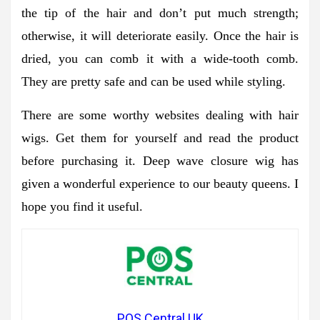
the tip of the hair and don’t put much strength;
otherwise, it will deteriorate easily. Once the hair is
dried, you can comb it with a wide-tooth comb.
They are pretty safe and can be used while styling.
There are some worthy websites dealing with hair
wigs. Get them for yourself and read the product
before purchasing it. Deep wave closure wig has
given a wonderful experience to our beauty queens. I
hope you find it useful.
POS Central UK