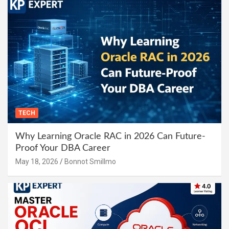
TECH
Why Learning Oracle RAC in 2026 Can Future-
Proof Your DBA Career
May 18, 2026
Bonnot Smillmo