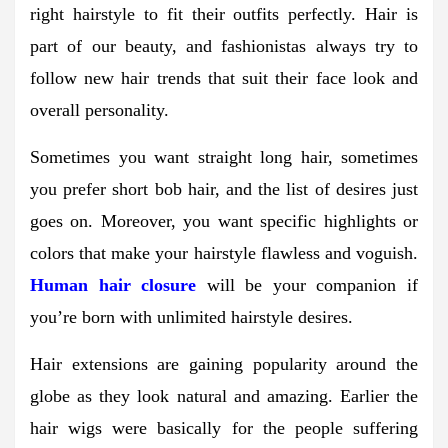
right hairstyle to fit their outfits perfectly. Hair is
part of our beauty, and fashionistas always try to
follow new hair trends that suit their face look and
overall personality.
Sometimes you want straight long hair, sometimes
you prefer short bob hair, and the list of desires just
goes on. Moreover, you want specific highlights or
colors that make your hairstyle flawless and voguish.
Human hair closure
will be your companion if
you’re born with unlimited hairstyle desires.
Hair extensions are gaining popularity around the
globe as they look natural and amazing. Earlier the
hair wigs were basically for the people suffering