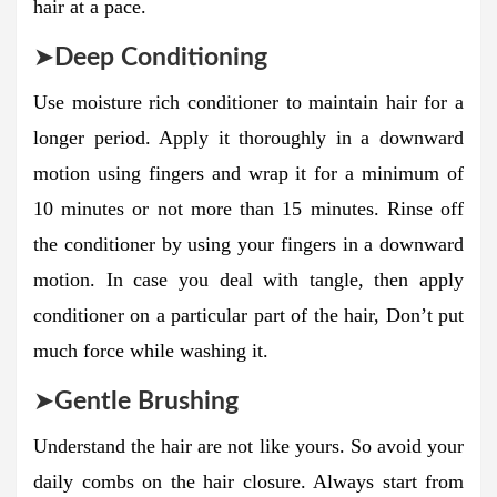
hair at a pace.
➤
Deep Conditioning
Use moisture rich conditioner to maintain hair for a
longer period. Apply it thoroughly in a downward
motion using fingers and wrap it for a minimum of
10 minutes or not more than 15 minutes. Rinse off
the conditioner by using your fingers in a downward
motion. In case you deal with tangle, then apply
conditioner on a particular part of the hair, Don’t put
much force while washing it.
➤
Gentle Brushing
Understand the hair are not like yours. So avoid your
daily combs on the hair closure. Always start from