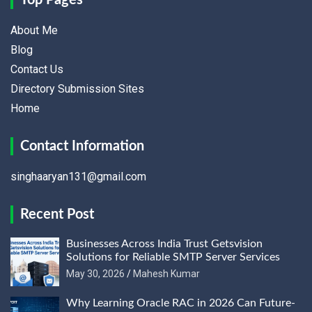
Top Pages
About Me
Blog
Contact Us
Directory Submission Sites
Home
Contact Information
singhaaryan131@gmail.com
Recent Post
Businesses Across India Trust Getsvision
Solutions for Reliable SMTP Server Services
May 30, 2026
Mahesh Kumar
Why Learning Oracle RAC in 2026 Can Future-