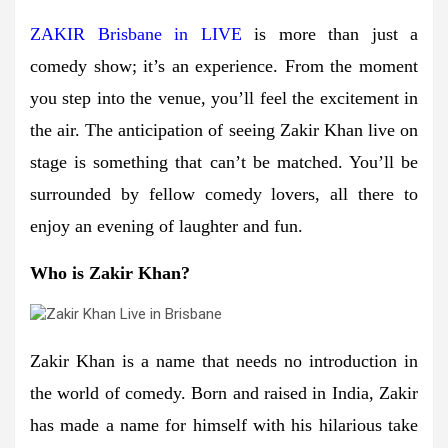
ZAKIR Brisbane in LIVE
is more than just a
comedy show; it’s an experience. From the moment
you step into the venue, you’ll feel the excitement in
the air. The anticipation of seeing Zakir Khan live on
stage is something that can’t be matched. You’ll be
surrounded by fellow comedy lovers, all there to
enjoy an evening of laughter and fun.
Who is Zakir Khan?
Zakir Khan is a name that needs no introduction in
the world of comedy. Born and raised in India, Zakir
has made a name for himself with his hilarious take