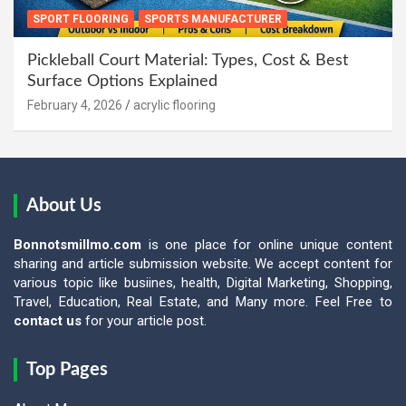
SPORT FLOORING
SPORTS MANUFACTURER
Pickleball Court Material: Types, Cost & Best
Surface Options Explained
February 4, 2026
acrylic flooring
About Us
Bonnotsmillmo.com
is one place for online unique content
sharing and article submission website. We accept content for
various topic like busiines, health, Digital Marketing, Shopping,
Travel, Education, Real Estate, and Many more. Feel Free to
contact us
for your article post.
Top Pages