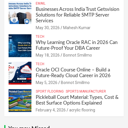
EMAIL
Businesses Across India Trust Getsvision
Solutions for Reliable SMTP Server
Services
May 30, 2026
Mahesh Kumar
TECH
Why Learning Oracle RAC in 2026 Can
Future-Proof Your DBA Career
May 18, 2026
Bonnot Smillmo
TECH
Oracle OCI Course Online – Build a
Future-Ready Cloud Career in 2026
May 5, 2026
Bonnot Smillmo
SPORT FLOORING
SPORTS MANUFACTURER
Pickleball Court Material: Types, Cost &
Best Surface Options Explained
February 4, 2026
acrylic flooring