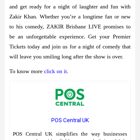
and get ready for a night of laughter and fun with
Zakir Khan. Whether you’re a longtime fan or new
to his comedy, ZAKIR Brisbane LIVE promises to
be an unforgettable experience. Get your Premier
Tickets today and join us for a night of comedy that
will leave you smiling long after the show is over.
To know more
click on it
.
POS Central UK
POS Central UK simplifies the way businesses