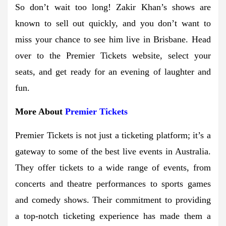
So don’t wait too long! Zakir Khan’s shows are
known to sell out quickly, and you don’t want to
miss your chance to see him live in Brisbane. Head
over to the Premier Tickets website, select your
seats, and get ready for an evening of laughter and
fun.
More About
Premier Tickets
Premier Tickets is not just a ticketing platform; it’s a
gateway to some of the best live events in Australia.
They offer tickets to a wide range of events, from
concerts and theatre performances to sports games
and comedy shows. Their commitment to providing
a top-notch ticketing experience has made them a