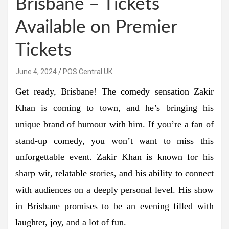
Brisbane – Tickets
Available on Premier
Tickets
June 4, 2024
POS Central UK
Get ready, Brisbane! The comedy sensation Zakir
Khan is coming to town, and he’s bringing his
unique brand of humour with him. If you’re a fan of
stand-up comedy, you won’t want to miss this
unforgettable event. Zakir Khan is known for his
sharp wit, relatable stories, and his ability to connect
with audiences on a deeply personal level. His show
in Brisbane promises to be an evening filled with
laughter, joy, and a lot of fun.