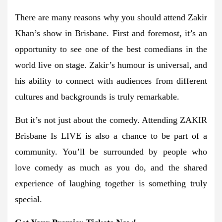
There are many reasons why you should attend Zakir
Khan’s show in Brisbane. First and foremost, it’s an
opportunity to see one of the best comedians in the
world live on stage. Zakir’s humour is universal, and
his ability to connect with audiences from different
cultures and backgrounds is truly remarkable.
But it’s not just about the comedy. Attending ZAKIR
Brisbane Is LIVE is also a chance to be part of a
community. You’ll be surrounded by people who
love comedy as much as you do, and the shared
experience of laughing together is something truly
special.