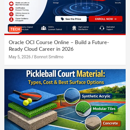
TECH
Oracle OCI Course Online – Build a Future-
Ready Cloud Career in 2026
May 5, 2026
Bonnot Smillmo