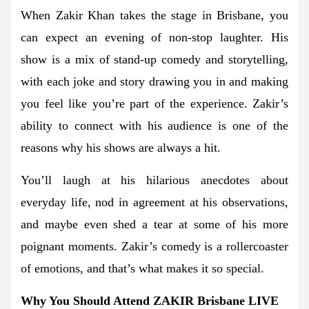
When Zakir Khan takes the stage in Brisbane, you
can expect an evening of non-stop laughter. His
show is a mix of stand-up comedy and storytelling,
with each joke and story drawing you in and making
you feel like you’re part of the experience. Zakir’s
ability to connect with his audience is one of the
reasons why his shows are always a hit.
You’ll laugh at his hilarious anecdotes about
everyday life, nod in agreement at his observations,
and maybe even shed a tear at some of his more
poignant moments. Zakir’s comedy is a rollercoaster
of emotions, and that’s what makes it so special.
Why You Should Attend ZAKIR Brisbane LIVE