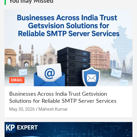
You may Missed
EMAIL
Businesses Across India Trust Getsvision
Solutions for Reliable SMTP Server Services
May 30, 2026
Mahesh Kumar