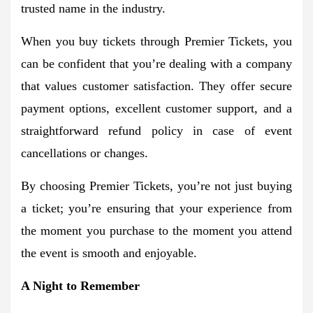
trusted name in the industry.
When you buy tickets through Premier Tickets, you
can be confident that you’re dealing with a company
that values customer satisfaction. They offer secure
payment options, excellent customer support, and a
straightforward refund policy in case of event
cancellations or changes.
By choosing Premier Tickets, you’re not just buying
a ticket; you’re ensuring that your experience from
the moment you purchase to the moment you attend
the event is smooth and enjoyable.
A Night to Remember