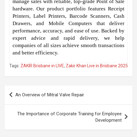
manage sales with reliable, top-grade Point of Sale
hardware. Our product portfolio features Receipt
Printers, Label Printers, Barcode Scanners, Cash
Drawers, and Mobile Computers that deliver
performance, accuracy, and ease of use. Backed by
expert advice and rapid delivery, we help
companies of all sizes achieve smooth transactions
and better efficiency.
Tags:
ZAKIR Brisbane in LIVE
,
Zakir Khan Live in Brisbane 2025
Post
An Overview of Mitral Valve Repair
navigation
The Importance of Corporate Training for Employee
Development