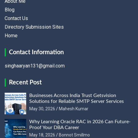
About Me
Blog
Contact Us
Directory Submission Sites
Home
Contact Information
singhaaryan131@gmail.com
Recent Post
Businesses Across India Trust Getsvision
Solutions for Reliable SMTP Server Services
May 30, 2026
Mahesh Kumar
Why Learning Oracle RAC in 2026 Can Future-
Proof Your DBA Career
May 18, 2026
Bonnot Smillmo