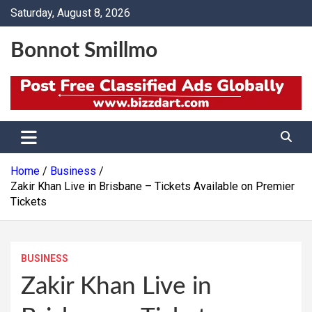
Skip
Saturday, August 8, 2026
to
content
Bonnot Smillmo
Home
Business
Zakir Khan Live in Brisbane – Tickets Available on Premier
Tickets
BUSINESS
Zakir Khan Live in