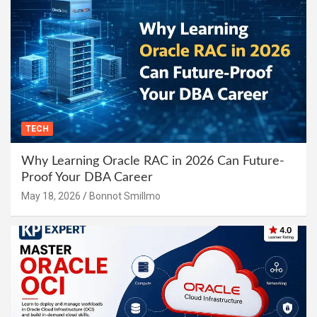
TECH
Why Learning Oracle RAC in 2026 Can Future-
Proof Your DBA Career
May 18, 2026
Bonnot Smillmo