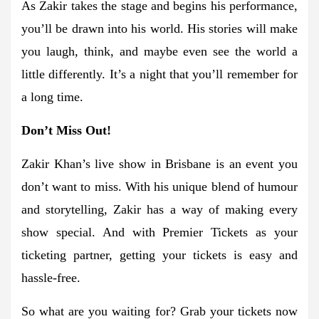
As Zakir takes the stage and begins his performance,
you’ll be drawn into his world. His stories will make
you laugh, think, and maybe even see the world a
little differently. It’s a night that you’ll remember for
a long time.
Don’t Miss Out!
Zakir Khan’s live show in Brisbane is an event you
don’t want to miss. With his unique blend of humour
and storytelling, Zakir has a way of making every
show special. And with Premier Tickets as your
ticketing partner, getting your tickets is easy and
hassle-free.
So what are you waiting for? Grab your tickets now