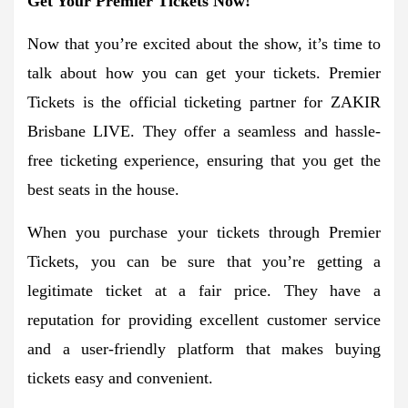
Get Your Premier Tickets Now!
Now that you’re excited about the show, it’s time to
talk about how you can get your tickets. Premier
Tickets is the official ticketing partner for ZAKIR
Brisbane LIVE. They offer a seamless and hassle-
free ticketing experience, ensuring that you get the
best seats in the house.
When you purchase your tickets through Premier
Tickets, you can be sure that you’re getting a
legitimate ticket at a fair price. They have a
reputation for providing excellent customer service
and a user-friendly platform that makes buying
tickets easy and convenient.