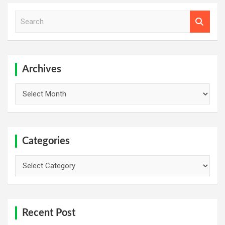
S
e
a
r
c
h
Archives
Archives
Categories
Categories
Recent Post