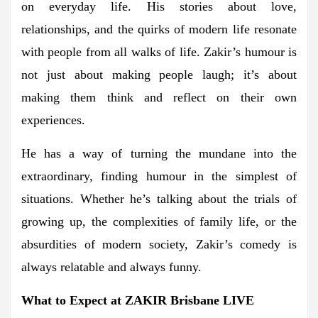
on everyday life. His stories about love,
relationships, and the quirks of modern life resonate
with people from all walks of life. Zakir’s humour is
not just about making people laugh; it’s about
making them think and reflect on their own
experiences.
He has a way of turning the mundane into the
extraordinary, finding humour in the simplest of
situations. Whether he’s talking about the trials of
growing up, the complexities of family life, or the
absurdities of modern society, Zakir’s comedy is
always relatable and always funny.
What to Expect at ZAKIR Brisbane LIVE