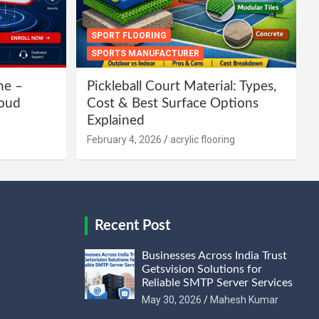
SPORT FLOORING
SPORTS MANUFACTURER
ne –
Pickleball Court Material: Types,
loud
Cost & Best Surface Options
Explained
February 4, 2026
acrylic flooring
Recent Post
Businesses Across India Trust
Getsvision Solutions for
Reliable SMTP Server Services
May 30, 2026
Mahesh Kumar