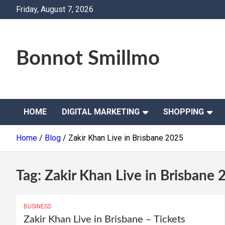
Skip
Friday, August 7, 2026
to
content
Bonnot Smillmo
HOME
DIGITAL MARKETING
SHOPPING
Home
Blog
Zakir Khan Live in Brisbane 2025
Tag:
Zakir Khan Live in Brisbane 
BUSINESS
Zakir Khan Live in Brisbane – Tickets