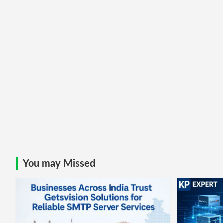
You may Missed