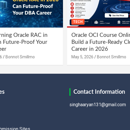
TECH
ning Oracle RAC in
Oracle OCI Course Onli
 Future-Proof Your
Build a Future-Ready C
eer
Career in 2026
6
Bonnot Smillmo
May 5, 2026
Bonnot Smillmo
es
Contact Information
singhaaryan131@gmail.com
ubmission Sites