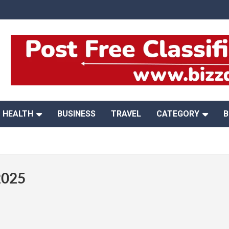
HEALTH
BUSINESS
TRAVEL
CATEGORY
B
2025