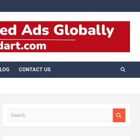
LOG
CONTACT US
S
e
a
r
c