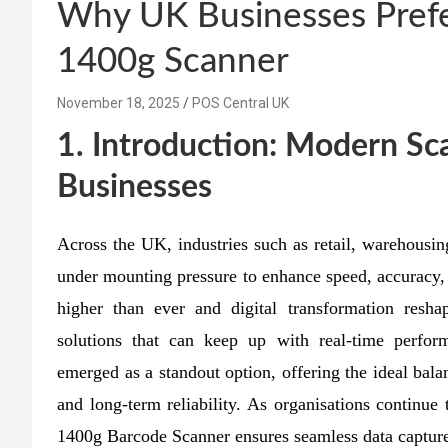
Why UK Businesses Prefe
1400g Scanner
November 18, 2025
POS Central UK
1. Introduction: Modern S
Businesses
Across the UK, industries such as retail, warehousing
under mounting pressure to enhance speed, accuracy,
higher than ever and digital transformation resh
solutions that can keep up with real-time perf
emerged as a standout option, offering the ideal bala
and long-term reliability. As organisations continu
1400g Barcode Scanner ensures seamless data capture