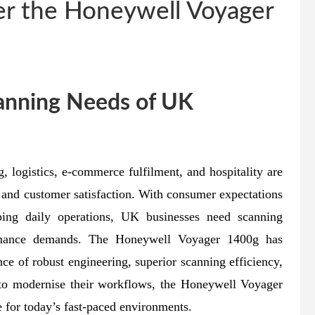
r the Honeywell Voyager
canning Needs of UK
, logistics, e-commerce fulfilment, and hospitality are
 and customer satisfaction. With consumer expectations
aping daily operations, UK businesses need scanning
ormance demands. The Honeywell Voyager 1400g has
nce of robust engineering, superior scanning efficiency,
e to modernise their workflows, the Honeywell Voyager
 for today’s fast-paced environments.