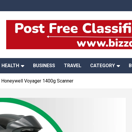
HEALTH
BUSINESS
TRAVEL
CATEGORY
B
e Honeywell Voyager 1400g Scanner