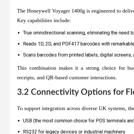
The Honeywell Voyager 1400g is engineered to deli
Key capabilities include:
True omnidirectional scanning, eliminating the need t
Reads 1D, 2D, and PDF417 barcodes with remarkable
Scans barcodes from printed labels, digital screens,
This combination makes it a strong choice for bus
receipts, and QR-based customer interactions.
3.2 Connectivity Options for F
To support integration across diverse UK systems, the
USB (the most common choice for POS terminals an
RS232 for legacy devices or industrial machinery