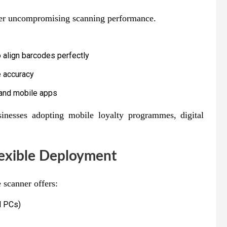
ver uncompromising scanning performance.
o align barcodes perfectly
 accuracy
 and mobile apps
inesses adopting mobile loyalty programmes, digital
lexible Deployment
 scanner offers:
d PCs)