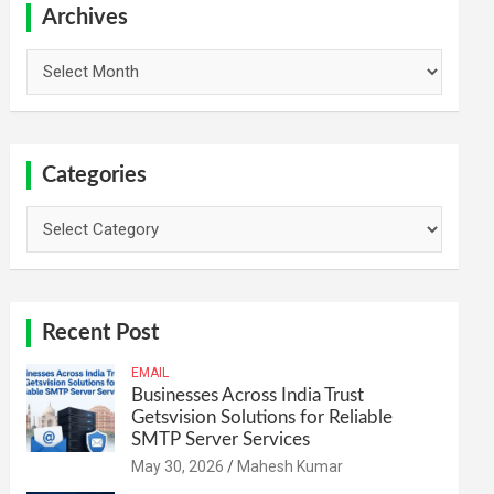
h
Archives
Archives
Categories
Categories
Recent Post
EMAIL
Businesses Across India Trust
Getsvision Solutions for Reliable
SMTP Server Services
May 30, 2026
Mahesh Kumar