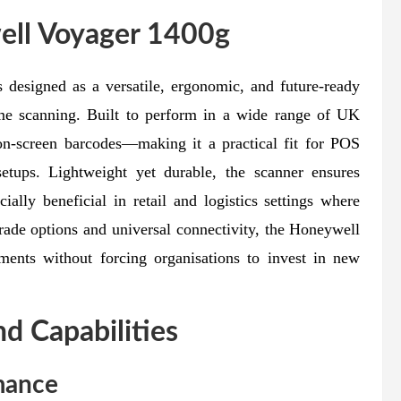
ell Voyager 1400g
 designed as a versatile, ergonomic, and future-ready
ume scanning. Built to perform in a wide range of UK
 on-screen barcodes—making it a practical fit for POS
etups. Lightweight yet durable, the scanner ensures
ially beneficial in retail and logistics settings where
grade options and universal connectivity, the Honeywell
ments without forcing organisations to invest in new
nd Capabilities
mance