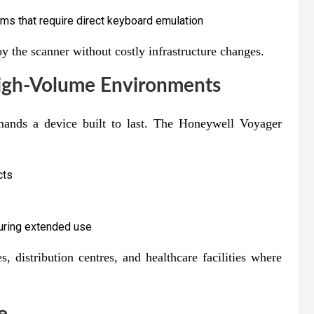
s that require direct keyboard emulation
y the scanner without costly infrastructure changes.
High-Volume Environments
mands a device built to last. The Honeywell Voyager
cts
during extended use
es, distribution centres, and healthcare facilities where
e