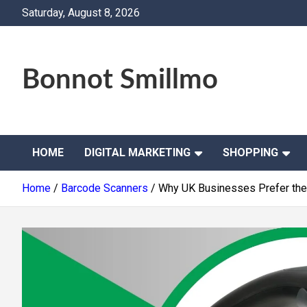
Skip
Saturday, August 8, 2026
to
content
Bonnot Smillmo
HOME
DIGITAL MARKETING
SHOPPING
Home
Barcode Scanners
Why UK Businesses Prefer th