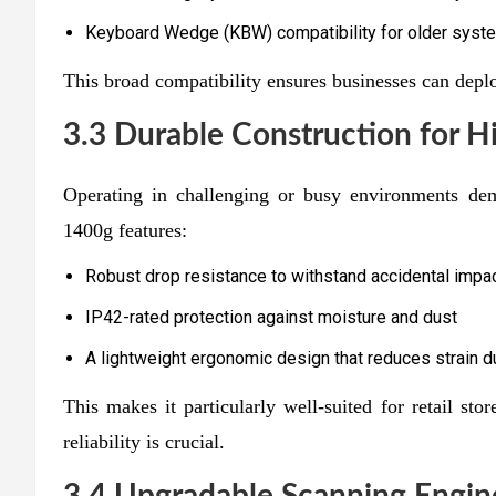
Keyboard Wedge (KBW) compatibility for older system
This broad compatibility ensures businesses can deplo
3.3 Durable Construction for 
Operating in challenging or busy environments de
1400g features:
Robust drop resistance to withstand accidental impa
IP42-rated protection against moisture and dust
A lightweight ergonomic design that reduces strain 
This makes it particularly well-suited for retail stor
reliability is crucial.
3.4 Upgradable Scanning Engin