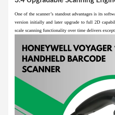
One of the scanner’s standout advantages is its soft
version initially and later upgrade to full 2D capabil
scale scanning functionality over time delivers except