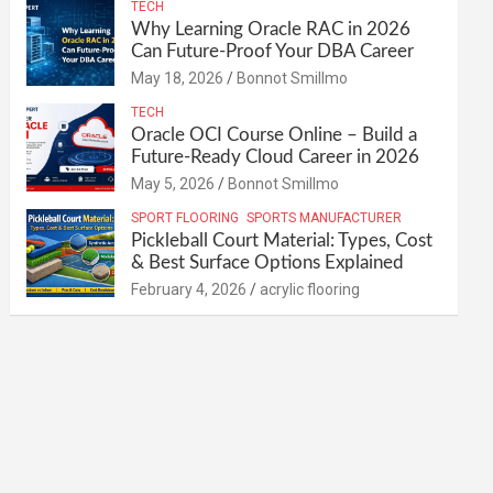
TECH
Why Learning Oracle RAC in 2026
Can Future-Proof Your DBA Career
May 18, 2026
Bonnot Smillmo
TECH
Oracle OCI Course Online – Build a
Future-Ready Cloud Career in 2026
May 5, 2026
Bonnot Smillmo
SPORT FLOORING
SPORTS MANUFACTURER
Pickleball Court Material: Types, Cost
& Best Surface Options Explained
February 4, 2026
acrylic flooring