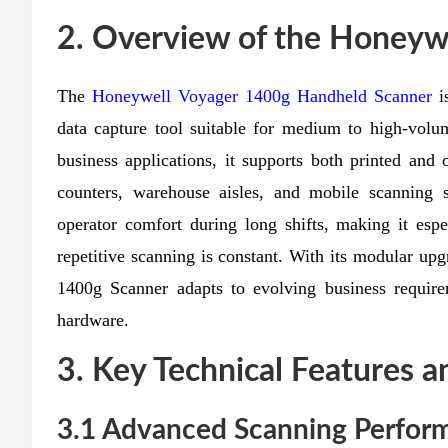
2. Overview of the Honeyw
The
Honeywell Voyager 1400g Handheld Scanner
is
data capture tool suitable for medium to high-vol
business applications, it supports both printed and
counters, warehouse aisles, and mobile scanning s
operator comfort during long shifts, making it espec
repetitive scanning is constant. With its modular up
1400g Scanner adapts to evolving business require
hardware.
3. Key Technical Features a
3.1 Advanced Scanning Perfor