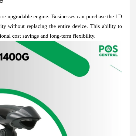
ware-upgradable engine. Businesses can purchase the 1D
ity without replacing the entire device. This ability to
ional cost savings and long-term flexibility.