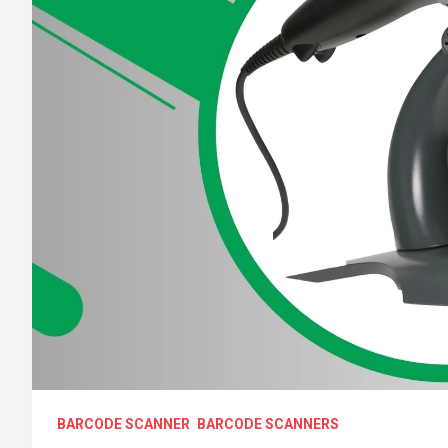
BARCODE SCANNER
BARCODE SCANNERS