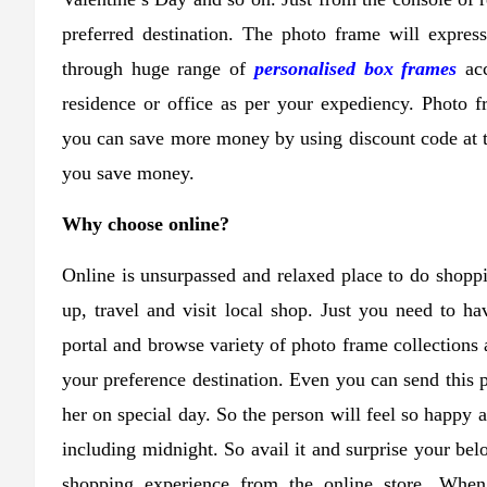
preferred destination. The photo frame will expres
through huge range of
personalised box frames
acc
residence or office as per your expediency. Photo f
you can save more money by using discount code at th
you save money.
Why choose online?
Online is unsurpassed and relaxed place to do shopp
up, travel and visit local shop. Just you need to ha
portal and browse variety of photo frame collections a
your preference destination. Even you can send this p
her on special day. So the person will feel so happy 
including midnight. So avail it and surprise your be
shopping experience from the online store. When 