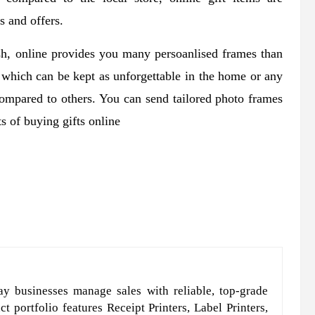
s and offers.
sh, online provides you many persoanlised frames than
s which can be kept as unforgettable in the home or any
 compared to others. You can send tailored photo frames
s of buying gifts online
y businesses manage sales with reliable, top-grade
t portfolio features Receipt Printers, Label Printers,