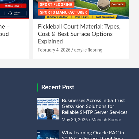
SPORT FLOORING
SPORTS MANUFACTURER
ne –
Pickleball Court Material: Types,
loud
Cost & Best Surface Options
Explained
February 4, 2026
acrylic flooring
Recent Post
Businesses Across India Trust
Getsvision Solutions for
Reliable SMTP Server Services
May 30, 2026
Mahesh Kumar
Why Learning Oracle RAC in
2026 Can Future-Proof Your