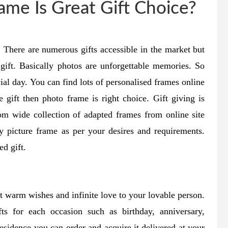
me Is Great Gift Choice?
r. There are numerous gifts accessible in the market but
 gift. Basically photos are unforgettable memories. So
ial day. You can find lots of personalised frames online
e gift then photo frame is right choice. Gift giving is
om wide collection of adapted frames from online site
y picture frame as per your desires and requirements.
ed gift.
est warm wishes and infinite love to your lovable person.
fts for each occasion such as birthday, anniversary,
esidence you can order and acquire it delivered at your