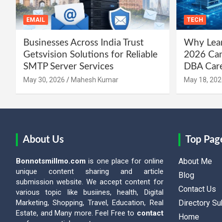
EMAIL
TECH
Businesses Across India Trust
Why Lear
Getsvision Solutions for Reliable
2026 Can
SMTP Server Services
DBA Car
May 30, 2026
Mahesh Kumar
May 18, 202
About Us
Top Pag
Bonnotsmillmo.com
is one place for online
About Me
unique content sharing and article
Blog
submission website. We accept content for
Contact Us
various topic like busiines, health, Digital
Marketing, Shopping, Travel, Education, Real
Directory S
Estate, and Many more. Feel Free to
contact
Home