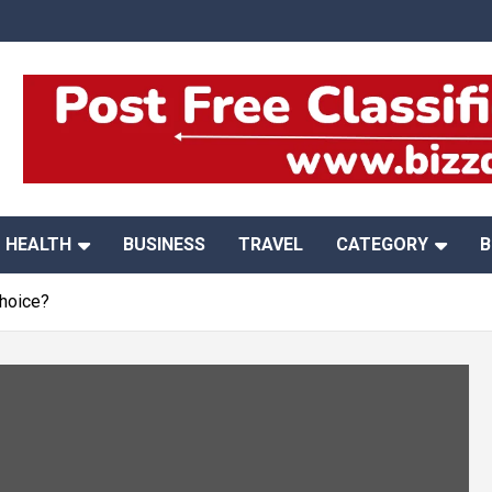
HEALTH
BUSINESS
TRAVEL
CATEGORY
B
Choice?