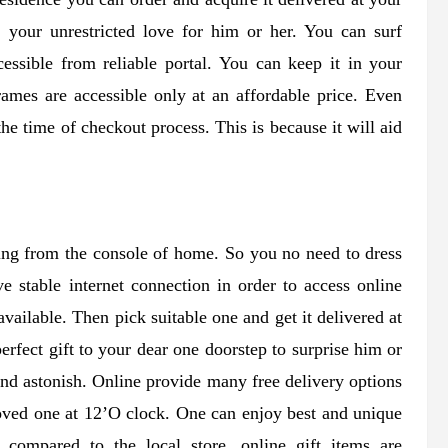
s your unrestricted love for him or her. You can surf
essible from reliable portal. You can keep it in your
rames are accessible only at an affordable price. Even
e time of checkout process. This is because it will aid
ing from the console of home. So you no need to dress
ve stable internet connection in order to access online
vailable. Then pick suitable one and get it delivered at
erfect gift to your dear one doorstep to surprise him or
and astonish. Online provide many free delivery options
loved one at 12’O clock. One can enjoy best and unique
compared to the local store, online gift items are