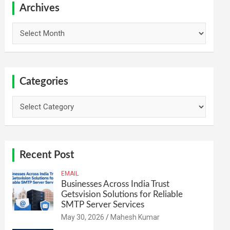
h
Archives
Archives
Categories
Categories
Recent Post
EMAIL
Businesses Across India Trust
Getsvision Solutions for Reliable
SMTP Server Services
May 30, 2026
Mahesh Kumar