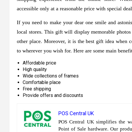
accessible only at a reasonable price with special deal
If you need to make your dear one smile and astoni
local stores. This gift will display memorable photo
other place. Moreover, it is the best gift idea when
to wherever you wish for. Here are some main benefit
Affordable price
High quality
Wide collections of frames
Comfortable place
Free shipping
Provide offers and discounts
POS Central UK
POS Central UK simplifies the wa
Point of Sale hardware. Our produc