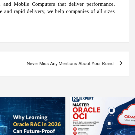
, and Mobile Computers that deliver performance,
e and rapid delivery, we help companies of all sizes
Never Miss Any Mentions About Your Brand