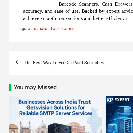
Barcode Scanners, Cash Drawers
accuracy, and ease of use. Backed by expert advic
achieve smooth transactions and better efficiency.
Tags:
personalised box frames
Post
The Best Way To Fix Car Paint Scratches
navigation
You may Missed