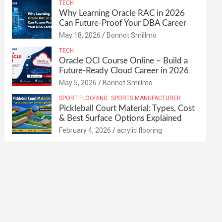
TECH
Why Learning Oracle RAC in 2026
Can Future-Proof Your DBA Career
May 18, 2026
Bonnot Smillmo
TECH
Oracle OCI Course Online – Build a
Future-Ready Cloud Career in 2026
May 5, 2026
Bonnot Smillmo
SPORT FLOORING
SPORTS MANUFACTURER
Pickleball Court Material: Types, Cost
& Best Surface Options Explained
February 4, 2026
acrylic flooring