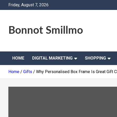
Skip
Friday, August 7, 2026
to
content
Bonnot Smillmo
HOME
DIGITAL MARKETING
SHOPPING
Home
Gifts
Why Personalised Box Frame Is Great Gift 