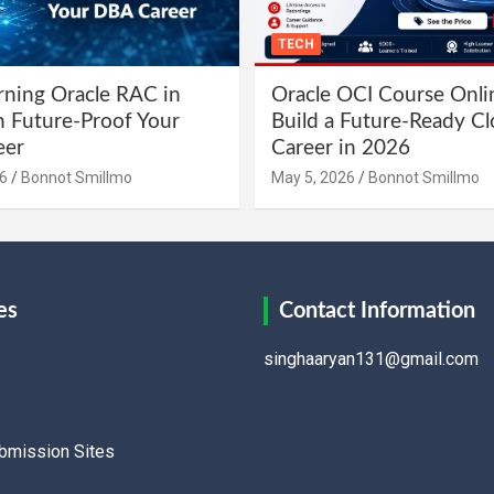
TECH
ning Oracle RAC in
Oracle OCI Course Onli
 Future-Proof Your
Build a Future-Ready C
eer
Career in 2026
6
Bonnot Smillmo
May 5, 2026
Bonnot Smillmo
es
Contact Information
singhaaryan131@gmail.com
ubmission Sites