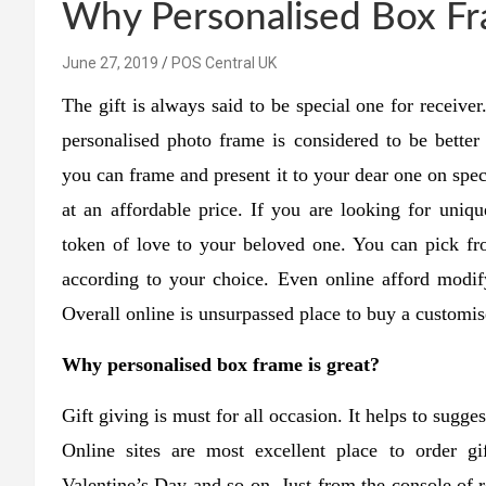
Why Personalised Box Fra
June 27, 2019
POS Central UK
The gift is always said to be special one for receive
personalised photo frame is considered to be better
you can frame and present it to your dear one on spec
at an affordable price. If you are looking for uniqu
token of love to your beloved one. You can pick fr
according to your choice. Even online afford modif
Overall online is unsurpassed place to buy a customis
Why personalised box frame is great?
Gift giving is must for all occasion. It helps to sugg
Online sites are most excellent place to order gi
Valentine’s Day and so on. Just from the console of r