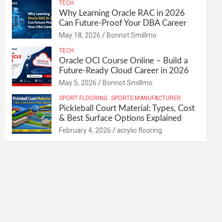
TECH
Why Learning Oracle RAC in 2026
Can Future-Proof Your DBA Career
May 18, 2026
Bonnot Smillmo
TECH
Oracle OCI Course Online – Build a
Future-Ready Cloud Career in 2026
May 5, 2026
Bonnot Smillmo
SPORT FLOORING
SPORTS MANUFACTURER
Pickleball Court Material: Types, Cost
& Best Surface Options Explained
February 4, 2026
acrylic flooring