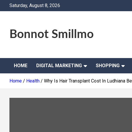
Skip
Saturday, August 8, 2026
to
content
Bonnot Smillmo
HOME
DIGITAL MARKETING
SHOPPING
Home
Health
Why Is Hair Transplant Cost In Ludhiana B