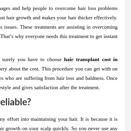
mages and help people to overcome hair loss problems
st hair growth and makes your hair thicker effectively.
ss issues. These treatments are assisting in overcoming
 That’s why everyone needs this treatment to get instant
en surely you have to choose
hair transplant cost in
rry about the cost. This procedure you can get with on
es who are suffering from hair loss and baldness. Once
style and gives satisfaction after the treatment.
reliable?
y effort into maintaining your hair. It is because it is
hair growth on your scalp quickly. So you never use any