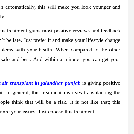
en automatically, this will make you look younger and
ly.
 this treatment gains most positive reviews and feedback
’t be late. Just prefer it and make your lifestyle change
roblems with your health. When compared to the other
r safe and best. And within a minute, you can get your
hair transplant in jalandhar punjab
is giving positive
t. In general, this treatment involves transplanting the
le think that will be a risk. It is not like that; this
nore your issues. Just choose this treatment.