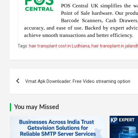
POS Central UK simplifies the wa
Point of Sale hardware. Our produc
Barcode Scanners, Cash Drawers
accuracy, and ease of use. Backed by expert advic
achieve smooth transactions and better efficiency.
Tags:
hair transplant cost in Ludhiana
,
hair transplant in jalan
Post
Vmat Apk Downloader: Free Video streaming option
navigation
You may Missed