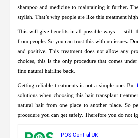
shampoo and medicine to maintaining it further. Th
stylish. That’s why people are like this treatment high
This will give benefits in all possible ways — still,
from people. So you can trust this with no issues. Don
and positive. This treatment does not allow any p
choices, this is the only procedure that comes unde
fine natural hairline back.
Getting reliable treatments is not a simple one. But
solutions when choosing this hair transplant treatmen
natural hair from one place to another place. So peop
procedure you can get safely. Therefore you do not ig
POS Central UK