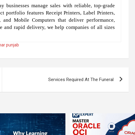
y businesses manage sales with reliable, top-grade
t portfolio features Receipt Printers, Label Printers,
, and Mobile Computers that deliver performance,
e and rapid delivery, we help companies of all sizes
dhar punjab
Services Required At The Funeral