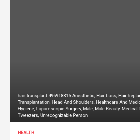
hair transplant 496918815 Anesthetic, Hair Loss, Hair Replac
Transplantation, Head And Shoulders, Healthcare And Medi
Hygiene, Laparoscopic Surgery, Male, Male Beauty, Medical 
Tweezers, Unrecognizable Person
HEALTH