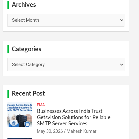
h
Archives
Archives
Categories
Categories
Recent Post
EMAIL
Businesses Across India Trust
Getsvision Solutions for Reliable
SMTP Server Services
May 30, 2026
Mahesh Kumar