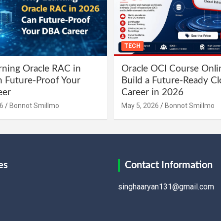
TECH
ning Oracle RAC in
Oracle OCI Course Onli
 Future-Proof Your
Build a Future-Ready C
eer
Career in 2026
6
Bonnot Smillmo
May 5, 2026
Bonnot Smillmo
es
Contact Information
singhaaryan131@gmail.com