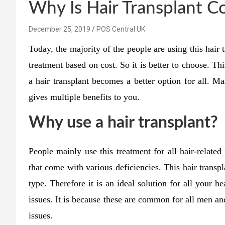
Why Is Hair Transplant C
December 25, 2019
POS Central UK
Today, the majority of the people are using this hair t
treatment based on cost. So it is better to choose. Th
a hair transplant becomes a better option for all. Ma
gives multiple benefits to you.
Why use a hair transplant?
People mainly use this treatment for all hair-related 
that come with various deficiencies. This hair transpla
type. Therefore it is an ideal solution for all your he
issues. It is because these are common for all men 
issues.