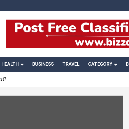
HEALTH
BUSINESS
TRAVEL
CATEGORY
B
est?