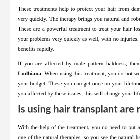
These treatments help to protect your hair from da
very quickly. The therapy brings you natural and robu
These are a powerful treatment to treat your hair lo
your problems very quickly as well, with no injuries.
benefits rapidly.
If you are affected by male pattern baldness, th
Ludhiana
. When using this treatment, you do not wo
your budget. These you can get once on your lifetim
you affected by these issues, this will change your life
Is using hair transplant are 
With the help of the treatment, you no need to put an
one of the natural therapies, so you see the natural 