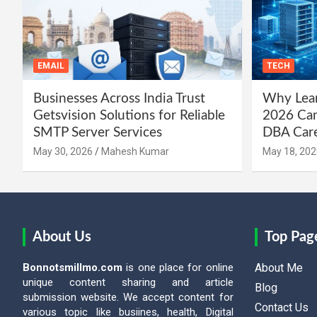
EMAIL
TECH
Businesses Across India Trust
Why Lear
Getsvision Solutions for Reliable
2026 Can
SMTP Server Services
DBA Car
May 30, 2026
Mahesh Kumar
May 18, 202
About Us
Top Pag
Bonnotsmillmo.com
is one place for online
About Me
unique content sharing and article
Blog
submission website. We accept content for
Contact Us
various topic like busiines, health, Digital