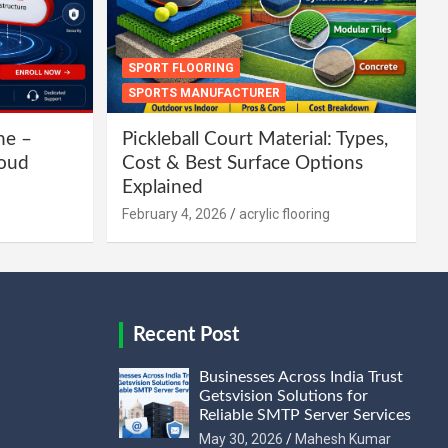
SPORT FLOORING
SPORTS MANUFACTURER
ne –
Pickleball Court Material: Types,
loud
Cost & Best Surface Options
Explained
February 4, 2026
acrylic flooring
Recent Post
Businesses Across India Trust
Getsvision Solutions for
Reliable SMTP Server Services
May 30, 2026
Mahesh Kumar