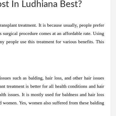
ost In Ludhiana Best?
ransplant treatment. It is because usually, people prefer
is surgical procedure comes at an affordable rate. Using
ny people use this treatment for various benefits. This
issues such as balding, hair loss, and other hair issues
nt treatment is better for all health conditions and hair
alth issues. It is mostly used for baldness and hair loss
and women. Yes, women also suffered from these balding