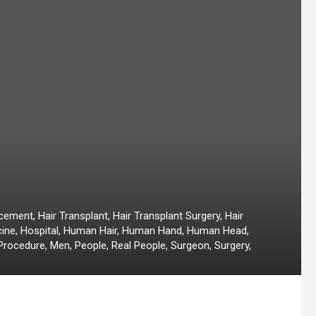
ement, Hair Transplant, Hair Transplant Surgery, Hair
cine, Hospital, Human Hair, Human Hand, Human Head,
Procedure, Men, People, Real People, Surgeon, Surgery,