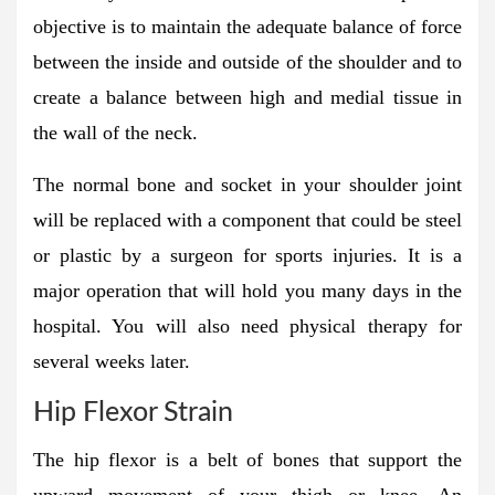
objective is to maintain the adequate balance of force
between the inside and outside of the shoulder and to
create a balance between high and medial tissue in
the wall of the neck.
The normal bone and socket in your shoulder joint
will be replaced with a component that could be steel
or plastic by a surgeon for sports injuries. It is a
major operation that will hold you many days in the
hospital. You will also need physical therapy for
several weeks later.
Hip Flexor Strain
The hip flexor is a belt of bones that support the
upward movement of your thigh or knee. An