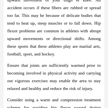
accident occurs if these fibers are rubbed or spread
too far. This may be because of delicate bodies that
tend to heat up, steep muscles or to fall down. Hip
flexor problems are common in athletes with abrupt
upward movements or directional shifts. Among
these sports that these athletes play are martial arts,
football, sport, and hockey.
Ensure that joints are sufficiently warmed prior to
becoming involved in physical activity and carrying
out vigorous exercises may enable the area to stay
relaxed and healthy and reduce the risk of injury.
Consider using a warm and compression treatment
scheme for avoiding hip flexor wound during