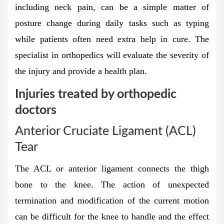
including neck pain, can be a simple matter of
posture change during daily tasks such as typing
while patients often need extra help in cure. The
specialist in orthopedics will evaluate the severity of
the injury and provide a health plan.
Injuries treated by orthopedic
doctors
Anterior Cruciate Ligament (ACL)
Tear
The ACL or anterior ligament connects the thigh
bone to the knee. The action of unexpected
termination and modification of the current motion
can be difficult for the knee to handle and the effect