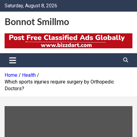
Skip
Saturday, August 8, 2026
to
content
Bonnot Smillmo
Home
Health
Which sports injuries require surgery by Orthopedic
Doctors?