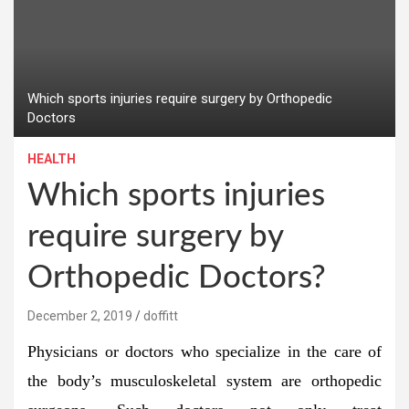
Which sports injuries require surgery by Orthopedic
Doctors
HEALTH
Which sports injuries
require surgery by
Orthopedic Doctors?
December 2, 2019
doffitt
Physicians or doctors who specialize in the care of
the body’s musculoskeletal system are orthopedic