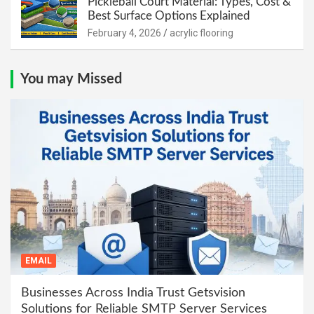
Pickleball Court Material: Types, Cost &
Best Surface Options Explained
February 4, 2026
acrylic flooring
You may Missed
EMAIL
Businesses Across India Trust Getsvision
Solutions for Reliable SMTP Server Services