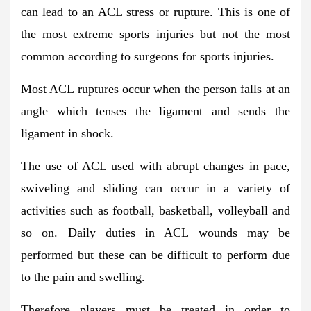
can lead to an ACL stress or rupture. This is one of
the most extreme sports injuries but not the most
common according to surgeons for sports injuries.
Most ACL ruptures occur when the person falls at an
angle which tenses the ligament and sends the
ligament in shock.
The use of ACL used with abrupt changes in pace,
swiveling and sliding can occur in a variety of
activities such as football, basketball, volleyball and
so on. Daily duties in ACL wounds may be
performed but these can be difficult to perform due
to the pain and swelling.
Therefore players must be treated in order to