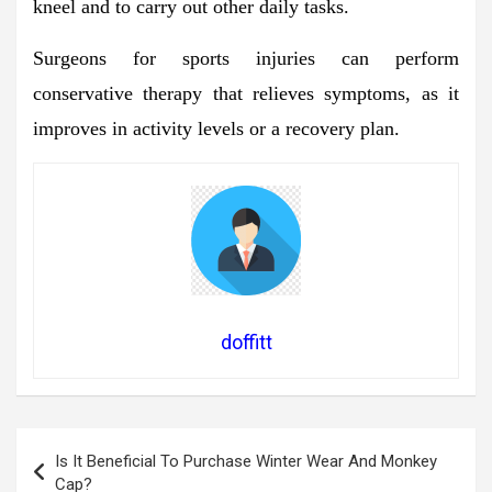
kneel and to carry out other daily tasks.
Surgeons for sports injuries can perform
conservative therapy that relieves symptoms, as it
improves in activity levels or a recovery plan.
doffitt
Post
Is It Beneficial To Purchase Winter Wear And Monkey
navigation
Cap?