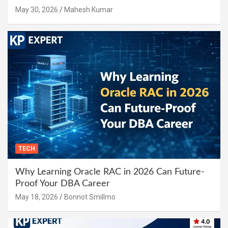
May 30, 2026
Mahesh Kumar
TECH
Why Learning Oracle RAC in 2026 Can Future-
Proof Your DBA Career
May 18, 2026
Bonnot Smillmo