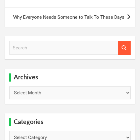
Why Everyone Needs Someone to Talk To These Days
S
e
a
r
c
h
Archives
Archives
Categories
Categories