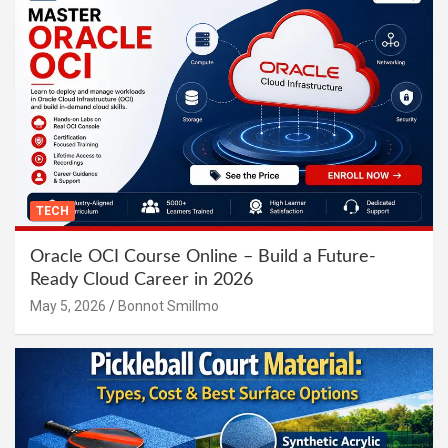
TECH
Oracle OCI Course Online – Build a Future-
Ready Cloud Career in 2026
May 5, 2026
Bonnot Smillmo