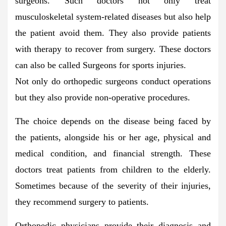
surgeons. Such doctors not only treat
musculoskeletal system-related diseases but also help
the patient avoid them. They also provide patients
with therapy to recover from surgery. These doctors
can also be called Surgeons for sports injuries.
Not only do orthopedic surgeons conduct operations
but they also provide non-operative procedures.
The choice depends on the disease being faced by
the patients, alongside his or her age, physical and
medical condition, and financial strength. These
doctors treat patients from children to the elderly.
Sometimes because of the severity of their injuries,
they recommend surgery to patients.
Orthopedic physicians provide their diagnosis and