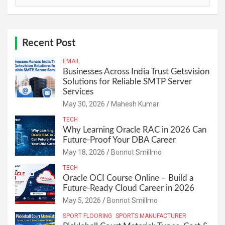
Recent Post
EMAIL
Businesses Across India Trust Getsvision
Solutions for Reliable SMTP Server
Services
May 30, 2026
Mahesh Kumar
TECH
Why Learning Oracle RAC in 2026 Can
Future-Proof Your DBA Career
May 18, 2026
Bonnot Smillmo
TECH
Oracle OCI Course Online – Build a
Future-Ready Cloud Career in 2026
May 5, 2026
Bonnot Smillmo
SPORT FLOORING
SPORTS MANUFACTURER