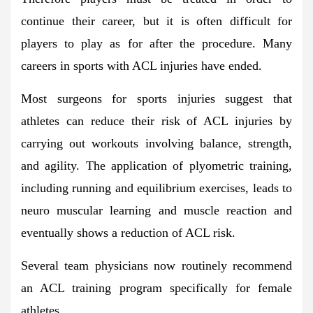
continue their career, but it is often difficult for
players to play as for after the procedure. Many
careers in sports with ACL injuries have ended.
Most surgeons for sports injuries suggest that
athletes can reduce their risk of ACL injuries by
carrying out workouts involving balance, strength,
and agility. The application of plyometric training,
including running and equilibrium exercises, leads to
neuro muscular learning and muscle reaction and
eventually shows a reduction of ACL risk.
Several team physicians now routinely recommend
an ACL training program specifically for female
athletes.