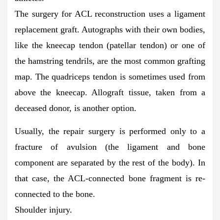
The surgery for ACL reconstruction uses a ligament
replacement graft. Autographs with their own bodies,
like the kneecap tendon (patellar tendon) or one of
the hamstring tendrils, are the most common grafting
map. The quadriceps tendon is sometimes used from
above the kneecap. Allograft tissue, taken from a
deceased donor, is another option.
Usually, the repair surgery is performed only to a
fracture of avulsion (the ligament and bone
component are separated by the rest of the body). In
that case, the ACL-connected bone fragment is re-
connected to the bone.
Shoulder injury.