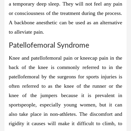
a temporary deep sleep. They will not feel any pain
or consciousness of the treatment during the process.
A backbone anesthetic can be used as an alternative
to alleviate pain.
Patellofemoral Syndrome
Knee and patellofemoral pain or kneecap pain in the
back of the knee is commonly referred to in the
patellofemoral by the surgeons for sports injuries is
often referred to as the knee of the runner or the
knee of the jumpers because it is prevalent in
sportspeople, especially young women, but it can
also take place in non-athletes. The discomfort and
rigidity it causes will make it difficult to climb, to