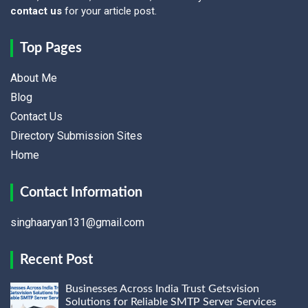
contact us
for your article post.
Top Pages
About Me
Blog
Contact Us
Directory Submission Sites
Home
Contact Information
singhaaryan131@gmail.com
Recent Post
Businesses Across India Trust Getsvision
Solutions for Reliable SMTP Server Services