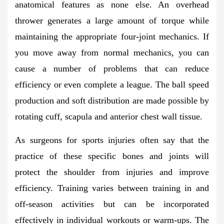
anatomical features as none else. An overhead
thrower generates a large amount of torque while
maintaining the appropriate four-joint mechanics. If
you move away from normal mechanics, you can
cause a number of problems that can reduce
efficiency or even complete a league. The ball speed
production and soft distribution are made possible by
rotating cuff, scapula and anterior chest wall tissue.
As surgeons for sports injuries often say that the
practice of these specific bones and joints will
protect the shoulder from injuries and improve
efficiency. Training varies between training in and
off-season activities but can be incorporated
effectively in individual workouts or warm-ups. The