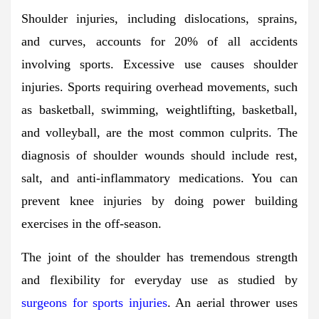
Shoulder injuries, including dislocations, sprains,
and curves, accounts for 20% of all accidents
involving sports. Excessive use causes shoulder
injuries. Sports requiring overhead movements, such
as basketball, swimming, weightlifting, basketball,
and volleyball, are the most common culprits. The
diagnosis of shoulder wounds should include rest,
salt, and anti-inflammatory medications. You can
prevent knee injuries by doing power building
exercises in the off-season.
The joint of the shoulder has tremendous strength
and flexibility for everyday use as studied by
surgeons for sports injuries
. An aerial thrower uses