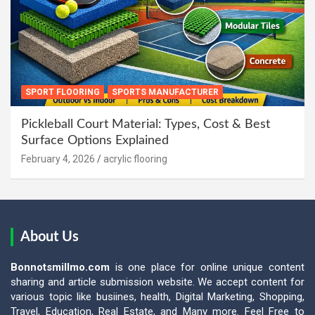
SPORT FLOORING
SPORTS MANUFACTURER
Pickleball Court Material: Types, Cost & Best
Surface Options Explained
February 4, 2026
acrylic flooring
About Us
Bonnotsmillmo.com
is one place for online unique content
sharing and article submission website. We accept content for
various topic like busiines, health, Digital Marketing, Shopping,
Travel, Education, Real Estate, and Many more. Feel Free to