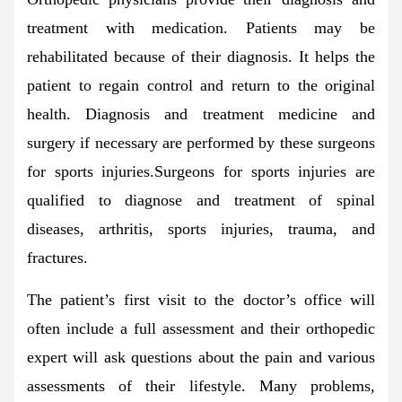
treatment with medication. Patients may be
rehabilitated because of their diagnosis. It helps the
patient to regain control and return to the original
health. Diagnosis and treatment medicine and
surgery if necessary are performed by these surgeons
for sports injuries.Surgeons for sports injuries are
qualified to diagnose and treatment of spinal
diseases, arthritis, sports injuries, trauma, and
fractures.
The patient’s first visit to the doctor’s office will
often include a full assessment and their orthopedic
expert will ask questions about the pain and various
assessments of their lifestyle. Many problems,