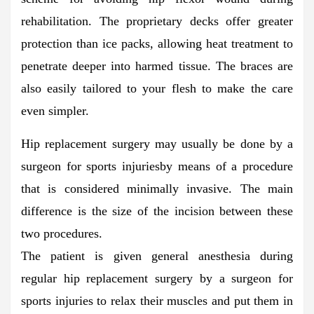
rehabilitation. The proprietary decks offer greater
protection than ice packs, allowing heat treatment to
penetrate deeper into harmed tissue. The braces are
also easily tailored to your flesh to make the care
even simpler.
Hip replacement surgery may usually be done by a
surgeon for sports injuriesby means of a procedure
that is considered minimally invasive. The main
difference is the size of the incision between these
two procedures.
The patient is given general anesthesia during
regular hip replacement surgery by a surgeon for
sports injuries to relax their muscles and put them in