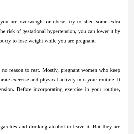
 you are overweight or obese, try to shed some extra
e risk of gestational hypertension, you can lower it by
t try to lose weight while you are pregnant.
 is no reason to rest. Mostly, pregnant women who keep
te exercise and physical activity into your routine. It
ension. Before incorporating exercise in your routine,
garettes and drinking alcohol to leave it. But they are