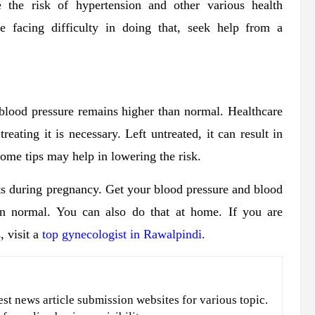
 the risk of hypertension and other various health
re facing difficulty in doing that, seek help from a
 blood pressure remains higher than normal. Healthcare
eating it is necessary. Left untreated, it can result in
 some tips may help in lowering the risk.
its during pregnancy. Get your blood pressure and blood
in normal. You can also do that at home. If you are
 visit a
top gynecologist in Rawalpindi.
est news article submission websites for various topic.