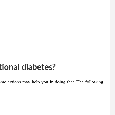
ional diabetes?
some actions may help you in doing that. The following