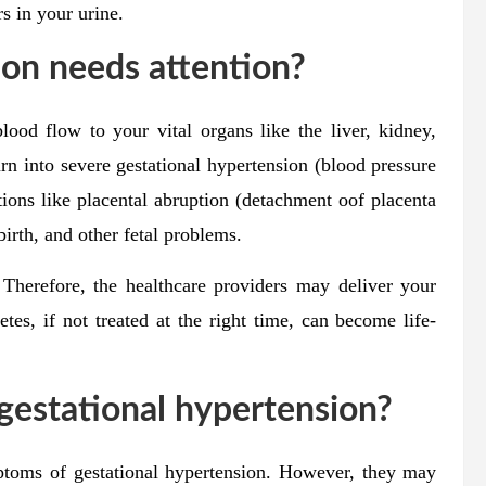
s in your urine.
on needs attention?
ood flow to your vital organs like the liver, kidney,
turn into severe gestational hypertension (blood pressure
ons like placental abruption (detachment oof placenta
lbirth, and other fetal problems.
 Therefore, the healthcare providers may deliver your
tes, if not treated at the right time, can become life-
gestational hypertension?
toms of gestational hypertension. However, they may