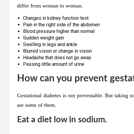
differ from woman to woman.
Changes in kidney function test
Pain in the right side of the abdomen
Blood pressure higher than normal
Sudden weight gain
Swelling in legs and ankle
Blurred vision or change in vision
Headache that does not go away
Passing little amount of urine
How can you prevent gestat
Gestational diabetes is not preventable. But taking 
are some of them.
Eat a diet low in sodium.