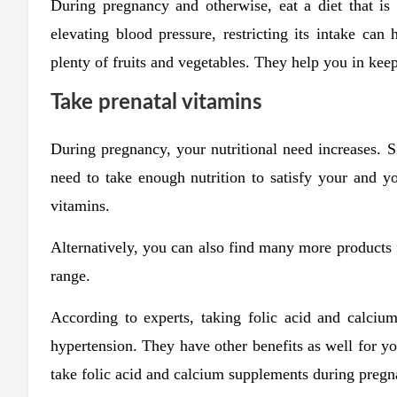
During pregnancy and otherwise, eat a diet that is
elevating blood pressure, restricting its intake can
plenty of fruits and vegetables. They help you in keepi
Take prenatal vitamins
During pregnancy, your nutritional need increases. 
need to take enough nutrition to satisfy your and y
vitamins.
Alternatively, you can also find many more products
range.
According to experts, taking folic acid and calciu
hypertension. They have other benefits as well for 
take folic acid and calcium supplements during pregn