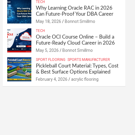
TECH
Why Learning Oracle RAC in 2026
Can Future-Proof Your DBA Career
May 18, 2026
Bonnot Smillmo
TECH
Oracle OCI Course Online – Build a
Future-Ready Cloud Career in 2026
May 5, 2026
Bonnot Smillmo
SPORT FLOORING
SPORTS MANUFACTURER
Pickleball Court Material: Types, Cost
& Best Surface Options Explained
February 4, 2026
acrylic flooring