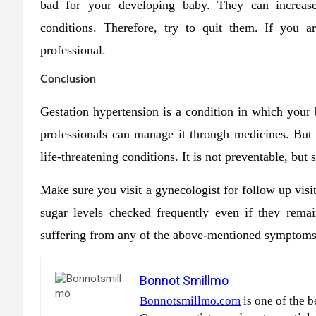
bad for your developing baby. They can increase
conditions. Therefore, try to quit them. If you a
professional.
Conclusion
Gestation hypertension is a condition in which your
professionals can manage it through medicines. But tr
life-threatening conditions. It is not preventable, but
Make sure you visit a gynecologist for follow up vis
sugar levels checked frequently even if they rema
suffering from any of the above-mentioned symptoms,
Bonnot Smillmo
Bonnotsmillmo.com
is one of the b