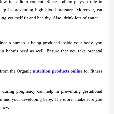
 low in sodium content. Since sodium plays a role in
 help in preventing high blood pressure. Moreover, eat
ng yourself fit and healthy. Also, drink lots of water.
Since a human is being produced inside your body, you
our baby’s need as well. Ensure that you take prenatal
 from the Organic
nutrition products online
for fitness
m during pregnancy can help in preventing gestational
you and your developing baby. Therefore, make sure you
ancy.