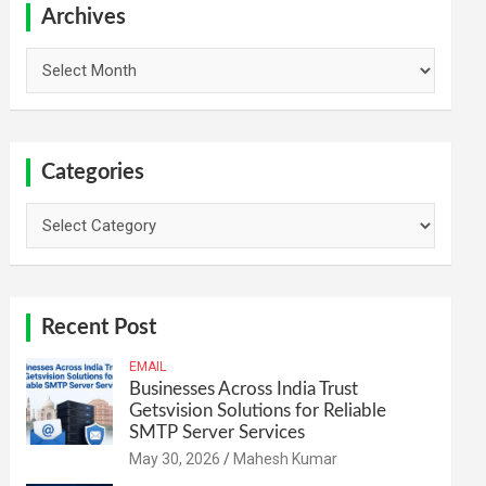
h
Archives
Archives
Categories
Categories
Recent Post
EMAIL
Businesses Across India Trust
Getsvision Solutions for Reliable
SMTP Server Services
May 30, 2026
Mahesh Kumar