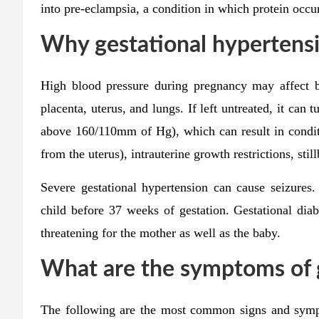
into pre-eclampsia, a condition in which protein occur
Why gestational hypertensi
High blood pressure during pregnancy may affect bl
placenta, uterus, and lungs. If left untreated, it can 
above 160/110mm of Hg), which can result in conditi
from the uterus), intrauterine growth restrictions, stil
Severe gestational hypertension can cause seizures.
child before 37 weeks of gestation. Gestational diabe
threatening for the mother as well as the baby.
What are the symptoms of 
The following are the most common signs and symp