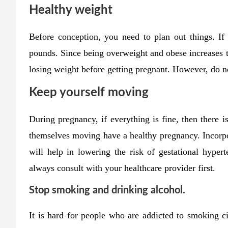
Healthy weight
Before conception, you need to plan out things. If
pounds. Since being overweight and obese increases th
losing weight before getting pregnant. However, do no
Keep yourself moving
During pregnancy, if everything is fine, then there
themselves moving have a healthy pregnancy. Incorpora
will help in lowering the risk of gestational hypert
always consult with your healthcare provider first.
Stop smoking and drinking alcohol.
It is hard for people who are addicted to smoking ci