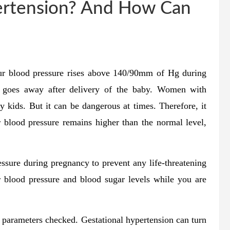
ertension? And How Can
our blood pressure rises above 140/90mm of Hg during
d goes away after delivery of the baby. Women with
hy kids. But it can be dangerous at times. Therefore, it
r blood pressure remains higher than the normal level,
sure during pregnancy to prevent any life-threatening
 blood pressure and blood sugar levels while you are
al parameters checked. Gestational hypertension can turn