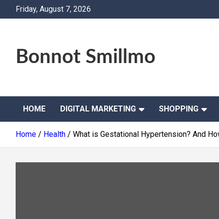
Skip
Friday, August 7, 2026
to
content
Bonnot Smillmo
HOME
DIGITAL MARKETING
SHOPPING
Home
Health
What is Gestational Hypertension? And Ho