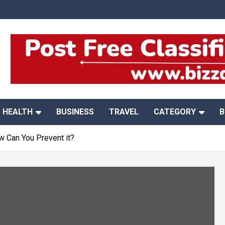
HEALTH
BUSINESS
TRAVEL
CATEGORY
B
w Can You Prevent it?