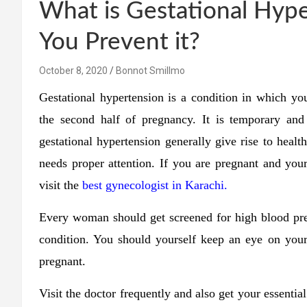
What is Gestational Hyp
You Prevent it?
October 8, 2020
Bonnot Smillmo
Gestational hypertension is a condition in which y
the second half of pregnancy. It is temporary an
gestational hypertension generally give rise to healt
needs proper attention. If you are pregnant and you
visit the
best gynecologist in Karachi.
Every woman should get screened for high blood pres
condition. You should yourself keep an eye on your
pregnant.
Visit the doctor frequently and also get your essenti