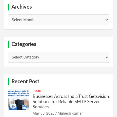
c
h
Archives
Archives
Categories
Categories
Recent Post
EMAIL
Businesses Across India Trust Getsvision
Solutions for Reliable SMTP Server
Services
May 30, 2026
Mahesh Kumar