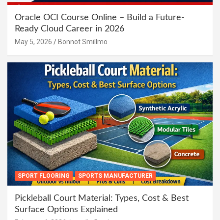
Oracle OCI Course Online – Build a Future-
Ready Cloud Career in 2026
May 5, 2026
Bonnot Smillmo
SPORT FLOORING
SPORTS MANUFACTURER
Pickleball Court Material: Types, Cost & Best
Surface Options Explained