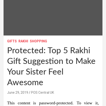
GIFTS
RAKHI
SHOPPING
Protected: Top 5 Rakhi
Gift Suggestion to Make
Your Sister Feel
Awesome
June 29, 2019
POS Central UK
This content is password-protected. To view it,