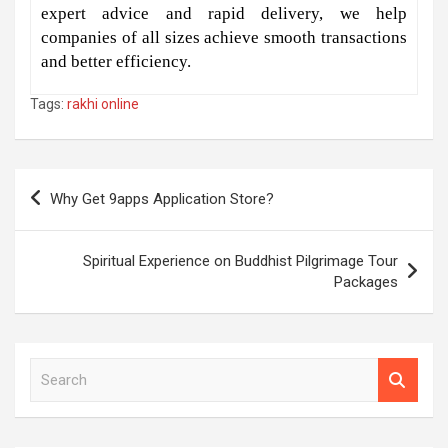
expert advice and rapid delivery, we help
companies of all sizes achieve smooth transactions
and better efficiency.
Tags:
rakhi online
Post
Why Get 9apps Application Store?
navigation
Spiritual Experience on Buddhist Pilgrimage Tour
Packages
S
e
a
r