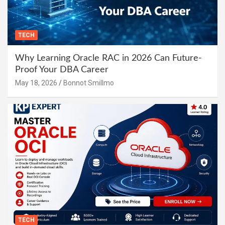
TECH
Why Learning Oracle RAC in 2026 Can Future-
Proof Your DBA Career
May 18, 2026
Bonnot Smillmo
TECH