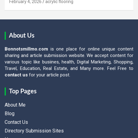
February 4, 2026
acrylic flooring
About Us
Bonnotsmillmo.com
is one place for online unique content
sharing and article submission website. We accept content for
various topic like busiines, health, Digital Marketing, Shopping,
Travel, Education, Real Estate, and Many more. Feel Free to
contact us
for your article post.
Top Pages
About Me
Blog
Contact Us
Directory Submission Sites