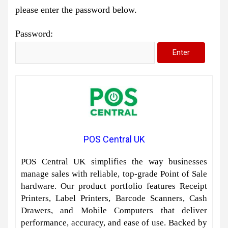
please enter the password below.
Password:
POS Central UK
POS Central UK simplifies the way businesses
manage sales with reliable, top-grade Point of Sale
hardware. Our product portfolio features Receipt
Printers, Label Printers, Barcode Scanners, Cash
Drawers, and Mobile Computers that deliver
performance, accuracy, and ease of use. Backed by