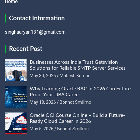
Home
Contact Information
singhaaryan131@gmail.com
Recent Post
Businesses Across India Trust Getsvision
Solutions for Reliable SMTP Server Services
May 30, 2026
Mahesh Kumar
Why Learning Oracle RAC in 2026 Can Future-
Proof Your DBA Career
May 18, 2026
Bonnot Smillmo
Oracle OCI Course Online – Build a Future-
Ready Cloud Career in 2026
May 5, 2026
Bonnot Smillmo