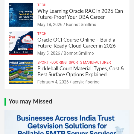
TECH
Why Learning Oracle RAC in 2026 Can
Future-Proof Your DBA Career
May 18, 2026
Bonnot Smillmo
TECH
Oracle OCI Course Online – Build a
Future-Ready Cloud Career in 2026
May 5, 2026
Bonnot Smillmo
SPORT FLOORING
SPORTS MANUFACTURER
Pickleball Court Material: Types, Cost &
Best Surface Options Explained
February 4, 2026
acrylic flooring
You may Missed