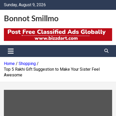
Skip
Sunday, August 9, 2026
to
content
Bonnot Smillmo
Home
Shopping
Top 5 Rakhi Gift Suggestion to Make Your Sister Feel
Awesome