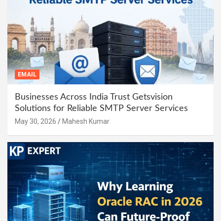
EMAIL
Businesses Across India Trust Getsvision
Solutions for Reliable SMTP Server Services
May 30, 2026
Mahesh Kumar