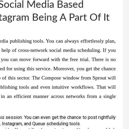
Social Media Based
tagram Being A Part Of It
dia publishing tools. You can always effortlessly plan,
e help of cross-network social media scheduling. If you
, you can move forward with the free trial. There is no
led for using this service. Moreover, you get the chance
elp of this sector. The Compose window from Sprout will
lishing tools and even intuitive workflows. That will
in an efficient manner across networks from a single
his session. You can even get the chance to post rightfully
, Instagram, and Queue scheduling tools.