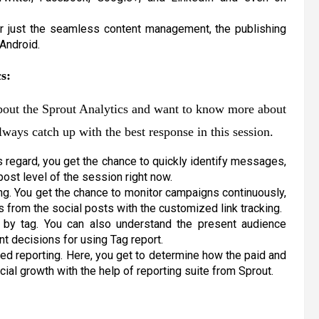
r just the seamless content management, the publishing
 Android.
s:
about the Sprout Analytics and want to know more about
always catch up with the best response in this session.
is regard, you get the chance to quickly identify messages,
post level of the session right now.
ng. You get the chance to monitor campaigns continuously,
ns from the social posts with the customized link tracking.
t by tag. You can also understand the present audience
t decisions for using Tag report.
led reporting. Here, you get to determine how the paid and
al growth with the help of reporting suite from Sprout.