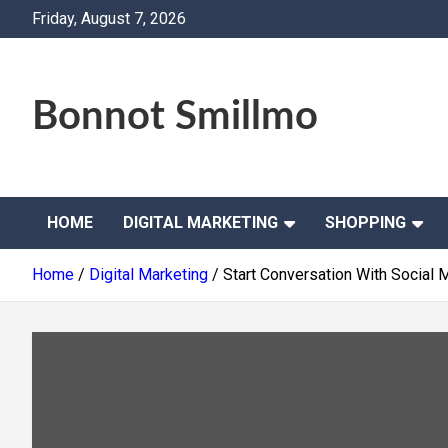
Skip
Friday, August 7, 2026
to
content
Bonnot Smillmo
HOME
DIGITAL MARKETING
SHOPPING
Home
Digital Marketing
Start Conversation With Social 