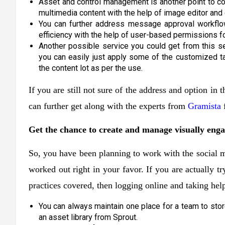
Asset and control management is another point to con
multimedia content with the help of image editor and 
You can further address message approval workflow 
efficiency with the help of user-based permissions f
Another possible service you could get from this s
you can easily just apply some of the customized t
the content lot as per the use.
If you are still not sure of the address and option in
can further get along with the experts from
Gramista
f
Get the chance to create and manage visually enga
So, you have been planning to work with the social m
worked out right in your favor. If you are actually tr
practices covered, then logging online and taking help
You can always maintain one place for a team to stor
an asset library from Sprout.