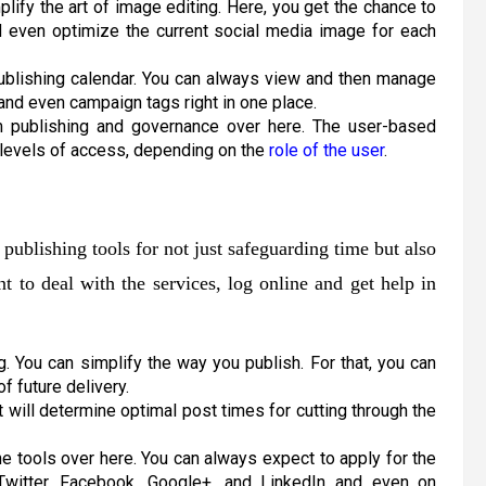
plify the art of image editing. Here, you get the chance to
d even optimize the current social media image for each
publishing calendar. You can always view and then manage
 and even campaign tags right in one place.
m publishing and governance over here. The user-based
s levels of access, depending on the
role of the user
.
publishing tools for not just safeguarding time but also
t to deal with the services, log online and get help in
g. You can simplify the way you publish. For that, you can
 future delivery.
 will determine optimal post times for cutting through the
he tools over here. You can always expect to apply for the
 Twitter, Facebook, Google+, and LinkedIn and even on