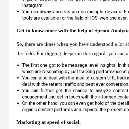
Instagram.
You can always access across multiple devices. Fo
tools are available for the field of IOS, web and even
Get to know more with the help of Sprout Analytic
So, there are times when you have understood a lot 
the field. For digging deeper in this regard, you can 
The first one got to be message level insights. In th
which are resonating by just tracking performance at 
You can also deal with the idea of custom URL tracki
deal with the referral traffic and best ever conversio
You can further get the chance to analyze conten
engagement and get in touch with the informed conten
On the other hand, you can even get hold of the detai
organic content performs and impacts the present soci
Marketing at speed of social: