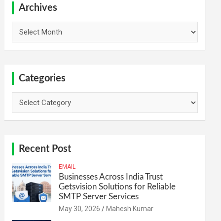
h
Archives
Archives
Categories
Categories
Recent Post
EMAIL
Businesses Across India Trust
Getsvision Solutions for Reliable
SMTP Server Services
May 30, 2026
Mahesh Kumar