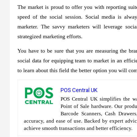
The market is proud to offer you with reporting suite
speed of the social session. Social media is alwa
marketer. The savvy marketers will leverage socia
strategized marketing efforts.
You have to be sure that you are measuring the bran
social data for equipping team to market in an effi
to learn about this field the better option you will co
POS Central UK
POS Central UK simplifies the wa
Point of Sale hardware. Our produc
Barcode Scanners, Cash Drawers
accuracy, and ease of use. Backed by expert advic
achieve smooth transactions and better efficiency.