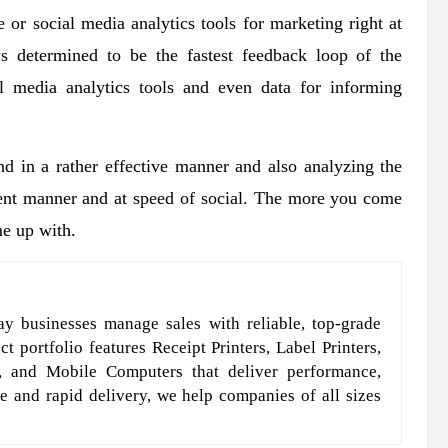
 or social media analytics tools for marketing right at
ys determined to be the fastest feedback loop of the
l media analytics tools and even data for informing
d in a rather effective manner and also analyzing the
cient manner and at speed of social. The more you come
me up with.
y businesses manage sales with reliable, top-grade
t portfolio features Receipt Printers, Label Printers,
, and Mobile Computers that deliver performance,
e and rapid delivery, we help companies of all sizes