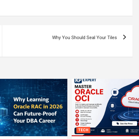
Why You Should Seal Your Tiles
TECH