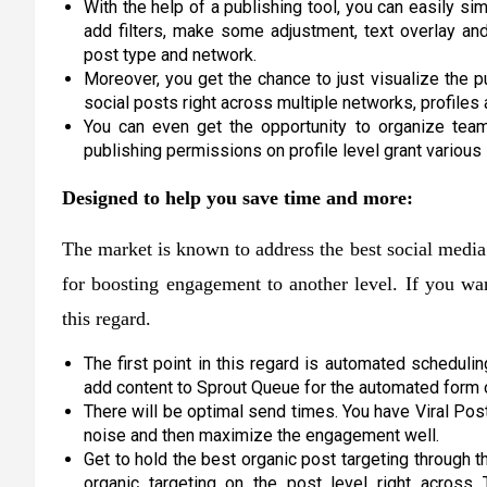
With the help of a publishing tool, you can easily sim
add filters, make some adjustment, text overlay an
post type and network.
Moreover, you get the chance to just visualize the 
social posts right across multiple networks, profiles
You can even get the opportunity to organize tea
publishing permissions on profile level grant variou
Designed to help you save time and more:
The market is known to address the best social media 
for boosting engagement to another level. If you wan
this regard.
The first point in this regard is automated schedulin
add content to Sprout Queue for the automated form of
There will be optimal send times. You have Viral Post
noise and then maximize the engagement well.
Get to hold the best organic post targeting through t
organic targeting on the post level right across