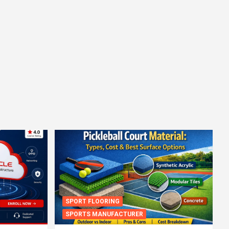
SPORT FLOORING
SPORTS MANUFACTURER