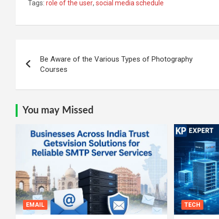
Tags:
role of the user
,
social media schedule
Post
Be Aware of the Various Types of Photography
navigation
Courses
You may Missed
EMAIL
TECH