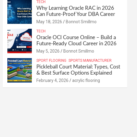
TECH
Why Learning Oracle RAC in 2026
Can Future-Proof Your DBA Career
May 18, 2026
Bonnot Smillmo
TECH
Oracle OCI Course Online – Build a
Future-Ready Cloud Career in 2026
May 5, 2026
Bonnot Smillmo
SPORT FLOORING
SPORTS MANUFACTURER
Pickleball Court Material: Types, Cost
& Best Surface Options Explained
February 4, 2026
acrylic flooring