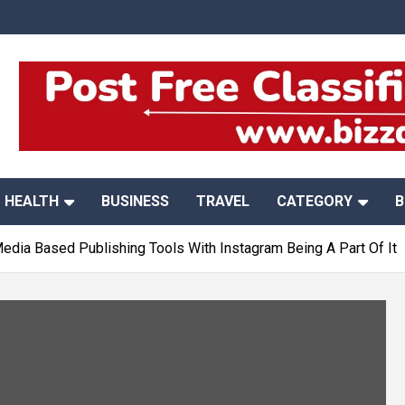
HEALTH
BUSINESS
TRAVEL
CATEGORY
B
Media Based Publishing Tools With Instagram Being A Part Of It