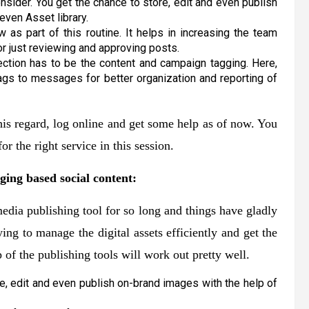
sider. You get the chance to store, edit and even publish
even Asset library.
as part of this routine. It helps in increasing the team
or just reviewing and approving posts.
ection has to be the content and campaign tagging. Here,
ags to messages for better organization and reporting of
 this regard, log online and get some help as of now. You
or the right service in this session.
ging based social content:
edia publishing tool for so long and things have gladly
ying to manage the digital assets efficiently and get the
 of the publishing tools will work out pretty well.
e, edit and even publish on-brand images with the help of