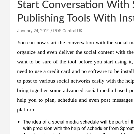
Start Conversation With 
Publishing Tools With Ins
January 24, 2019
POS Central UK
You can now start the conversation with the social me
organize and even deliver the social content with th
want to be sure of the tool before you start using it
need to use a credit card and no software to be instal
to post to various social networks easily with the h
bring together some advanced social media based pub
help you to plan, schedule and even post messages 
platform.
The idea of a social media schedule will be part of t
with precision with the help of scheduler from Sprout