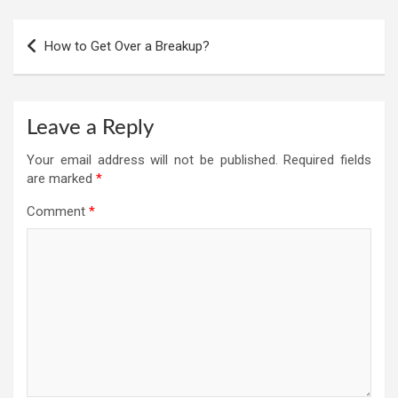
Post
How to Get Over a Breakup?
navigation
Leave a Reply
Your email address will not be published.
Required fields
are marked
*
Comment
*