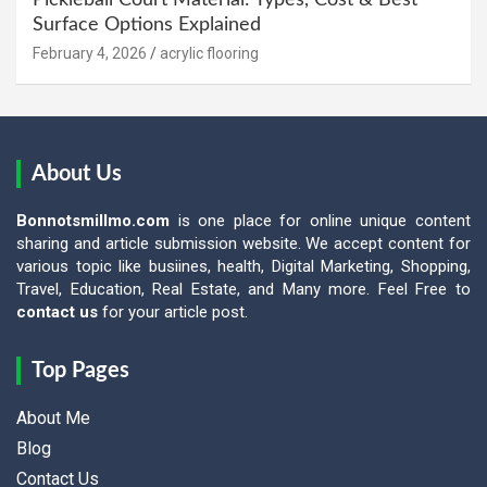
Pickleball Court Material: Types, Cost & Best
Surface Options Explained
February 4, 2026
acrylic flooring
About Us
Bonnotsmillmo.com
is one place for online unique content
sharing and article submission website. We accept content for
various topic like busiines, health, Digital Marketing, Shopping,
Travel, Education, Real Estate, and Many more. Feel Free to
contact us
for your article post.
Top Pages
About Me
Blog
Contact Us