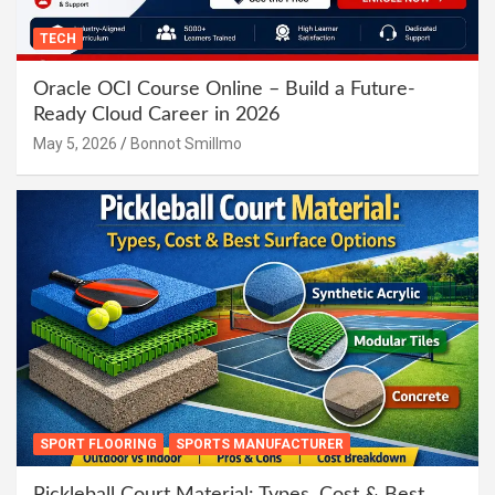
TECH
Oracle OCI Course Online – Build a Future-
Ready Cloud Career in 2026
May 5, 2026
Bonnot Smillmo
SPORT FLOORING
SPORTS MANUFACTURER