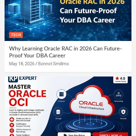
TECH
Why Learning Oracle RAC in 2026 Can Future-
Proof Your DBA Career
May 18, 2026
Bonnot Smillmo