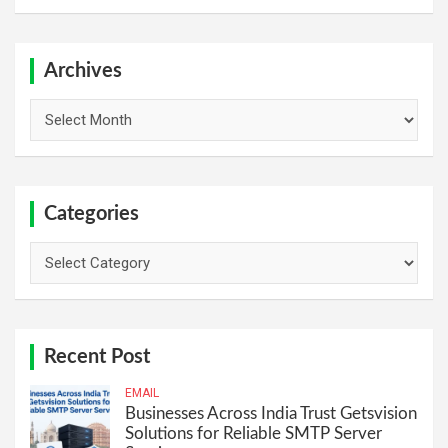
a
r
c
h
Archives
Archives
Categories
Categories
Recent Post
EMAIL
Businesses Across India Trust Getsvision
Solutions for Reliable SMTP Server