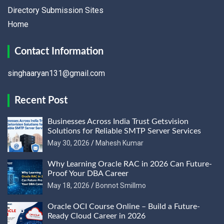
Directory Submission Sites
Home
Contact Information
singhaaryan131@gmail.com
Recent Post
Businesses Across India Trust Getsvision
Solutions for Reliable SMTP Server Services
May 30, 2026
Mahesh Kumar
Why Learning Oracle RAC in 2026 Can Future-
Proof Your DBA Career
May 18, 2026
Bonnot Smillmo
Oracle OCI Course Online – Build a Future-
Ready Cloud Career in 2026