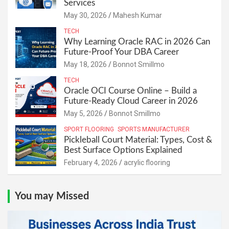
Services
May 30, 2026
Mahesh Kumar
TECH
Why Learning Oracle RAC in 2026 Can
Future-Proof Your DBA Career
May 18, 2026
Bonnot Smillmo
TECH
Oracle OCI Course Online – Build a
Future-Ready Cloud Career in 2026
May 5, 2026
Bonnot Smillmo
SPORT FLOORING
SPORTS MANUFACTURER
Pickleball Court Material: Types, Cost &
Best Surface Options Explained
February 4, 2026
acrylic flooring
You may Missed