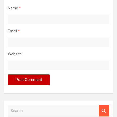
Name
*
Email
*
Website
S
e