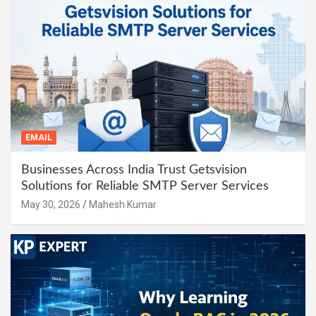
EMAIL
Businesses Across India Trust Getsvision
Solutions for Reliable SMTP Server Services
May 30, 2026
Mahesh Kumar