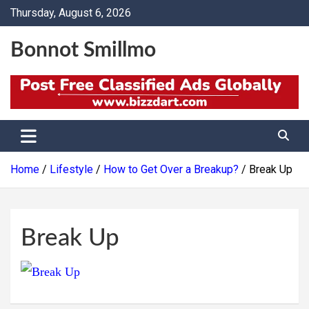
Skip
Thursday, August 6, 2026
to
content
Bonnot Smillmo
Home
Lifestyle
How to Get Over a Breakup?
Break Up
Break Up