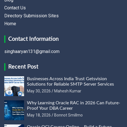
Contact Us
Directory Submission Sites
Home
Contact Information
singhaaryan131@gmail.com
Recent Post
Businesses Across India Trust Getsvision
Solutions for Reliable SMTP Server Services
May 30, 2026
Mahesh Kumar
Why Learning Oracle RAC in 2026 Can Future-
Proof Your DBA Career
May 18, 2026
Bonnot Smillmo