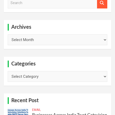
e
a
r
c
h
Archives
Archives
Categories
Categories
Recent Post
EMAIL