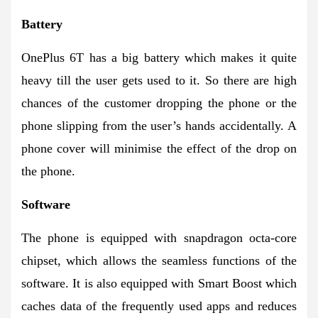
Battery
OnePlus 6T has a big battery which makes it quite
heavy till the user gets used to it. So there are high
chances of the customer dropping the phone or the
phone slipping from the user’s hands accidentally. A
phone cover will minimise the effect of the drop on
the phone.
Software
The phone is equipped with snapdragon octa-core
chipset, which allows the seamless functions of the
software. It is also equipped with Smart Boost which
caches data of the frequently used apps and reduces