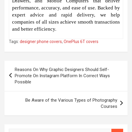
Drawers, and Mobile Computers that deliver
performance, accuracy, and ease of use. Backed by
expert advice and rapid delivery, we help
companies of all sizes achieve smooth transactions
and better efficiency.
Tags:
designer phone covers
,
OnePlus 6T covers
Post
Reasons On Why Graphic Designers Should Self-
navigation
Promote On Instagram Platform In Correct Ways
Possible
Be Aware of the Various Types of Photography
Courses
S