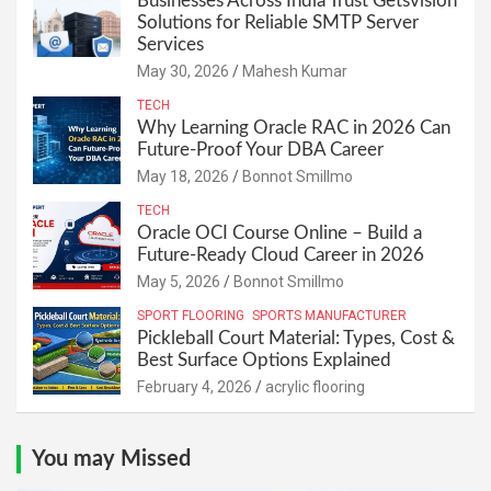
Businesses Across India Trust Getsvision
Solutions for Reliable SMTP Server
Services
May 30, 2026
Mahesh Kumar
TECH
Why Learning Oracle RAC in 2026 Can
Future-Proof Your DBA Career
May 18, 2026
Bonnot Smillmo
TECH
Oracle OCI Course Online – Build a
Future-Ready Cloud Career in 2026
May 5, 2026
Bonnot Smillmo
SPORT FLOORING
SPORTS MANUFACTURER
Pickleball Court Material: Types, Cost &
Best Surface Options Explained
February 4, 2026
acrylic flooring
You may Missed