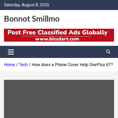
Skip
Saturday, August 8, 2026
to
content
Bonnot Smillmo
Home
Tech
How does a Phone Cover Help OnePlus 6T?