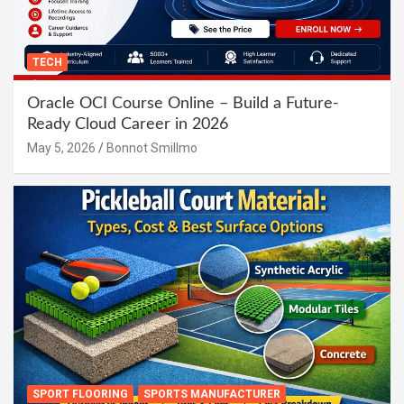
TECH
Oracle OCI Course Online – Build a Future-
Ready Cloud Career in 2026
May 5, 2026
Bonnot Smillmo
SPORT FLOORING
SPORTS MANUFACTURER