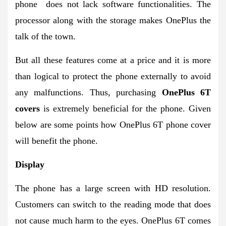
phone does not lack software functionalities. The
processor along with the storage makes OnePlus the
talk of the town.
But all these features come at a price and it is more
than logical to protect the phone externally to avoid
any malfunctions. Thus, purchasing
OnePlus 6T
covers
is extremely beneficial for the phone. Given
below are some points how OnePlus 6T phone cover
will benefit the phone.
Display
The phone has a large screen with HD resolution.
Customers can switch to the reading mode that does
not cause much harm to the eyes. OnePlus 6T comes