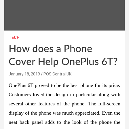
TECH
How does a Phone
Cover Help OnePlus 6T?
January 18, 2019
POS Central UK
OnePlus 6T proved to be the best phone for its price.
Customers loved the design in particular along with
several other features of the phone. The full-screen
display of the phone was much appreciated. Even the
neat back panel adds to the look of the phone the