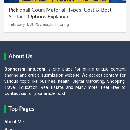
Pickleball Court Material: Types, Cost & Best
Surface Options Explained
February 4, 2026
acrylic flooring
About Us
Bonnotsmillmo.com
is one place for online unique content
sharing and article submission website. We accept content for
various topic like busiines, health, Digital Marketing, Shopping,
Travel, Education, Real Estate, and Many more. Feel Free to
contact us
for your article post.
Top Pages
About Me
Blog