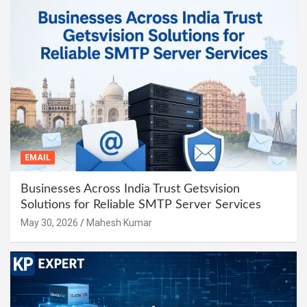
EMAIL
Businesses Across India Trust Getsvision
Solutions for Reliable SMTP Server Services
May 30, 2026
Mahesh Kumar