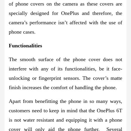
of phone covers on the camera as these covers are
specially designed for OnePlus and therefore, the
camera’s performance isn’t affected with the use of
phone cases.
Functionalities
The smooth surface of the phone cover does not
interfere with any of its functionalities, be it face-
unlocking or fingerprint sensors. The cover’s matte
finish increases the comfort of handling the phone.
Apart from benefitting the phone in so many ways,
customers need to keep in mind that the OnePlus 6T
is not water resistant and equipping it with a phone
cover will only aid the phone further. Several