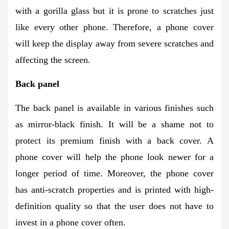
with a gorilla glass but it is prone to scratches just
like every other phone. Therefore, a phone cover
will keep the display away from severe scratches and
affecting the screen.
Back panel
The back panel is available in various finishes such
as mirror-black finish. It will be a shame not to
protect its premium finish with a back cover. A
phone cover will help the phone look newer for a
longer period of time. Moreover, the phone cover
has anti-scratch properties and is printed with high-
definition quality so that the user does not have to
invest in a phone cover often.