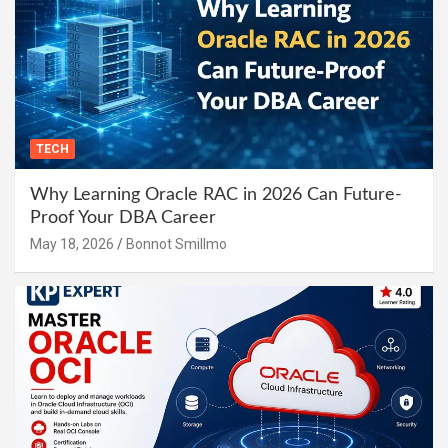
TECH
Why Learning Oracle RAC in 2026 Can Future-
Proof Your DBA Career
May 18, 2026
Bonnot Smillmo