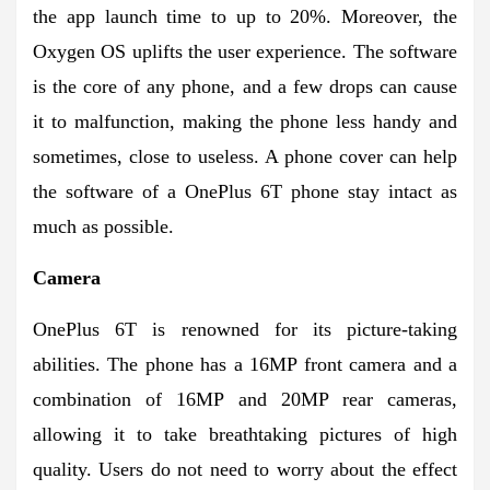
the app launch time to up to 20%. Moreover, the
Oxygen OS uplifts the user experience. The software
is the core of any phone, and a few drops can cause
it to malfunction, making the phone less handy and
sometimes, close to useless. A phone cover can help
the software of a OnePlus 6T phone stay intact as
much as possible.
Camera
OnePlus 6T is renowned for its picture-taking
abilities. The phone has a 16MP front camera and a
combination of 16MP and 20MP rear cameras,
allowing it to take breathtaking pictures of high
quality. Users do not need to worry about the effect