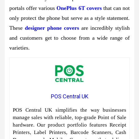
portals offer various
OnePlus 6T covers
that can not
only protect the phone but serve as a style statement.
These
designer phone covers
are incredibly stylish
and customers get to choose from a wide range of
varieties.
POS Central UK
POS Central UK simplifies the way businesses
manage sales with reliable, top-grade Point of Sale
hardware. Our product portfolio features Receipt
Printers, Label Printers, Barcode Scanners, Cash