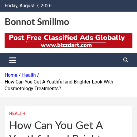
Skip
Friday, August 7, 2026
to
content
Bonnot Smillmo
Home
Health
How Can You Get A Youthful and Brighter Look With
Cosmetology Treatments?
HEALTH
How Can You Get A