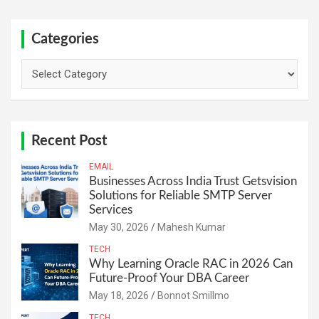
Categories
Categories
Recent Post
EMAIL
Businesses Across India Trust Getsvision
Solutions for Reliable SMTP Server
Services
May 30, 2026
Mahesh Kumar
TECH
Why Learning Oracle RAC in 2026 Can
Future-Proof Your DBA Career
May 18, 2026
Bonnot Smillmo
TECH