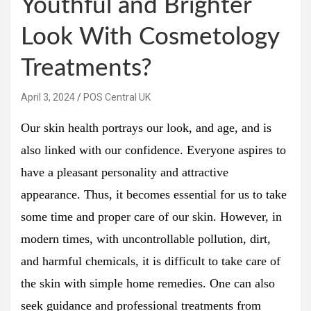
Youthful and Brighter
Look With Cosmetology
Treatments?
April 3, 2024
POS Central UK
Our skin health portrays our look, and age, and is
also linked with our confidence. Everyone aspires to
have a pleasant personality and attractive
appearance. Thus, it becomes essential for us to take
some time and proper care of our skin. However, in
modern times, with uncontrollable pollution, dirt,
and harmful chemicals, it is difficult to take care of
the skin with simple home remedies. One can also
seek guidance and professional treatments from