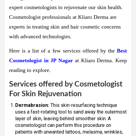
expert cosmetologists to rejuvenate our skin health.
Cosmetologist professionals at Kliaro Derma are
experts in treating skin and hair cosmetic concerns
with advanced technologies.
Here is a list of a few services offered by the
Best
Cosmetologist in JP Nagar
at Kliaro Derma. Keep
reading to explore.
Services offered by Cosmetologist
For Skin Rejuvenation
Dermabrasion:
This skin-resurfacing technique
uses a fast-rotating tool to sand away the outermost
layer of skin, leaving behind smoother skin. A
cosmetologist can perform this procedure on
patients with unwanted tattoos, melasma, wrinkles,