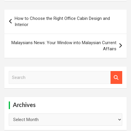
Post
How to Choose the Right Office Cabin Design and
navigation
Interior
Malaysians News: Your Window into Malaysian Current
Affairs
S
e
a
r
c
h
Archives
Archives