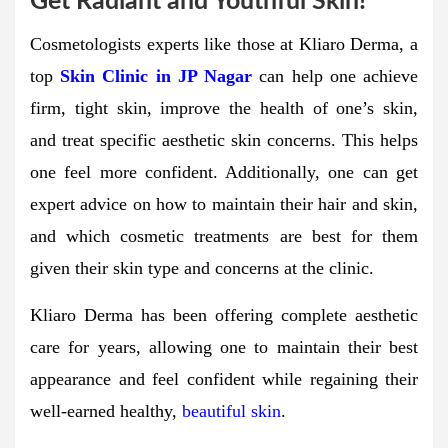
Get Radiant and Youthful Skin!
Cosmetologists experts like those at Kliaro Derma, a
top
Skin Clinic in JP Nagar
can help one achieve
firm, tight skin, improve the health of one’s skin,
and treat specific aesthetic skin concerns. This helps
one feel more confident. Additionally, one can get
expert advice on how to maintain their hair and skin,
and which cosmetic treatments are best for them
given their skin type and concerns at the clinic.
Kliaro Derma has been offering complete aesthetic
care for years, allowing one to maintain their best
appearance and feel confident while regaining their
well-earned healthy,
beautiful skin
.