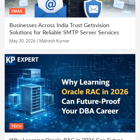
EMAIL
Businesses Across India Trust Getsvision
Solutions for Reliable SMTP Server Services
May 30, 2026
Mahesh Kumar
TECH