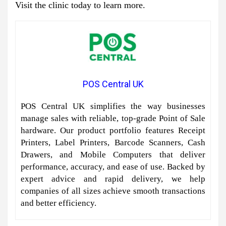
Visit the clinic today to learn more.
POS Central UK
POS Central UK simplifies the way businesses
manage sales with reliable, top-grade Point of Sale
hardware. Our product portfolio features Receipt
Printers, Label Printers, Barcode Scanners, Cash
Drawers, and Mobile Computers that deliver
performance, accuracy, and ease of use. Backed by
expert advice and rapid delivery, we help
companies of all sizes achieve smooth transactions
and better efficiency.