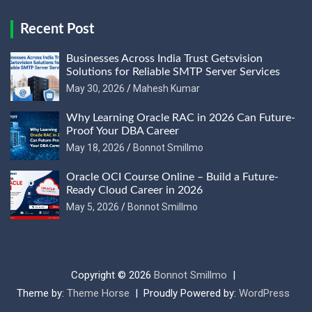
Recent Post
Businesses Across India Trust Getsvision
Solutions for Reliable SMTP Server Services
May 30, 2026
Mahesh Kumar
Why Learning Oracle RAC in 2026 Can Future-
Proof Your DBA Career
May 18, 2026
Bonnot Smillmo
Oracle OCI Course Online – Build a Future-
Ready Cloud Career in 2026
May 5, 2026
Bonnot Smillmo
Copyright © 2026
Bonnot Smillmo
Theme by:
Theme Horse
Proudly Powered by:
WordPress