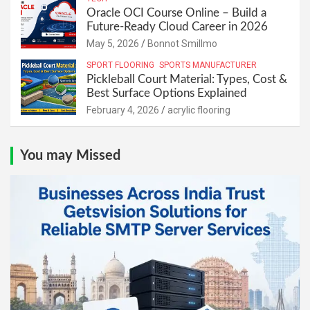
Oracle OCI Course Online – Build a
Future-Ready Cloud Career in 2026
May 5, 2026
Bonnot Smillmo
SPORT FLOORING
SPORTS MANUFACTURER
Pickleball Court Material: Types, Cost &
Best Surface Options Explained
February 4, 2026
acrylic flooring
You may Missed