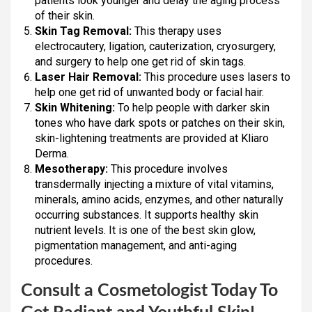
patients look younger and delay the aging process
of their skin.
Skin Tag Removal:
This therapy uses
electrocautery, ligation, cauterization, cryosurgery,
and surgery to help one get rid of skin tags.
Laser Hair Removal:
This procedure uses lasers to
help one get rid of unwanted body or facial hair.
Skin Whitening:
To help people with darker skin
tones who have dark spots or patches on their skin,
skin-lightening treatments are provided at Kliaro
Derma.
Mesotherapy:
This procedure involves
transdermally injecting a mixture of vital vitamins,
minerals, amino acids, enzymes, and other naturally
occurring substances. It supports healthy skin
nutrient levels. It is one of the best skin glow,
pigmentation management, and anti-aging
procedures.
Consult a Cosmetologist Today To