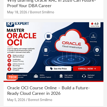
Why Learning Oracle RAC in 2026 Can Future-
Proof Your DBA Career
May 18, 2026
Bonnot Smillmo
TECH
Oracle OCI Course Online – Build a Future-
Ready Cloud Career in 2026
May 5, 2026
Bonnot Smillmo