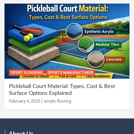
SPORT FLOORING
SPORTS MANUFACTURER
Pickleball Court Material: Types, Cost & Best
Surface Options Explained
February 4, 2026
acrylic flooring