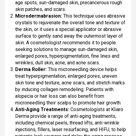
age spots, sun-damaged skin, precancerous rough
skin patches, and scars.
Microdermabrasion:
This technique uses abrasive
crystals to rejuvenate the overall tone and texture of
the skin, or it uses a special applicator or abrasive
surface to gently sand away the outermost layer of
skin. A cosmetologist recommends it to people
seeking solutions to manage sun-damaged skin,
enlarged pores, hyperpigmentation, fine lines and
wrinkles, dull skin, acne, and acne scars.
Derma Roller:
This microneedling device helps
treat hyperpigmentation, enlarged pores, uneven
skin tone and texture, acne scars, and stretch marks
by inducing collagen remodeling. Patients with
alopecia or hair loss can also benefit from
microneedling their scalps to promote hair growth.
Anti-Aging Treatments:
Cosmetologists at Kliaro
Derma provide a range of anti-aging treatments,
including chemical peels, thread lifts, anti-wrinkle
injections, fillers, laser resurfacing, and HIFU, to help