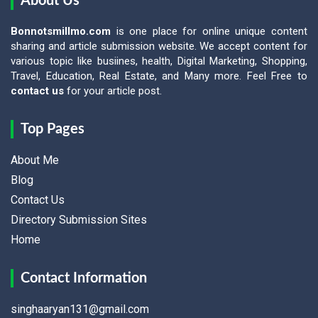
About Us
Bonnotsmillmo.com
is one place for online unique content
sharing and article submission website. We accept content for
various topic like busiines, health, Digital Marketing, Shopping,
Travel, Education, Real Estate, and Many more. Feel Free to
contact us
for your article post.
Top Pages
About Me
Blog
Contact Us
Directory Submission Sites
Home
Contact Information
singhaaryan131@gmail.com