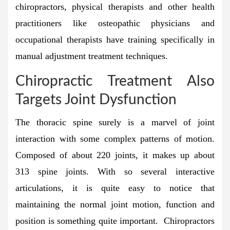
chiropractors, physical therapists and other health
practitioners like osteopathic physicians and
occupational therapists have training specifically in
manual adjustment treatment techniques.
Chiropractic Treatment Also
Targets Joint Dysfunction
The thoracic spine surely is a marvel of joint
interaction with some complex patterns of motion.
Composed of about 220 joints, it makes up about
313 spine joints. With so several interactive
articulations, it is quite easy to notice that
maintaining the normal joint motion, function and
position is something quite important. Chiropractors