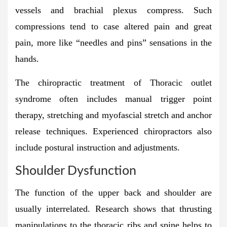
vessels and brachial plexus compress. Such
compressions tend to case altered pain and great
pain, more like “needles and pins” sensations in the
hands.
The chiropractic treatment of Thoracic outlet
syndrome often includes manual trigger point
therapy, stretching and myofascial stretch and anchor
release techniques. Experienced chiropractors also
include postural instruction and adjustments.
Shoulder Dysfunction
The function of the upper back and shoulder are
usually interrelated. Research shows that thrusting
manipulations to the thoracic ribs and spine helps to