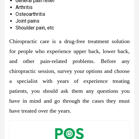
General pain relief
Arthritis
Osteoarthritis
Joint pains
Shoulder pain, etc
Chiropractic care is a drug-free treatment solution
for people who experience upper back, lower back,
and other pain-related problems. Before any
chiropractic session, survey your options and choose
a specialist with years of experience treating
patients, you should ask them any questions you
have in mind and go through the cases they must
have treated over the years.