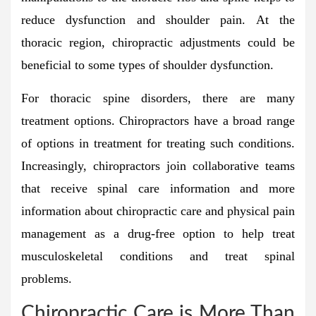
reduce dysfunction and shoulder pain. At the
thoracic region, chiropractic adjustments could be
beneficial to some types of shoulder dysfunction.
For thoracic spine disorders, there are many
treatment options. Chiropractors have a broad range
of options in treatment for treating such conditions.
Increasingly, chiropractors join collaborative teams
that receive spinal care information and more
information about chiropractic care and physical pain
management as a drug-free option to help treat
musculoskeletal conditions and treat spinal
problems.
Chiropractic Care is More Than