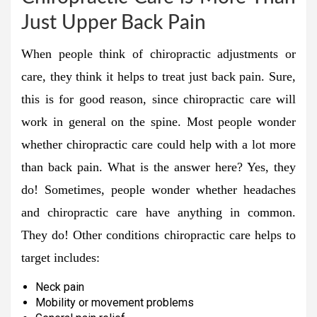
Just Upper Back Pain
When people think of chiropractic adjustments or
care, they think it helps to treat just back pain. Sure,
this is for good reason, since chiropractic care will
work in general on the spine. Most people wonder
whether chiropractic care could help with a lot more
than back pain. What is the answer here? Yes, they
do! Sometimes, people wonder whether headaches
and chiropractic care have anything in common.
They do! Other conditions chiropractic care helps to
target includes:
Neck pain
Mobility or movement problems