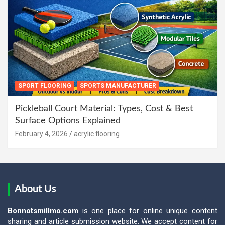
SPORT FLOORING
SPORTS MANUFACTURER
Pickleball Court Material: Types, Cost & Best
Surface Options Explained
February 4, 2026
acrylic flooring
About Us
Bonnotsmillmo.com
is one place for online unique content
sharing and article submission website. We accept content for