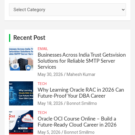
Categories
Recent Post
EMAIL
Businesses Across India Trust Getsvision
Solutions for Reliable SMTP Server
Services
May 30, 2026
Mahesh Kumar
TECH
Why Learning Oracle RAC in 2026 Can
Future-Proof Your DBA Career
May 18, 2026
Bonnot Smillmo
TECH
Oracle OCI Course Online – Build a
Future-Ready Cloud Career in 2026
May 5, 2026
Bonnot Smillmo