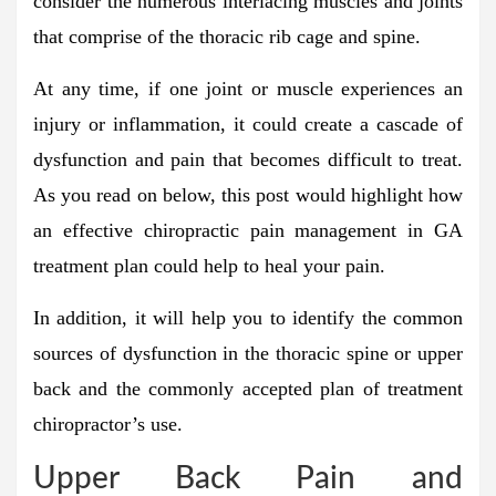
consider the numerous interlacing muscles and joints
that comprise of the thoracic rib cage and spine.
At any time, if one joint or muscle experiences an
injury or inflammation, it could create a cascade of
dysfunction and pain that becomes difficult to treat.
As you read on below, this post would highlight how
an effective chiropractic pain management in GA
treatment plan could help to heal your pain.
In addition, it will help you to identify the common
sources of dysfunction in the thoracic spine or upper
back and the commonly accepted plan of treatment
chiropractor’s use.
Upper Back Pain and