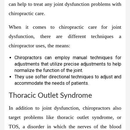
can help to treat any joint dysfunction problems with
chiropractic care.
When it comes to chiropractic care for joint
dysfunction, there are different techniques a
chiropractor uses, the means:
Chiropractors can employ manual techniques for
adjustments that utilize precise adjustments to help
normalize the function of the joint.
They use softer directional techniques to adjust and
accommodate the needs of patients.
Thoracic Outlet Syndrome
In addition to joint dysfunction, chiropractors also
target problems like thoracic outlet syndrome, or
TOS, a disorder in which the nerves of the blood