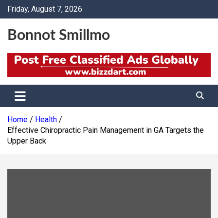
Skip
Friday, August 7, 2026
to
content
Bonnot Smillmo
Home
Health
Effective Chiropractic Pain Management in GA Targets the
Upper Back