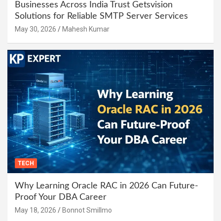
Businesses Across India Trust Getsvision
Solutions for Reliable SMTP Server Services
May 30, 2026
Mahesh Kumar
TECH
Why Learning Oracle RAC in 2026 Can Future-
Proof Your DBA Career
May 18, 2026
Bonnot Smillmo