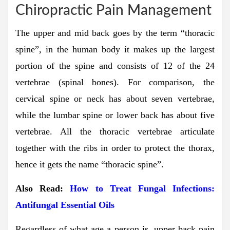
Chiropractic Pain Management
The upper and mid back goes by the term “thoracic
spine”, in the human body it makes up the largest
portion of the spine and consists of 12 of the 24
vertebrae (spinal bones). For comparison, the
cervical spine or neck has about seven vertebrae,
while the lumbar spine or lower back has about five
vertebrae. All the thoracic vertebrae articulate
together with the ribs in order to protect the thorax,
hence it gets the name “thoracic spine”.
Also Read:
How to Treat Fungal Infections:
Antifungal Essential Oils
Regardless of what age a person is, upper back pain