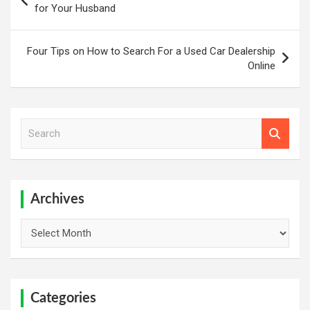
navigation
for Your Husband
Four Tips on How to Search For a Used Car Dealership
Online
S
e
a
r
c
h
Archives
Archives
Categories