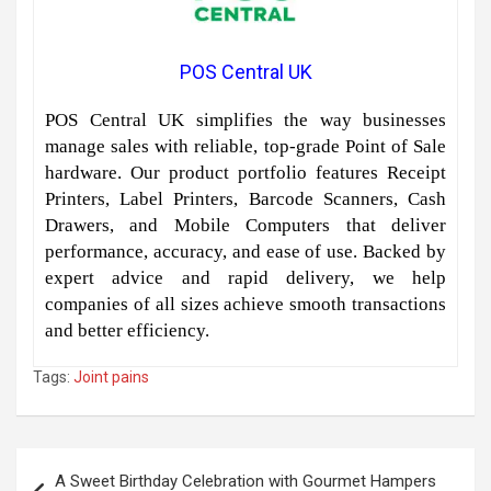
POS Central UK
POS Central UK simplifies the way businesses
manage sales with reliable, top-grade Point of Sale
hardware. Our product portfolio features Receipt
Printers, Label Printers, Barcode Scanners, Cash
Drawers, and Mobile Computers that deliver
performance, accuracy, and ease of use. Backed by
expert advice and rapid delivery, we help
companies of all sizes achieve smooth transactions
and better efficiency.
Tags:
Joint pains
Post
A Sweet Birthday Celebration with Gourmet Hampers