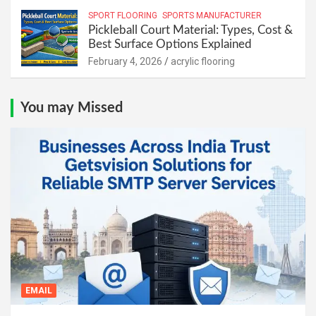
SPORT FLOORING
SPORTS MANUFACTURER
Pickleball Court Material: Types, Cost &
Best Surface Options Explained
February 4, 2026
acrylic flooring
You may Missed
EMAIL