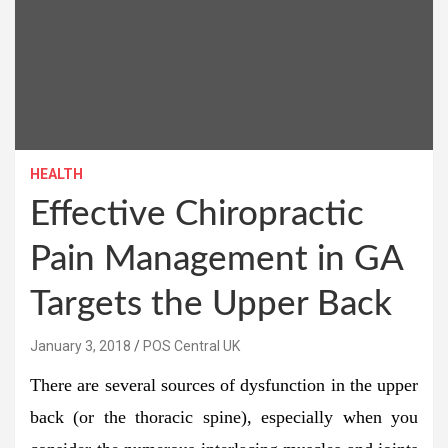
HEALTH
Effective Chiropractic
Pain Management in GA
Targets the Upper Back
January 3, 2018
POS Central UK
There are several sources of dysfunction in the upper
back (or the thoracic spine), especially when you