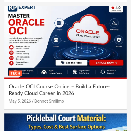
TECH
Oracle OCI Course Online – Build a Future-
Ready Cloud Career in 2026
May 5, 2026
Bonnot Smillmo