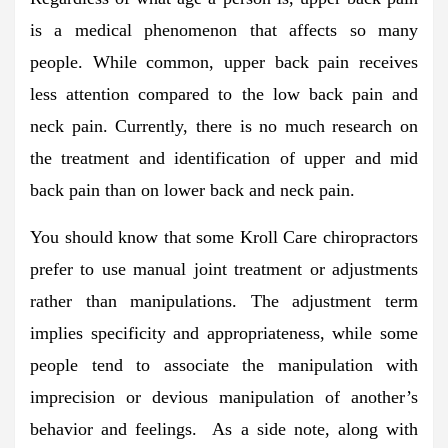
is a medical phenomenon that affects so many
people. While common, upper back pain receives
less attention compared to the low back pain and
neck pain. Currently, there is no much research on
the treatment and identification of upper and mid
back pain than on lower back and neck pain.
You should know that some Kroll Care chiropractors
prefer to use manual joint treatment or adjustments
rather than manipulations. The adjustment term
implies specificity and appropriateness, while some
people tend to associate the manipulation with
imprecision or devious manipulation of another’s
behavior and feelings. As a side note, along with