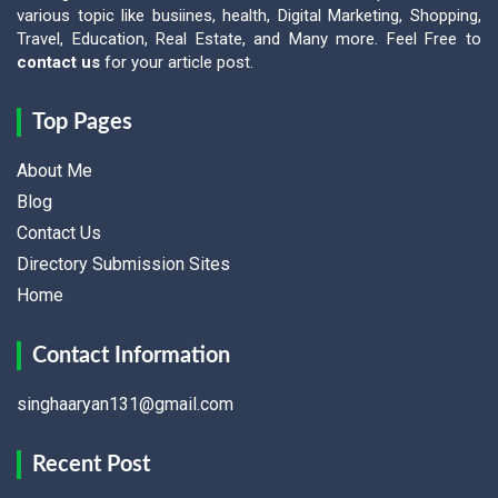
various topic like busiines, health, Digital Marketing, Shopping,
Travel, Education, Real Estate, and Many more. Feel Free to
contact us
for your article post.
Top Pages
About Me
Blog
Contact Us
Directory Submission Sites
Home
Contact Information
singhaaryan131@gmail.com
Recent Post