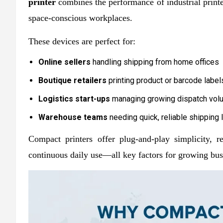
printer
combines the performance of industrial printe
space-conscious workplaces.
These devices are perfect for:
Online sellers
handling shipping from home offices
Boutique retailers
printing product or barcode label
Logistics start-ups
managing growing dispatch vo
Warehouse teams
needing quick, reliable shipping 
Compact printers offer plug-and-play simplicity, 
continuous daily use—all key factors for growing bus