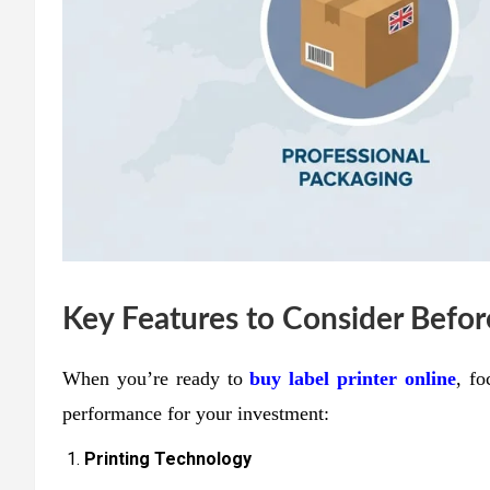
Key Features to Consider Befo
When you’re ready to
buy label printer online
, fo
performance for your investment:
Printing Technology