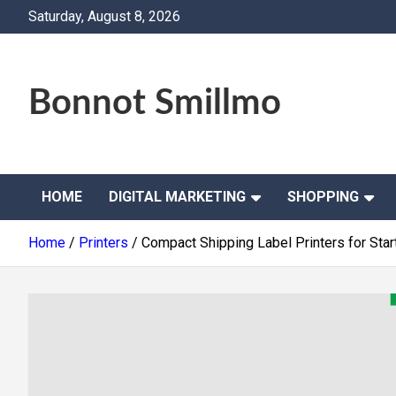
Skip
Saturday, August 8, 2026
to
content
Bonnot Smillmo
HOME
DIGITAL MARKETING
SHOPPING
Home
Printers
Compact Shipping Label Printers for St