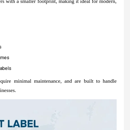
rs with a smaller footprint, making it ideal for modern,
s
lumes
labels
require minimal maintenance, and are built to handle
inesses.