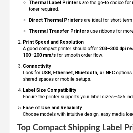
Thermal Label Printers
are the go-to choice for
toner required.
Direct Thermal Printers
are ideal for short-term
Thermal Transfer Printers
use ribbons for more 
Print Speed and Resolution
A good compact printer should offer
203–300 dpi re
100–200 mm/s
for smooth order flow.
Connectivity
Look for
USB, Ethernet, Bluetooth, or NFC
options. 
shared spaces or mobile setups.
Label Size Compatibility
Ensure the printer supports your label sizes—4×6 inc
Ease of Use and Reliability
Choose models with intuitive design, easy media loa
Top Compact Shipping Label Pri