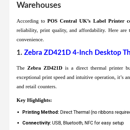
Warehouses
According
to
POS
Central UK’s Label Printer co
reliability, print quality, and affordability. Here a
convenience.
1.
Zebra ZD421D 4-Inch Desktop The
The
Zebra ZD421D
is a direct thermal printer b
exceptional print speed and intuitive operation, it’s 
and retail counters.
Key Highlights:
Printing Method:
Direct Thermal (no ribbons require
Connectivity:
USB, Bluetooth, NFC for easy setup