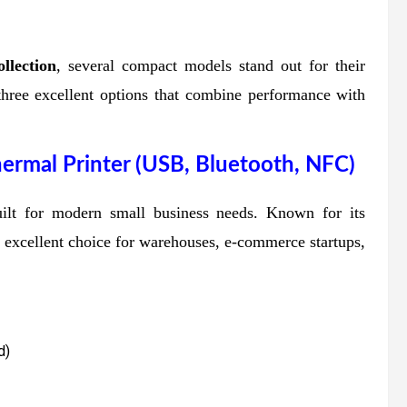
llection
, several compact models stand out for their
re three excellent options that combine performance with
rmal Printer (USB, Bluetooth, NFC)
uilt for modern small business needs. Known for its
an excellent choice for warehouses, e-commerce startups,
d)