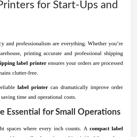
rinters for Start-Ups and
cy and professionalism are everything. Whether you’re
rehouse, printing accurate and professional shipping
ipping label printer
ensures your orders are processed
ains clutter-free.
reliable
label printer
can dramatically improve order
saving time and operational costs.
 Essential for Small Operations
ight spaces where every inch counts. A
compact label