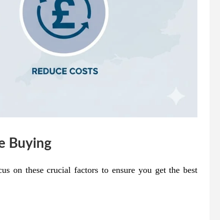
re Buying
cus on these crucial factors to ensure you get the best