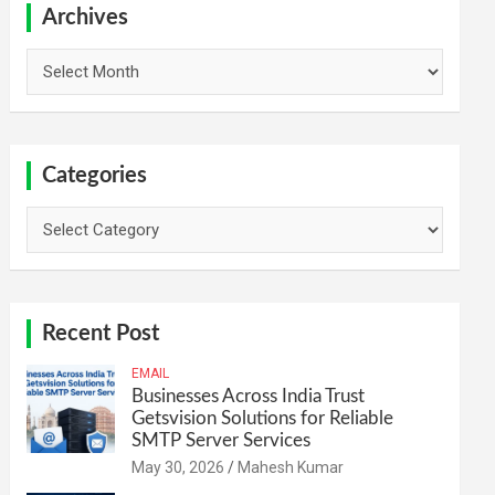
h
Archives
Archives
Categories
Categories
Recent Post
EMAIL
Businesses Across India Trust
Getsvision Solutions for Reliable
SMTP Server Services
May 30, 2026
Mahesh Kumar