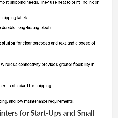
 most shipping needs. They use heat to print—no ink or
 shipping labels.
durable, long-lasting labels.
solution
for clear barcodes and text, and a speed of
Wireless connectivity provides greater flexibility in
hes is standard for shipping.
ding, and low maintenance requirements.
nters for Start-Ups and Small