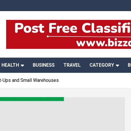
HEALTH
BUSINESS
TRAVEL
CATEGORY
B
art-Ups and Small Warehouses