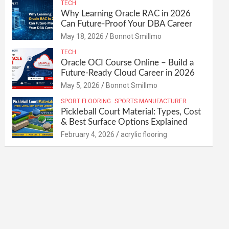
TECH
Why Learning Oracle RAC in 2026
Can Future-Proof Your DBA Career
May 18, 2026
Bonnot Smillmo
TECH
Oracle OCI Course Online – Build a
Future-Ready Cloud Career in 2026
May 5, 2026
Bonnot Smillmo
SPORT FLOORING
SPORTS MANUFACTURER
Pickleball Court Material: Types, Cost
& Best Surface Options Explained
February 4, 2026
acrylic flooring