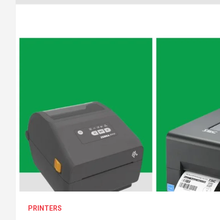
PRINTERS