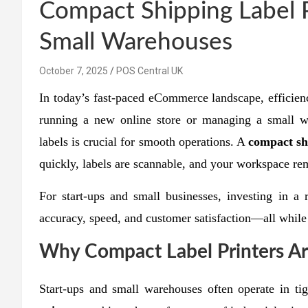
Compact Shipping Label P
Small Warehouses
October 7, 2025
POS Central UK
In today’s fast-paced eCommerce landscape, efficien
running a new online store or managing a small wa
labels is crucial for smooth operations. A
compact sh
quickly, labels are scannable, and your workspace rem
For start-ups and small businesses, investing in a 
accuracy, speed, and customer satisfaction—all while 
Why Compact Label Printers Are
Start-ups and small warehouses often operate in t