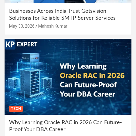
Businesses Across India Trust Getsvision
Solutions for Reliable SMTP Server Services
May 30, 2026
Mahesh Kumar
TECH
Why Learning Oracle RAC in 2026 Can Future-
Proof Your DBA Career