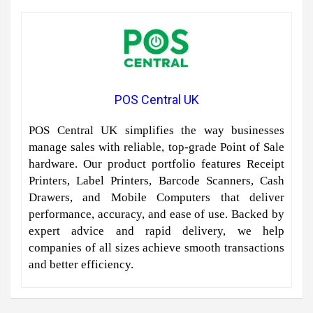
POS Central UK
POS Central UK simplifies the way businesses
manage sales with reliable, top-grade Point of Sale
hardware. Our product portfolio features Receipt
Printers, Label Printers, Barcode Scanners, Cash
Drawers, and Mobile Computers that deliver
performance, accuracy, and ease of use. Backed by
expert advice and rapid delivery, we help
companies of all sizes achieve smooth transactions
and better efficiency.