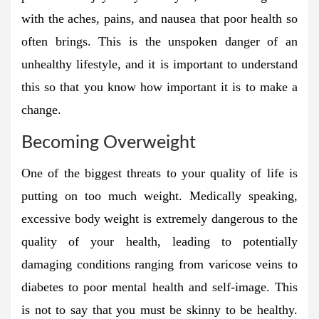
with the aches, pains, and nausea that poor health so
often brings. This is the unspoken danger of an
unhealthy lifestyle, and it is important to understand
this so that you know how important it is to make a
change.
Becoming Overweight
One of the biggest threats to your quality of life is
putting on too much weight. Medically speaking,
excessive body weight is extremely dangerous to the
quality of your health, leading to potentially
damaging conditions ranging from varicose veins to
diabetes to poor mental health and self-image. This
is not to say that you must be skinny to be healthy.