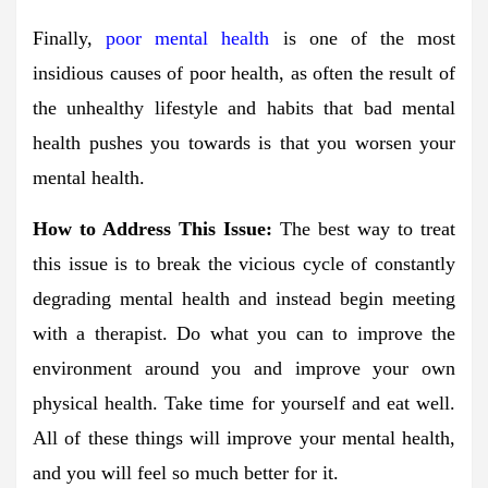
Finally,
poor mental health
is one of the most
insidious causes of poor health, as often the result of
the unhealthy lifestyle and habits that bad mental
health pushes you towards is that you worsen your
mental health.
How to Address This Issue:
The best way to treat
this issue is to break the vicious cycle of constantly
degrading mental health and instead begin meeting
with a therapist. Do what you can to improve the
environment around you and improve your own
physical health. Take time for yourself and eat well.
All of these things will improve your mental health,
and you will feel so much better for it.