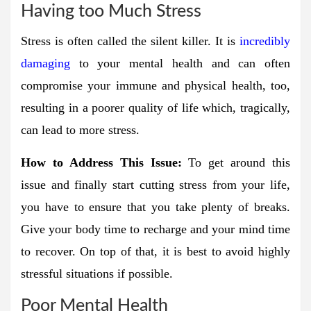
Having too Much Stress
Stress is often called the silent killer. It is
incredibly
damaging
to your mental health and can often
compromise your immune and physical health, too,
resulting in a poorer quality of life which, tragically,
can lead to more stress.
How to Address This Issue:
To get around this
issue and finally start cutting stress from your life,
you have to ensure that you take plenty of breaks.
Give your body time to recharge and your mind time
to recover. On top of that, it is best to avoid highly
stressful situations if possible.
Poor Mental Health