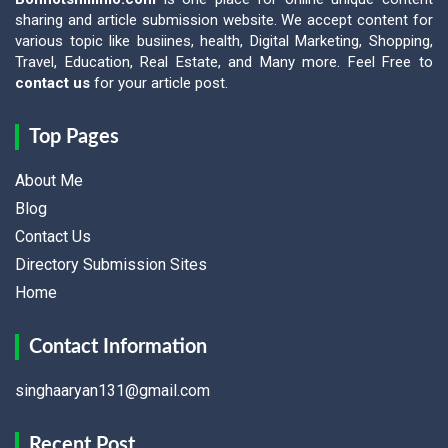
sharing and article submission website. We accept content for
various topic like busiines, health, Digital Marketing, Shopping,
Travel, Education, Real Estate, and Many more. Feel Free to
contact us
for your article post.
Top Pages
About Me
Blog
Contact Us
Directory Submission Sites
Home
Contact Information
singhaaryan131@gmail.com
Recent Post