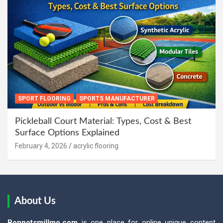
SPORT FLOORING
SPORTS MANUFACTURER
Pickleball Court Material: Types, Cost & Best
Surface Options Explained
February 4, 2026
acrylic flooring
About Us
Bonnotsmillmo.com
is one place for online unique content