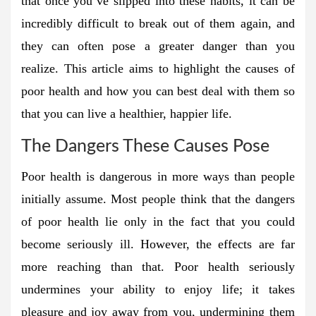
that once you’ve slipped into these habits, it can be
incredibly difficult to break out of them again, and
they can often pose a greater danger than you
realize. This article aims to highlight the causes of
poor health and how you can best deal with them so
that you can live a healthier, happier life.
The Dangers These Causes Pose
Poor health is dangerous in more ways than people
initially assume. Most people think that the dangers
of poor health lie only in the fact that you could
become seriously ill. However, the effects are far
more reaching than that. Poor health seriously
undermines your ability to enjoy life; it takes
pleasure and joy away from you, undermining them