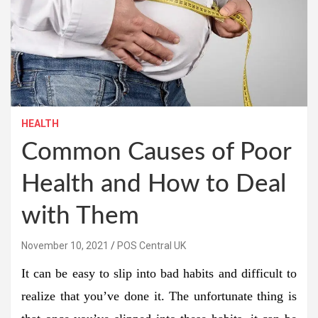
HEALTH
Common Causes of Poor
Health and How to Deal
with Them
November 10, 2021
POS Central UK
It can be easy to slip into bad habits and difficult to
realize that you’ve done it. The unfortunate thing is