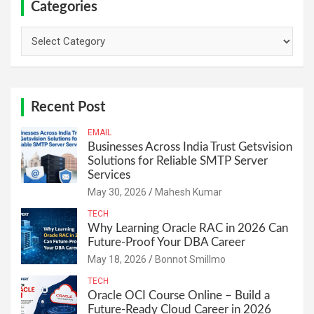
Categories
Categories
Recent Post
EMAIL
Businesses Across India Trust Getsvision
Solutions for Reliable SMTP Server
Services
May 30, 2026
Mahesh Kumar
TECH
Why Learning Oracle RAC in 2026 Can
Future-Proof Your DBA Career
May 18, 2026
Bonnot Smillmo
TECH
Oracle OCI Course Online – Build a
Future-Ready Cloud Career in 2026