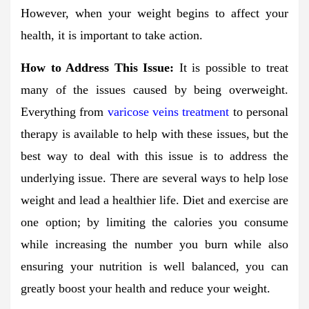
However, when your weight begins to affect your
health, it is important to take action.
How to Address This Issue:
It is possible to treat
many of the issues caused by being overweight.
Everything from
varicose veins treatment
to personal
therapy is available to help with these issues, but the
best way to deal with this issue is to address the
underlying issue. There are several ways to help lose
weight and lead a healthier life. Diet and exercise are
one option; by limiting the calories you consume
while increasing the number you burn while also
ensuring your nutrition is well balanced, you can
greatly boost your health and reduce your weight.