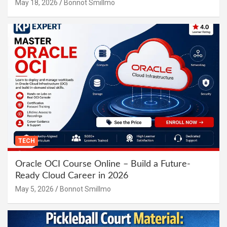
May 18, 2026
Bonnot Smillmo
TECH
Oracle OCI Course Online – Build a Future-
Ready Cloud Career in 2026
May 5, 2026
Bonnot Smillmo