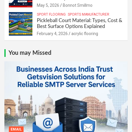
May 5, 2026
Bonnot Smillmo
SPORT FLOORING
SPORTS MANUFACTURER
Pickleball Court Material: Types, Cost &
Best Surface Options Explained
February 4, 2026
acrylic flooring
You may Missed
EMAIL