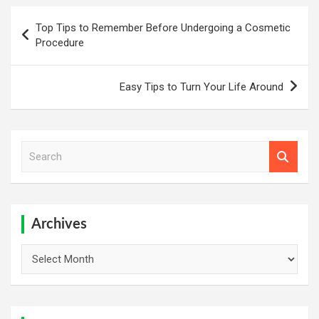
Post
Top Tips to Remember Before Undergoing a Cosmetic
navigation
Procedure
Easy Tips to Turn Your Life Around
S
e
a
r
c
h
Archives
Archives