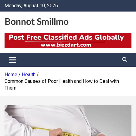
Skip
Monday, August 10, 2026
to
content
Bonnot Smillmo
Home
Health
Common Causes of Poor Health and How to Deal with
Them