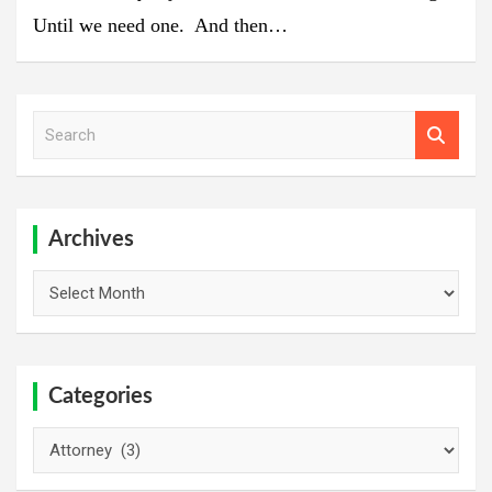
Until we need one. And then…
S
e
a
r
c
h
Archives
Archives
Categories
Categories