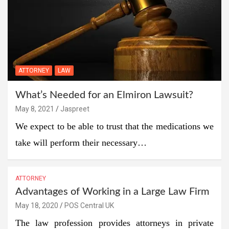
ATTORNEY
LAW
What’s Needed for an Elmiron Lawsuit?
May 8, 2021
Jaspreet
We expect to be able to trust that the medications we
take will perform their necessary…
ATTORNEY
Advantages of Working in a Large Law Firm
May 18, 2020
POS Central UK
The law profession provides attorneys in private