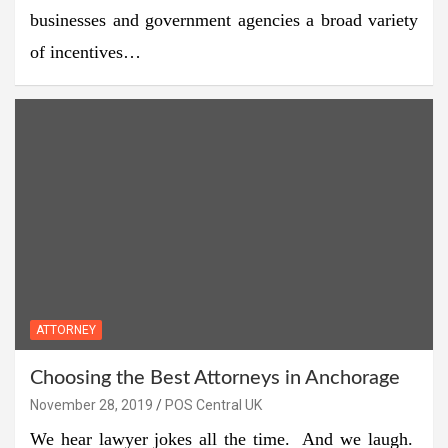
businesses and government agencies a broad variety
of incentives…
ATTORNEY
Choosing the Best Attorneys in Anchorage
November 28, 2019
POS Central UK
We hear lawyer jokes all the time. And we laugh.