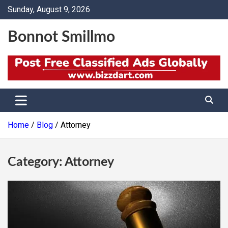
Skip
Sunday, August 9, 2026
to
content
Bonnot Smillmo
Home
Blog
Attorney
Category:
Attorney