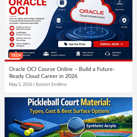
TECH
Oracle OCI Course Online – Build a Future-
Ready Cloud Career in 2026
May 5, 2026
Bonnot Smillmo