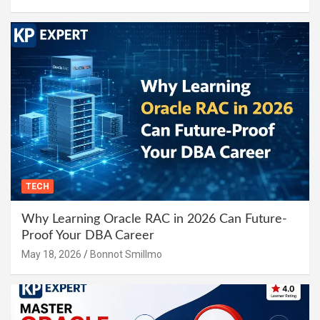
TECH
Why Learning Oracle RAC in 2026 Can Future-
Proof Your DBA Career
May 18, 2026
Bonnot Smillmo