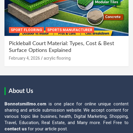
SPORT FLOORING
SPORTS MANUFACTURER
Pickleball Court Material: Types, Cost & Best
Surface Options Explained
February 4, 2026
acrylic flooring
About Us
Bonnotsmillmo.com
is one place for online unique content
sharing and article submission website. We accept content for
various topic like busiines, health, Digital Marketing, Shopping,
Travel, Education, Real Estate, and Many more. Feel Free to
contact us
for your article post.