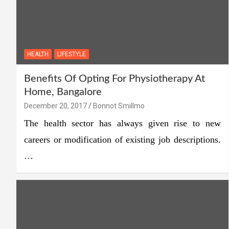
HEALTH
LIFESTYLE
Benefits Of Opting For Physiotherapy At
Home, Bangalore
December 20, 2017
Bonnot Smillmo
The health sector has always given rise to new
careers or modification of existing job descriptions.
…