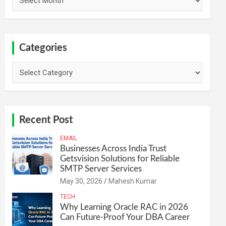
Categories
Categories
Recent Post
EMAIL
Businesses Across India Trust
Getsvision Solutions for Reliable
SMTP Server Services
May 30, 2026
Mahesh Kumar
TECH
Why Learning Oracle RAC in 2026
Can Future-Proof Your DBA Career