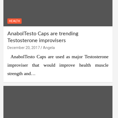
HEALTH
AnabolTesto Caps are trending
Testosterone improvisers
December 20, 2017
Angela
AnabolTesto Caps are used as major Testosterone
improviser that would improve health muscle
strength and…