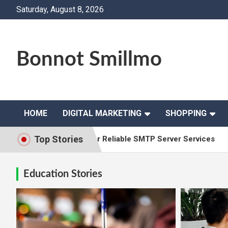
Skip
Saturday, August 8, 2026
to
content
Bonnot Smillmo
HOME
DIGITAL MARKETING
SHOPPING
Top Stories
ision Solutions for Reliable SMTP Server Services
Why L
Education Stories