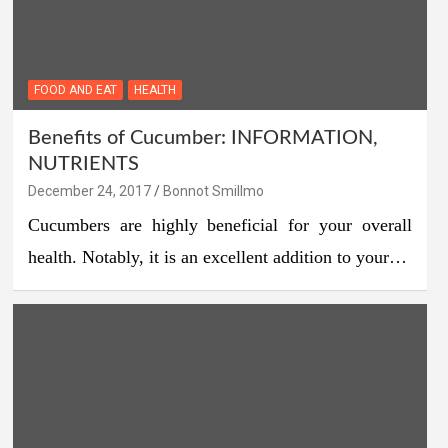
FOOD AND EAT
HEALTH
Benefits of Cucumber: INFORMATION,
NUTRIENTS
December 24, 2017
Bonnot Smillmo
Cucumbers are highly beneficial for your overall
health. Notably, it is an excellent addition to your…