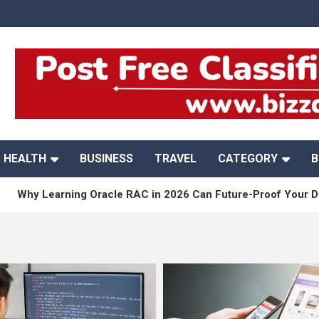
HEALTH
BUSINESS
TRAVEL
CATEGORY
B
earning Oracle RAC in 2026 Can Future-Proof Your DBA Caree