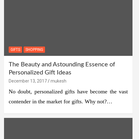
GIFTS
SHOPPING
The Beauty and Astounding Essence of
Personalized Gift Ideas
December 13, 2017
mukesh
No doubt, personalized gifts have become the vast
contender in the market for gifts. Why not?…