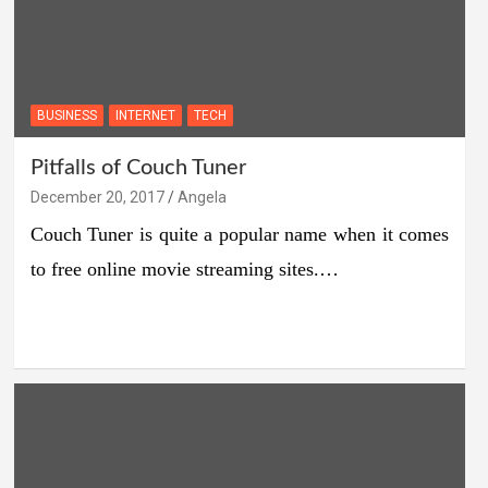
BUSINESS
INTERNET
TECH
Pitfalls of Couch Tuner
December 20, 2017
Angela
Couch Tuner is quite a popular name when it comes
to free online movie streaming sites.…