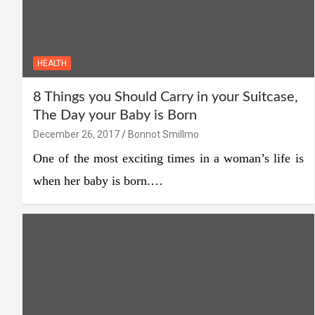
HEALTH
8 Things you Should Carry in your Suitcase,
The Day your Baby is Born
December 26, 2017
Bonnot Smillmo
One of the most exciting times in a woman’s life is
when her baby is born.…