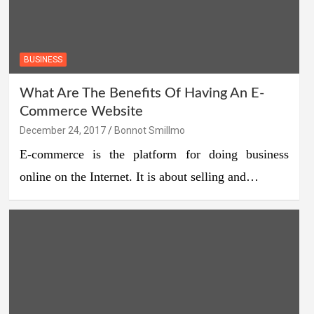
BUSINESS
What Are The Benefits Of Having An E-
Commerce Website
December 24, 2017
Bonnot Smillmo
E-commerce is the platform for doing business
online on the Internet. It is about selling and…