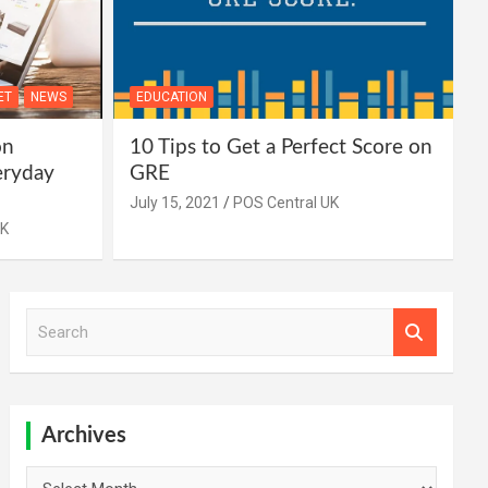
ET
NEWS
EDUCATION
on
10 Tips to Get a Perfect Score on
eryday
GRE
July 15, 2021
POS Central UK
UK
S
e
a
r
c
h
Archives
Archives