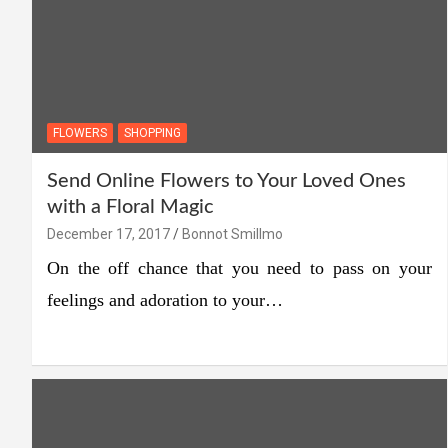
FLOWERS
SHOPPING
Send Online Flowers to Your Loved Ones
with a Floral Magic
December 17, 2017
Bonnot Smillmo
On the off chance that you need to pass on your
feelings and adoration to your…