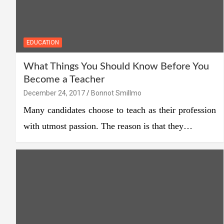
EDUCATION
What Things You Should Know Before You
Become a Teacher
December 24, 2017
Bonnot Smillmo
Many candidates choose to teach as their profession
with utmost passion. The reason is that they…