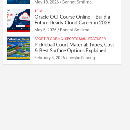
May 18, 2026
Bonnot Smillmo
TECH
Oracle OCI Course Online – Build a
Future-Ready Cloud Career in 2026
May 5, 2026
Bonnot Smillmo
SPORT FLOORING
SPORTS MANUFACTURER
Pickleball Court Material: Types, Cost
& Best Surface Options Explained
February 4, 2026
acrylic flooring