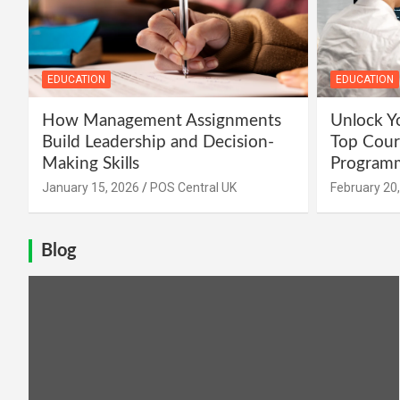
EDUCATION
EDUCATION
How Management Assignments
Unlock Yo
Build Leadership and Decision-
Top Cour
Making Skills
Programm
January 15, 2026
POS Central UK
February 20
Blog