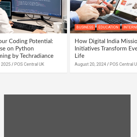
BUSINESS
EDUCATION
INTERN
ur Coding Potential:
How Digital India Missi
se on Python
Initiatives Transform Ev
ing by Techradiance
Life
, 2025
POS Central UK
August 20, 2024
POS Central 