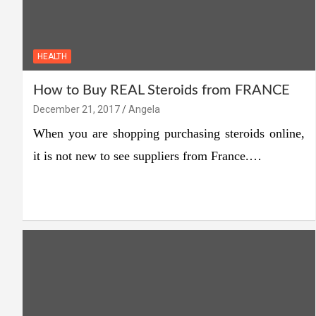
HEALTH
How to Buy REAL Steroids from FRANCE
December 21, 2017
Angela
When you are shopping purchasing steroids online,
it is not new to see suppliers from France.…