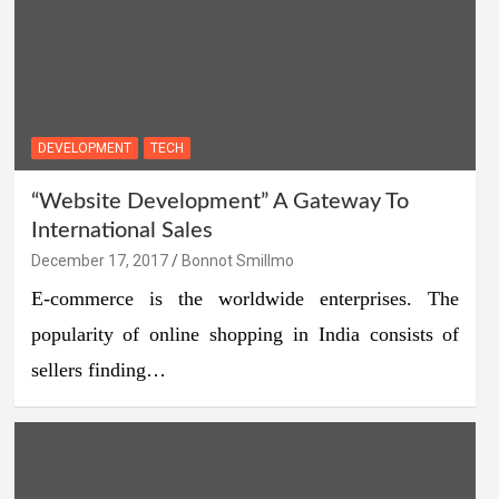
DEVELOPMENT
TECH
“Website Development” A Gateway To
International Sales
December 17, 2017
Bonnot Smillmo
E-commerce is the worldwide enterprises. The
popularity of online shopping in India consists of
sellers finding…