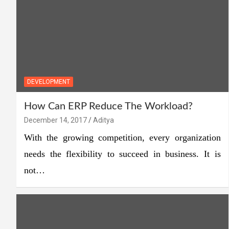
DEVELOPMENT
How Can ERP Reduce The Workload?
December 14, 2017
Aditya
With the growing competition, every organization
needs the flexibility to succeed in business. It is
not…