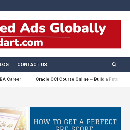
LOG
CONTACT US
r
Oracle OCI Course Online – Build a Future-Ready Clou