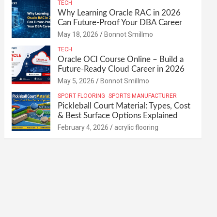
TECH
Why Learning Oracle RAC in 2026
Can Future-Proof Your DBA Career
May 18, 2026
Bonnot Smillmo
TECH
Oracle OCI Course Online – Build a
Future-Ready Cloud Career in 2026
May 5, 2026
Bonnot Smillmo
SPORT FLOORING
SPORTS MANUFACTURER
Pickleball Court Material: Types, Cost
& Best Surface Options Explained
February 4, 2026
acrylic flooring