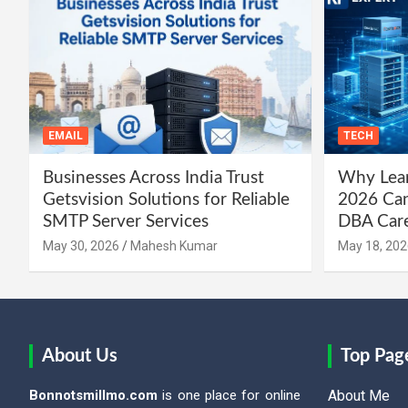
EMAIL
TECH
Businesses Across India Trust
Why Lear
Getsvision Solutions for Reliable
2026 Can
SMTP Server Services
DBA Car
May 30, 2026
Mahesh Kumar
May 18, 202
About Us
Top Pag
Bonnotsmillmo.com
is one place for online
About Me