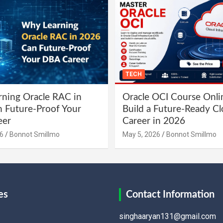
TECH
ning Oracle RAC in
Oracle OCI Course Onli
 Future-Proof Your
Build a Future-Ready C
eer
Career in 2026
6
Bonnot Smillmo
May 5, 2026
Bonnot Smillmo
es
Contact Information
singhaaryan131@gmail.com