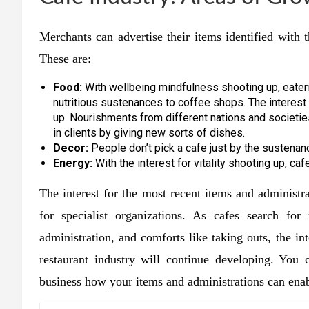
Merchants can advertise their items identified with 
These are:
Food:
With wellbeing mindfulness shooting up, eateri
nutritious sustenances to coffee shops. The interest 
up. Nourishments from different nations and societies
in clients by giving new sorts of dishes.
Decor:
People don’t pick a cafe just by the sustenan
Energy:
With the interest for vitality shooting up, caf
The interest for the most recent items and administ
for specialist organizations. As cafes search for
administration, and comforts like taking outs, the in
restaurant industry will continue developing. You c
business how your items and administrations can ena