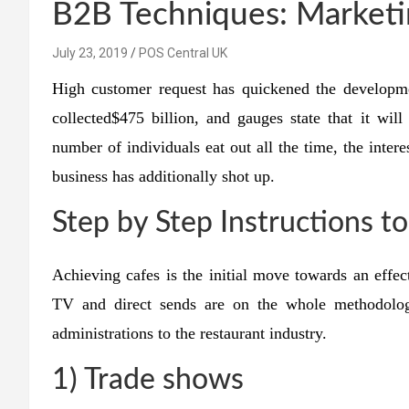
B2B Techniques: Marketin
July 23, 2019
POS Central UK
High customer request has quickened the developm
collected$475 billion, and gauges state that it will
number of individuals eat out all the time, the intere
business has additionally shot up.
Step by Step Instructions t
Achieving cafes is the initial move towards an effect
TV and direct sends are on the whole methodolo
administrations to the restaurant industry.
1) Trade shows