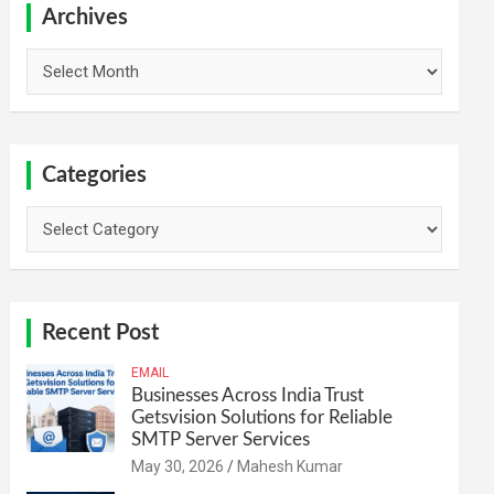
h
Archives
Archives
Categories
Categories
Recent Post
EMAIL
Businesses Across India Trust
Getsvision Solutions for Reliable
SMTP Server Services
May 30, 2026
Mahesh Kumar