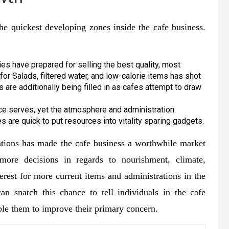
the quickest developing zones inside the cafe business.
es have prepared for selling the best quality, most
for Salads, filtered water, and low-calorie items has shot
 are additionally being filled in as cafes attempt to draw
ce serves, yet the atmosphere and administration.
es are quick to put resources into vitality sparing gadgets.
rations has made the cafe business a worthwhile market
 more decisions in regards to nourishment, climate,
terest for more current items and administrations in the
an snatch this chance to tell individuals in the cafe
ble them to improve their primary concern.