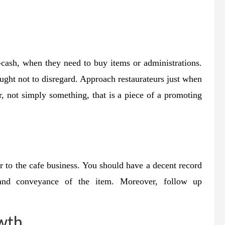
r-cash, when they need to buy items or administrations.
ught not to disregard. Approach restaurateurs just when
r, not simply something, that is a piece of a promoting
r to the cafe business. You should have a decent record
 and conveyance of the item. Moreover, follow up
owth