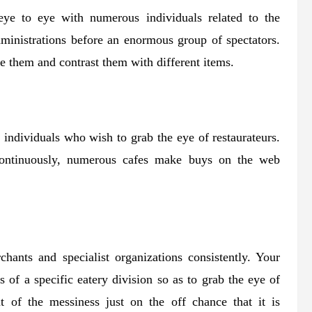
eye to eye with numerous individuals related to the
administrations before an enormous group of spectators.
se them and contrast them with different items.
he individuals who wish to grab the eye of restaurateurs.
continuously, numerous cafes make buys on the web
chants and specialist organizations consistently. Your
ts of a specific eatery division so as to grab the eye of
t of the messiness just on the off chance that it is