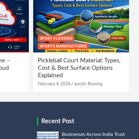
SPORT FLOORING
SPORTS MANUFACTURER
ne –
Pickleball Court Material: Types,
loud
Cost & Best Surface Options
Explained
February 4, 2026
acrylic flooring
Recent Post
Businesses Across India Trust