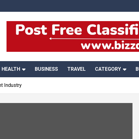
HEALTH
BUSINESS
TRAVEL
CATEGORY
B
t Industry