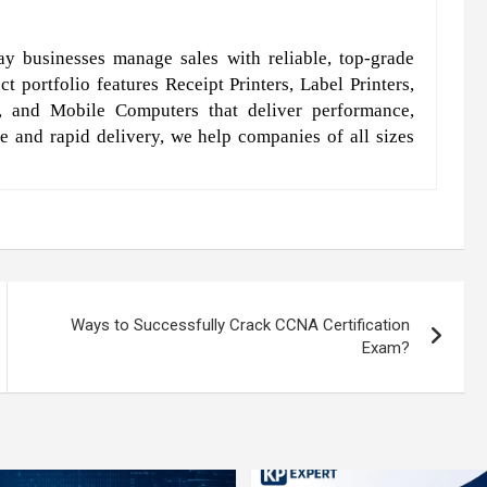
y businesses manage sales with reliable, top-grade
t portfolio features Receipt Printers, Label Printers,
, and Mobile Computers that deliver performance,
e and rapid delivery, we help companies of all sizes
Ways to Successfully Crack CCNA Certification
Exam?