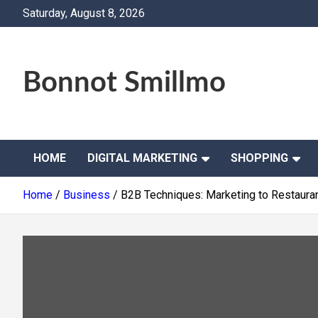
Skip
Saturday, August 8, 2026
to
content
Bonnot Smillmo
HOME
DIGITAL MARKETING
SHOPPING
Home
Business
B2B Techniques: Marketing to Restauran