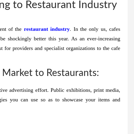
g to Restaurant Industry
ent of the
restaurant industry
. In the only us, cafes
 be shockingly better this year. As an ever-increasing
st for providers and specialist organizations to the cafe
o Market to Restaurants:
ive advertising effort. Public exhibitions, print media,
gies you can use so as to showcase your items and