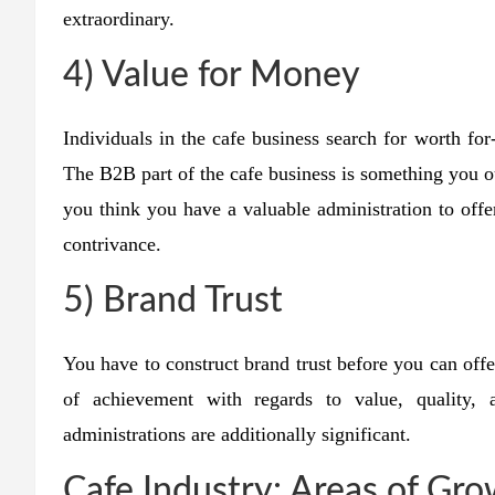
extraordinary.
4) Value for Money
Individuals in the cafe business search for worth fo
The B2B part of the cafe business is something you o
you think you have a valuable administration to offe
contrivance.
5) Brand Trust
You have to construct brand trust before you can offe
of achievement with regards to value, quality,
administrations are additionally significant.
Cafe Industry: Areas of Gr