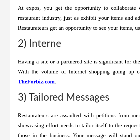
At expos, you get the opportunity to collaborate 
restaurant industry, just as exhibit your items and 
Restaurateurs get an opportunity to see your items, u
2) Interne
Having a site or a partnered site is significant for t
With the volume of Internet shopping going up 
TheForbiz.com
.
3) Tailored Messages
Restaurateurs are assaulted with petitions from mer
showcasing effort needs to tailor itself to the reques
those in the business. Your message will stand ou