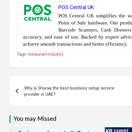
POS Central UK
POS Central UK simplifies the wa
Point of Sale hardware. Our produc
Barcode Scanners, Cash Drawers
accuracy, and ease of use. Backed by expert advic
achieve smooth transactions and better efficiency.
Tags:
restaurant industry
Post
Why is Shuraa the best business setup service
navigation
provider in UAE?
You may Missed