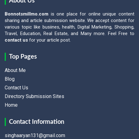
About Us
Bonnotsmillmo.com
is one place for online unique content
sharing and article submission website. We accept content for
various topic like busiines, health, Digital Marketing, Shopping,
Travel, Education, Real Estate, and Many more. Feel Free to
contact us
for your article post.
Top Pages
About Me
Blog
Contact Us
Directory Submission Sites
Home
Contact Information
singhaaryan131@gmail.com