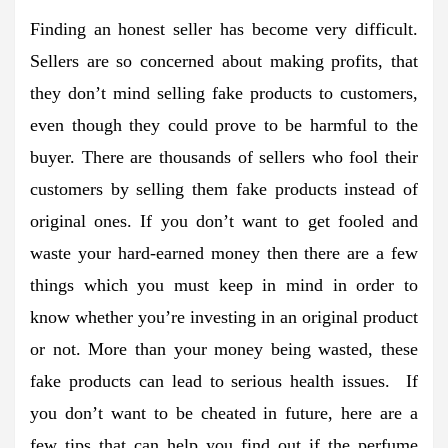
Finding an honest seller has become very difficult.
Sellers are so concerned about making profits, that
they don’t mind selling fake products to customers,
even though they could prove to be harmful to the
buyer. There are thousands of sellers who fool their
customers by selling them fake products instead of
original ones. If you don’t want to get fooled and
waste your hard-earned money then there are a few
things which you must keep in mind in order to
know whether you’re investing in an original product
or not. More than your money being wasted, these
fake products can lead to serious health issues. If
you don’t want to be cheated in future, here are a
few tips that can help you find out if the perfume