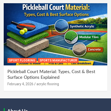
SPORT FLOORING
SPORTS MANUFACTURER
Pickleball Court Material: Types, Cost & Best
Surface Options Explained
February 4, 2026
acrylic flooring