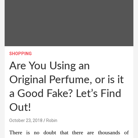
SHOPPING
Are You Using an
Original Perfume, or is it
a Good Fake? Let’s Find
Out!
October 23, 2018
Robin
There is no doubt that there are thousands of