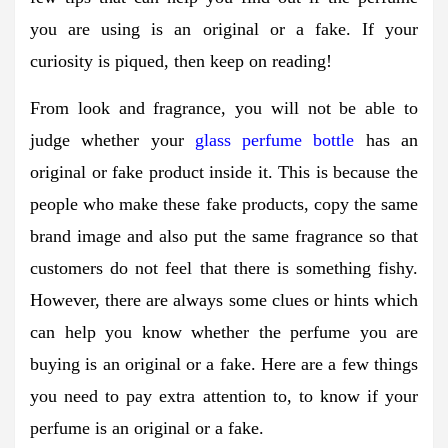
you are using is an original or a fake. If your
curiosity is piqued, then keep on reading!
From look and fragrance, you will not be able to
judge whether your
glass perfume bottle
has an
original or fake product inside it. This is because the
people who make these fake products, copy the same
brand image and also put the same fragrance so that
customers do not feel that there is something fishy.
However, there are always some clues or hints which
can help you know whether the perfume you are
buying is an original or a fake. Here are a few things
you need to pay extra attention to, to know if your
perfume is an original or a fake.