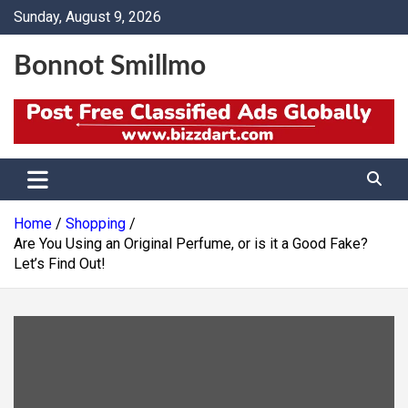
Skip
Sunday, August 9, 2026
to
content
Bonnot Smillmo
Home
Shopping
Are You Using an Original Perfume, or is it a Good Fake?
Let’s Find Out!