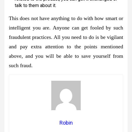
talk to them about it.
This does not have anything to do with how smart or
intelligent you are. Anyone can get fooled by such
fraudulent practices. All you need to do is be vigilant
and pay extra attention to the points mentioned
above, and you will be able to save yourself from
such fraud.
Robin