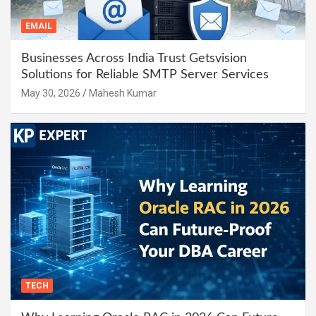
EMAIL
Businesses Across India Trust Getsvision
Solutions for Reliable SMTP Server Services
May 30, 2026
Mahesh Kumar
TECH