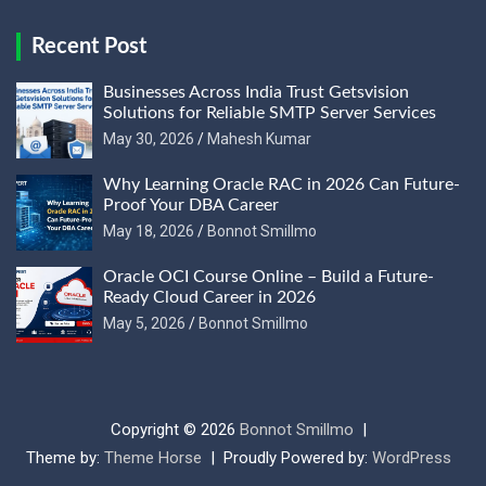
Recent Post
Businesses Across India Trust Getsvision
Solutions for Reliable SMTP Server Services
May 30, 2026
Mahesh Kumar
Why Learning Oracle RAC in 2026 Can Future-
Proof Your DBA Career
May 18, 2026
Bonnot Smillmo
Oracle OCI Course Online – Build a Future-
Ready Cloud Career in 2026
May 5, 2026
Bonnot Smillmo
Copyright © 2026
Bonnot Smillmo
Theme by:
Theme Horse
Proudly Powered by:
WordPress