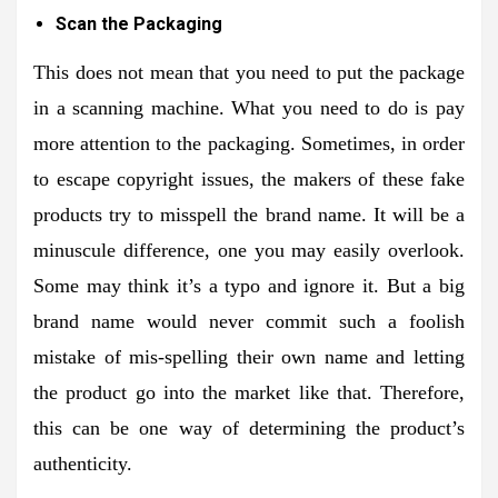
Scan the Packaging
This does not mean that you need to put the package
in a scanning machine. What you need to do is pay
more attention to the packaging. Sometimes, in order
to escape copyright issues, the makers of these fake
products try to misspell the brand name. It will be a
minuscule difference, one you may easily overlook.
Some may think it’s a typo and ignore it. But a big
brand name would never commit such a foolish
mistake of mis-spelling their own name and letting
the product go into the market like that. Therefore,
this can be one way of determining the product’s
authenticity.