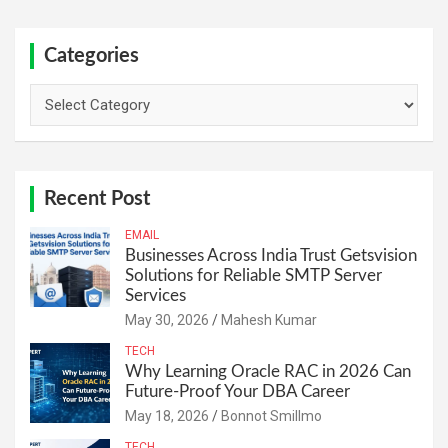
Categories
Categories
Recent Post
EMAIL
Businesses Across India Trust Getsvision
Solutions for Reliable SMTP Server
Services
May 30, 2026
Mahesh Kumar
TECH
Why Learning Oracle RAC in 2026 Can
Future-Proof Your DBA Career
May 18, 2026
Bonnot Smillmo
TECH