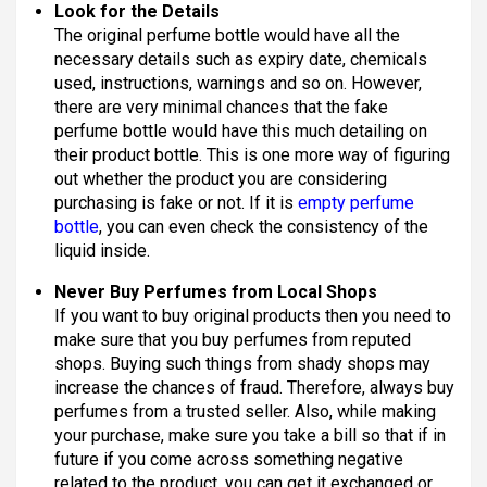
Look for the Details
The original perfume bottle would have all the
necessary details such as expiry date, chemicals
used, instructions, warnings and so on. However,
there are very minimal chances that the fake
perfume bottle would have this much detailing on
their product bottle. This is one more way of figuring
out whether the product you are considering
purchasing is fake or not. If it is
empty perfume
bottle
, you can even check the consistency of the
liquid inside.
Never Buy Perfumes from Local Shops
If you want to buy original products then you need to
make sure that you buy perfumes from reputed
shops. Buying such things from shady shops may
increase the chances of fraud. Therefore, always buy
perfumes from a trusted seller. Also, while making
your purchase, make sure you take a bill so that if in
future if you come across something negative
related to the product, you can get it exchanged or