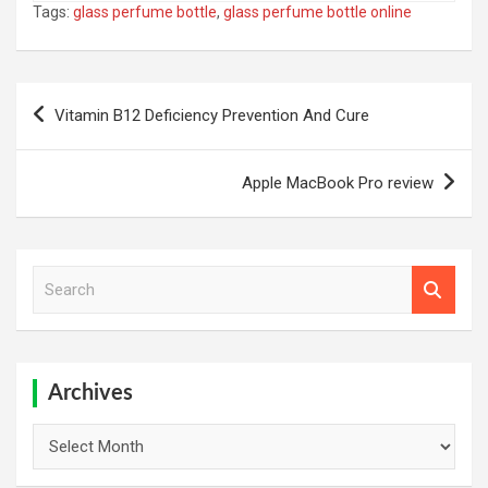
Tags:
glass perfume bottle
,
glass perfume bottle online
Post
Vitamin B12 Deficiency Prevention And Cure
navigation
Apple MacBook Pro review
S
e
a
r
c
h
Archives
Archives