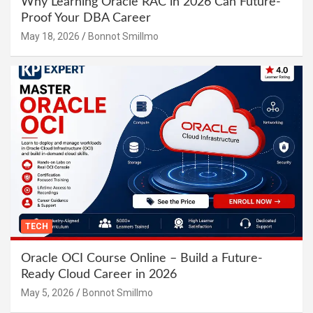
Why Learning Oracle RAC in 2026 Can Future-
Proof Your DBA Career
May 18, 2026
Bonnot Smillmo
TECH
Oracle OCI Course Online – Build a Future-
Ready Cloud Career in 2026
May 5, 2026
Bonnot Smillmo