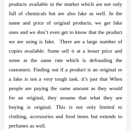
products available in the market which are not only
full of chemicals but are also fake as well. In the
name and price of original products, we get fake
ones and we don’t even get to know that the product
we are using is fake. There are a large number of
copies available. Some sell it at a lesser price and
some at the same rate which is defrauding the
customers. Finding out if a product is an original or
a fake is not a very tough task. it’s just that When
people are paying the same amount as they would
for an original, they assume that what they are
buying is original. This is not only limited to
clothing, accessories and food items but extends to
perfumes as well.