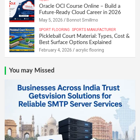
Oracle OCI Course Online – Build a
Future-Ready Cloud Career in 2026
May 5, 2026
Bonnot Smillmo
SPORT FLOORING
SPORTS MANUFACTURER
Pickleball Court Material: Types, Cost &
Best Surface Options Explained
February 4, 2026
acrylic flooring
You may Missed