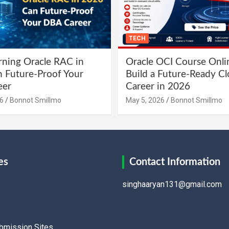
TECH
ning Oracle RAC in
Oracle OCI Course Onli
 Future-Proof Your
Build a Future-Ready C
eer
Career in 2026
6
Bonnot Smillmo
May 5, 2026
Bonnot Smillmo
es
Contact Information
singhaaryan131@gmail.com
ubmission Sites