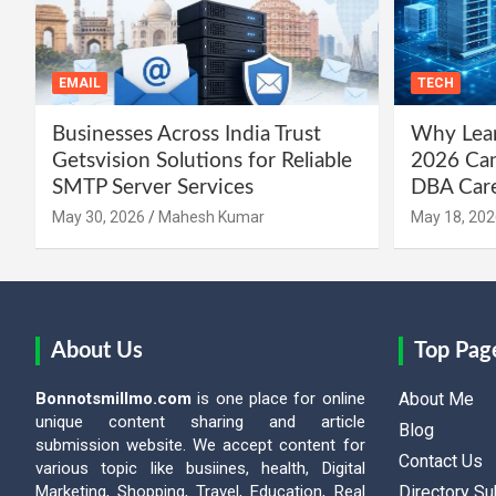
EMAIL
TECH
Businesses Across India Trust
Why Lear
Getsvision Solutions for Reliable
2026 Can
SMTP Server Services
DBA Car
May 30, 2026
Mahesh Kumar
May 18, 202
About Us
Top Pag
Bonnotsmillmo.com
is one place for online
About Me
unique content sharing and article
Blog
submission website. We accept content for
Contact Us
various topic like busiines, health, Digital
Marketing, Shopping, Travel, Education, Real
Directory S