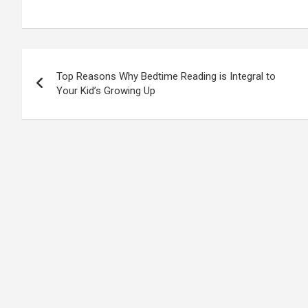
Post
Top Reasons Why Bedtime Reading is Integral to
navigation
Your Kid’s Growing Up