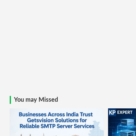
You may Missed