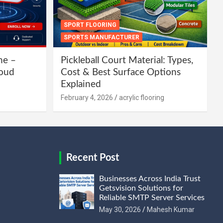
SPORT FLOORING
SPORTS MANUFACTURER
ne –
Pickleball Court Material: Types,
loud
Cost & Best Surface Options
Explained
February 4, 2026
acrylic flooring
Recent Post
Businesses Across India Trust
Getsvision Solutions for
Reliable SMTP Server Services
May 30, 2026
Mahesh Kumar