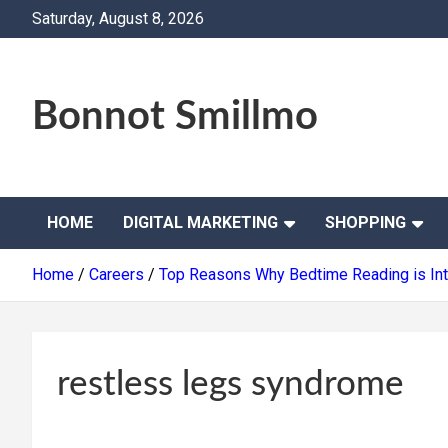
Skip
Saturday, August 8, 2026
to
content
Bonnot Smillmo
HOME
DIGITAL MARKETING
SHOPPING
Home
Careers
Top Reasons Why Bedtime Reading is Inte
restless legs syndrome