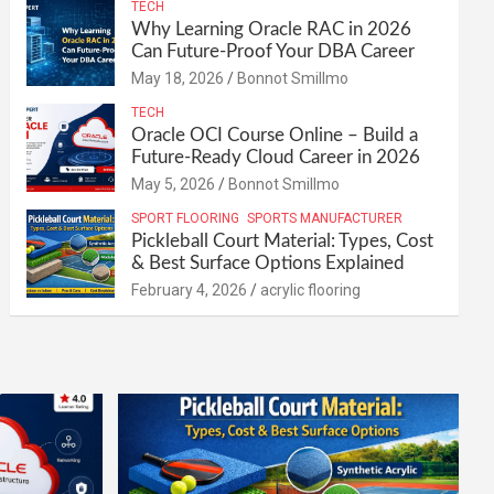
TECH
Why Learning Oracle RAC in 2026
Can Future-Proof Your DBA Career
May 18, 2026
Bonnot Smillmo
TECH
Oracle OCI Course Online – Build a
Future-Ready Cloud Career in 2026
May 5, 2026
Bonnot Smillmo
SPORT FLOORING
SPORTS MANUFACTURER
Pickleball Court Material: Types, Cost
& Best Surface Options Explained
February 4, 2026
acrylic flooring