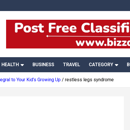
HEALTH
BUSINESS
TRAVEL
CATEGORY
B
gral to Your Kid’s Growing Up
restless legs syndrome