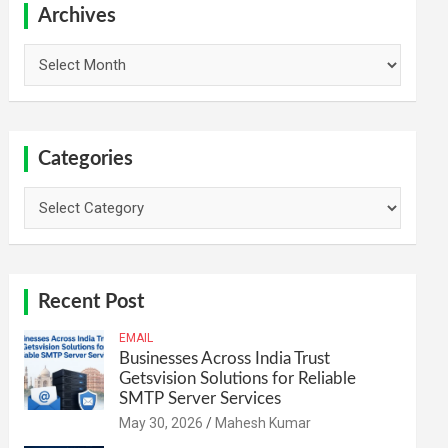
h
Archives
Archives
Categories
Categories
Recent Post
EMAIL
Businesses Across India Trust
Getsvision Solutions for Reliable
SMTP Server Services
May 30, 2026
Mahesh Kumar