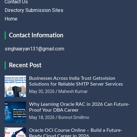
Contact Us
Directory Submission Sites
Home
Contact Information
singhaaryan131@gmail.com
Recent Post
Businesses Across India Trust Getsvision
Solutions for Reliable SMTP Server Services
May 30, 2026
Mahesh Kumar
Why Learning Oracle RAC in 2026 Can Future-
Proof Your DBA Career
May 18, 2026
Bonnot Smillmo
Oracle OCI Course Online – Build a Future-
Ready Cloud Career in 2026