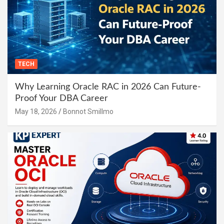
TECH
Why Learning Oracle RAC in 2026 Can Future-
Proof Your DBA Career
May 18, 2026
Bonnot Smillmo