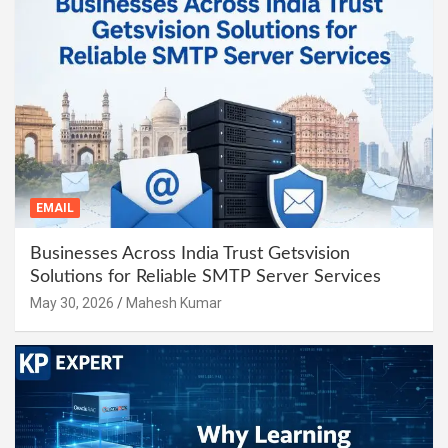
EMAIL
Businesses Across India Trust Getsvision
Solutions for Reliable SMTP Server Services
May 30, 2026
Mahesh Kumar