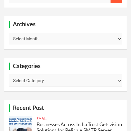
a
r
c
h
Archives
Archives
Categories
Categories
Recent Post
EMAIL
Businesses Across India Trust Getsvision
Solutions for Reliable SMTP Server