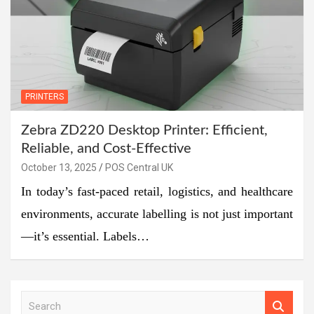
PRINTERS
Zebra ZD220 Desktop Printer: Efficient,
Reliable, and Cost-Effective
October 13, 2025
POS Central UK
In today’s fast-paced retail, logistics, and healthcare
environments, accurate labelling is not just important
—it’s essential. Labels…
S
e