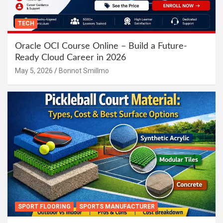
TECH
Oracle OCI Course Online – Build a Future-
Ready Cloud Career in 2026
May 5, 2026
Bonnot Smillmo
SPORT FLOORING
SPORTS MANUFACTURER