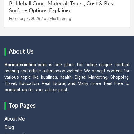
Pickleball Court Material: Types, Cost & Best
Surface Options Explained
February 4, 2026
acrylic flooring
About Us
Bonnotsmillmo.com
is one place for online unique content
sharing and article submission website. We accept content for
various topic like busiines, health, Digital Marketing, Shopping,
Travel, Education, Real Estate, and Many more. Feel Free to
contact us
for your article post.
Top Pages
About Me
Blog