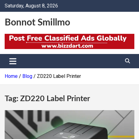
Skip
Saturday, August 8, 2026
to
content
Bonnot Smillmo
Home
Blog
ZD220 Label Printer
Tag:
ZD220 Label Printer