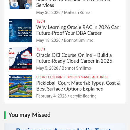
Services
May 30, 2026
Mahesh Kumar
TECH
Why Learning Oracle RAC in 2026 Can
Future-Proof Your DBA Career
May 18, 2026
Bonnot Smillmo
TECH
Oracle OCI Course Online – Build a
Future-Ready Cloud Career in 2026
May 5, 2026
Bonnot Smillmo
SPORT FLOORING
SPORTS MANUFACTURER
Pickleball Court Material: Types, Cost &
Best Surface Options Explained
February 4, 2026
acrylic flooring
You may Missed