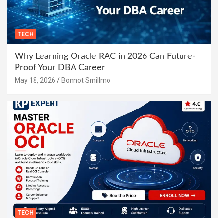
TECH
Why Learning Oracle RAC in 2026 Can Future-
Proof Your DBA Career
May 18, 2026
Bonnot Smillmo
TECH