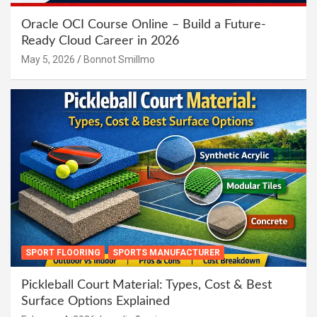
Oracle OCI Course Online – Build a Future-
Ready Cloud Career in 2026
May 5, 2026
Bonnot Smillmo
SPORT FLOORING
SPORTS MANUFACTURER
Pickleball Court Material: Types, Cost & Best
Surface Options Explained