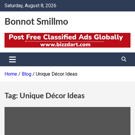
Skip
Saturday, August 8, 2026
to
content
Bonnot Smillmo
Home
Blog
Unique Décor Ideas
Tag:
Unique Décor Ideas