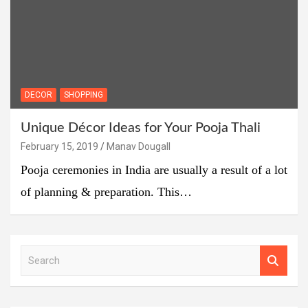
DECOR
SHOPPING
Unique Décor Ideas for Your Pooja Thali
February 15, 2019
Manav Dougall
Pooja ceremonies in India are usually a result of a lot
of planning & preparation. This…
S
e
a
r