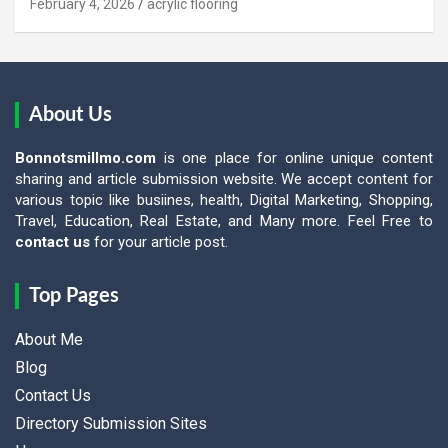
February 4, 2026
acrylic flooring
About Us
Bonnotsmillmo.com
is one place for online unique content
sharing and article submission website. We accept content for
various topic like busiines, health, Digital Marketing, Shopping,
Travel, Education, Real Estate, and Many more. Feel Free to
contact us
for your article post.
Top Pages
About Me
Blog
Contact Us
Directory Submission Sites