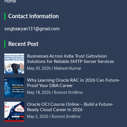
Home
Contact Information
singhaaryan131@gmail.com
Recent Post
Businesses Across India Trust Getsvision
Solutions for Reliable SMTP Server Services
May 30, 2026
Mahesh Kumar
Why Learning Oracle RAC in 2026 Can Future-
Proof Your DBA Career
May 18, 2026
Bonnot Smillmo
Oracle OCI Course Online – Build a Future-
Ready Cloud Career in 2026
May 5, 2026
Bonnot Smillmo