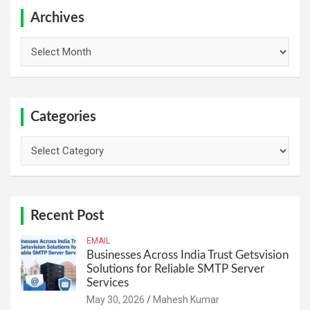
c
h
Archives
Archives
Categories
Categories
Recent Post
EMAIL
Businesses Across India Trust Getsvision
Solutions for Reliable SMTP Server
Services
May 30, 2026
Mahesh Kumar