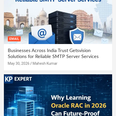
EMAIL
Businesses Across India Trust Getsvision
Solutions for Reliable SMTP Server Services
May 30, 2026
Mahesh Kumar