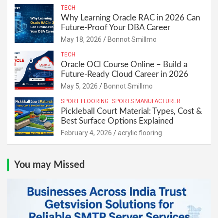
TECH
Why Learning Oracle RAC in 2026 Can
Future-Proof Your DBA Career
May 18, 2026
Bonnot Smillmo
TECH
Oracle OCI Course Online – Build a
Future-Ready Cloud Career in 2026
May 5, 2026
Bonnot Smillmo
SPORT FLOORING
SPORTS MANUFACTURER
Pickleball Court Material: Types, Cost &
Best Surface Options Explained
February 4, 2026
acrylic flooring
You may Missed