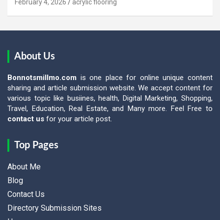
February 4, 2026
acrylic flooring
About Us
Bonnotsmillmo.com
is one place for online unique content
sharing and article submission website. We accept content for
various topic like busiines, health, Digital Marketing, Shopping,
Travel, Education, Real Estate, and Many more. Feel Free to
contact us
for your article post.
Top Pages
About Me
Blog
Contact Us
Directory Submission Sites