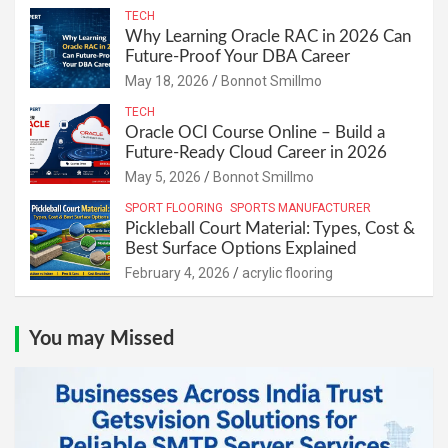
TECH
Why Learning Oracle RAC in 2026 Can
Future-Proof Your DBA Career
May 18, 2026
Bonnot Smillmo
TECH
Oracle OCI Course Online – Build a
Future-Ready Cloud Career in 2026
May 5, 2026
Bonnot Smillmo
SPORT FLOORING
SPORTS MANUFACTURER
Pickleball Court Material: Types, Cost &
Best Surface Options Explained
February 4, 2026
acrylic flooring
You may Missed