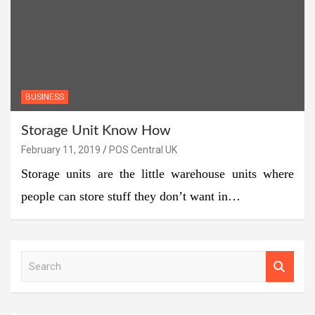
BUSINESS
Storage Unit Know How
February 11, 2019
POS Central UK
Storage units are the little warehouse units where
people can store stuff they don’t want in…
S
e
a
r