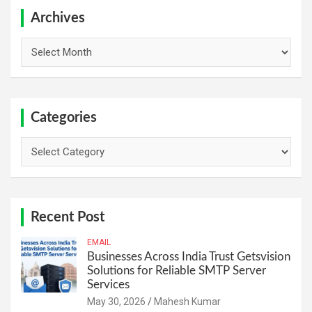
c
h
Archives
Archives
Categories
Categories
Recent Post
EMAIL
Businesses Across India Trust Getsvision
Solutions for Reliable SMTP Server
Services
May 30, 2026
Mahesh Kumar