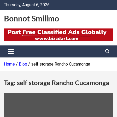
Skip
Thursday, August 6, 2026
to
content
Bonnot Smillmo
Home
Blog
self storage Rancho Cucamonga
Tag:
self storage Rancho Cucamonga