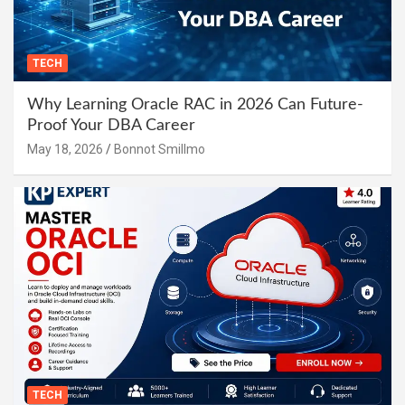
TECH
Why Learning Oracle RAC in 2026 Can Future-
Proof Your DBA Career
May 18, 2026
Bonnot Smillmo
TECH