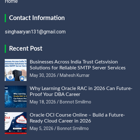
Home
Contact Information
singhaaryan131@gmail.com
Recent Post
Businesses Across India Trust Getsvision
Solutions for Reliable SMTP Server Services
May 30, 2026
Mahesh Kumar
Why Learning Oracle RAC in 2026 Can Future-
Proof Your DBA Career
May 18, 2026
Bonnot Smillmo
Oracle OCI Course Online – Build a Future-
Ready Cloud Career in 2026
May 5, 2026
Bonnot Smillmo