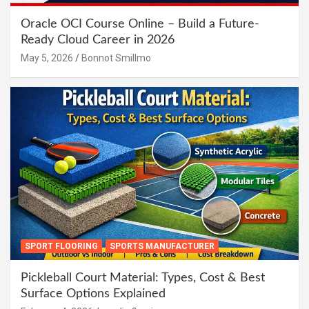
Oracle OCI Course Online – Build a Future-
Ready Cloud Career in 2026
May 5, 2026
Bonnot Smillmo
SPORT FLOORING
SPORTS MANUFACTURER
Pickleball Court Material: Types, Cost & Best
Surface Options Explained