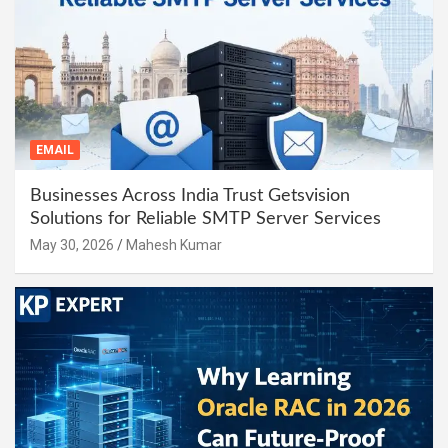
EMAIL
Businesses Across India Trust Getsvision
Solutions for Reliable SMTP Server Services
May 30, 2026
Mahesh Kumar