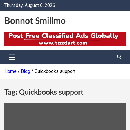
Skip
Thursday, August 6, 2026
to
content
Bonnot Smillmo
Home
Blog
Quickbooks support
Tag:
Quickbooks support