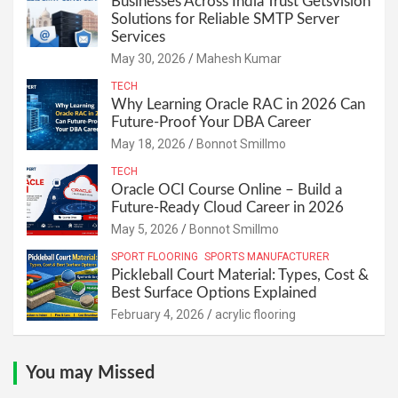
Businesses Across India Trust Getsvision
Solutions for Reliable SMTP Server
Services
May 30, 2026
Mahesh Kumar
TECH
Why Learning Oracle RAC in 2026 Can
Future-Proof Your DBA Career
May 18, 2026
Bonnot Smillmo
TECH
Oracle OCI Course Online – Build a
Future-Ready Cloud Career in 2026
May 5, 2026
Bonnot Smillmo
SPORT FLOORING
SPORTS MANUFACTURER
Pickleball Court Material: Types, Cost &
Best Surface Options Explained
February 4, 2026
acrylic flooring
You may Missed