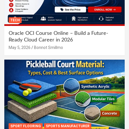
TECH
Oracle OCI Course Online – Build a Future-
Ready Cloud Career in 2026
May 5, 2026
Bonnot Smillmo
SPORT FLOORING
SPORTS MANUFACTURER