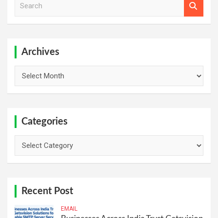
e
a
r
c
h
Archives
Archives
Categories
Categories
Recent Post
EMAIL