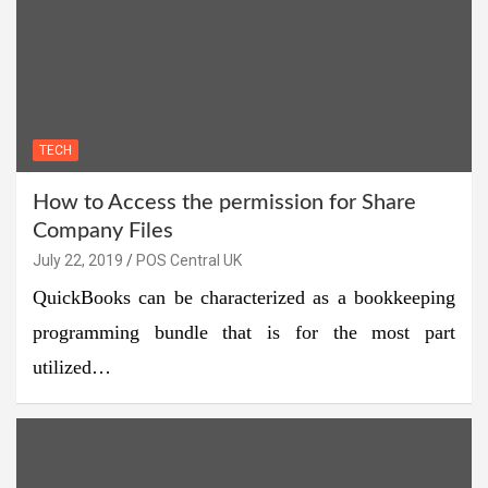
TECH
How to Access the permission for Share
Company Files
July 22, 2019
POS Central UK
QuickBooks can be characterized as a bookkeeping
programming bundle that is for the most part
utilized…