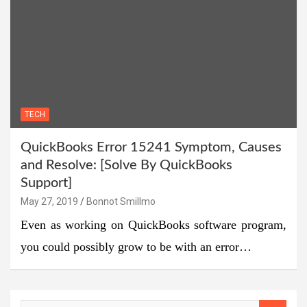
TECH
QuickBooks Error 15241 Symptom, Causes
and Resolve: [Solve By QuickBooks
Support]
May 27, 2019
Bonnot Smillmo
Even as working on QuickBooks software program,
you could possibly grow to be with an error…
S