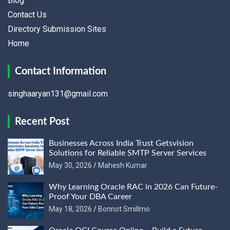
Blog
Contact Us
Directory Submission Sites
Home
Contact Information
singhaaryan131@gmail.com
Recent Post
Businesses Across India Trust Getsvision
Solutions for Reliable SMTP Server Services
May 30, 2026
Mahesh Kumar
Why Learning Oracle RAC in 2026 Can Future-
Proof Your DBA Career
May 18, 2026
Bonnot Smillmo