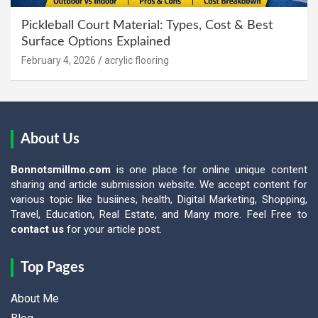
Pickleball Court Material: Types, Cost & Best
Surface Options Explained
February 4, 2026
acrylic flooring
About Us
Bonnotsmillmo.com
is one place for online unique content
sharing and article submission website. We accept content for
various topic like busiines, health, Digital Marketing, Shopping,
Travel, Education, Real Estate, and Many more. Feel Free to
contact us
for your article post.
Top Pages
About Me