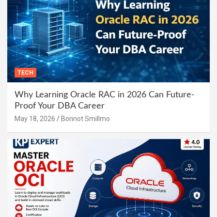
TECH
Why Learning Oracle RAC in 2026 Can Future-
Proof Your DBA Career
May 18, 2026
Bonnot Smillmo