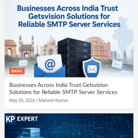
EMAIL
Businesses Across India Trust Getsvision
Solutions for Reliable SMTP Server Services
May 30, 2026
Mahesh Kumar