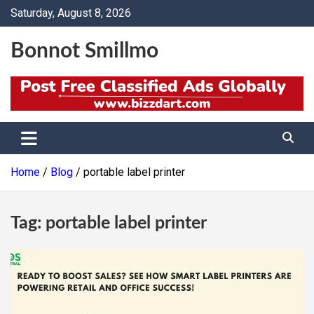
Skip
Saturday, August 8, 2026
to
content
Bonnot Smillmo
Home
Blog
portable label printer
Tag:
portable label printer