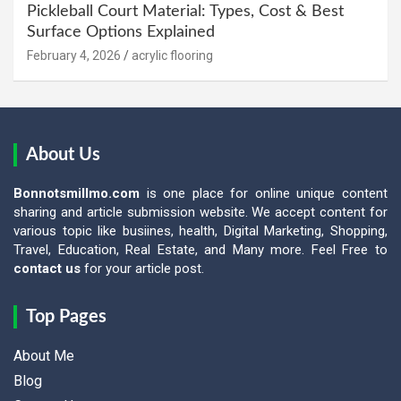
Pickleball Court Material: Types, Cost & Best
Surface Options Explained
February 4, 2026
acrylic flooring
About Us
Bonnotsmillmo.com
is one place for online unique content
sharing and article submission website. We accept content for
various topic like busiines, health, Digital Marketing, Shopping,
Travel, Education, Real Estate, and Many more. Feel Free to
contact us
for your article post.
Top Pages
About Me
Blog