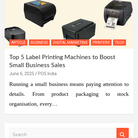
ARTICLE
BUSINESS
DIGITAL MARKETING
PRINTERS
TECH
Top 5 Label Printing Machines to Boost
Small Business Sales
June 6, 2025
POS India
Running a small business means paying attention to
details. From product packaging to stock
organisation, every…
S
e