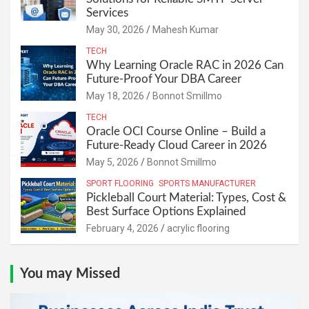
Services
May 30, 2026
Mahesh Kumar
TECH
Why Learning Oracle RAC in 2026 Can
Future-Proof Your DBA Career
May 18, 2026
Bonnot Smillmo
TECH
Oracle OCI Course Online – Build a
Future-Ready Cloud Career in 2026
May 5, 2026
Bonnot Smillmo
SPORT FLOORING
SPORTS MANUFACTURER
Pickleball Court Material: Types, Cost &
Best Surface Options Explained
February 4, 2026
acrylic flooring
You may Missed