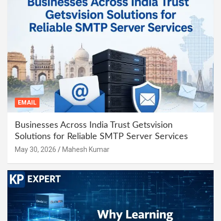
EMAIL
Businesses Across India Trust Getsvision
Solutions for Reliable SMTP Server Services
May 30, 2026
Mahesh Kumar