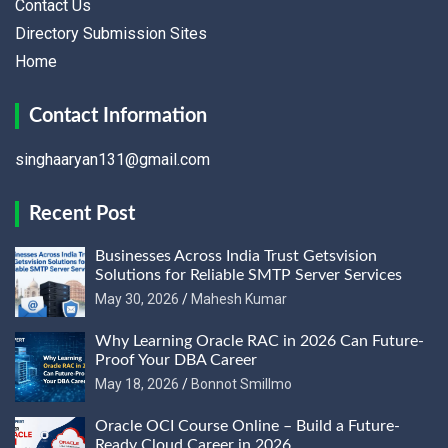
Contact Us
Directory Submission Sites
Home
Contact Information
singhaaryan131@gmail.com
Recent Post
Businesses Across India Trust Getsvision
Solutions for Reliable SMTP Server Services
May 30, 2026
Mahesh Kumar
Why Learning Oracle RAC in 2026 Can Future-
Proof Your DBA Career
May 18, 2026
Bonnot Smillmo
Oracle OCI Course Online – Build a Future-
Ready Cloud Career in 2026