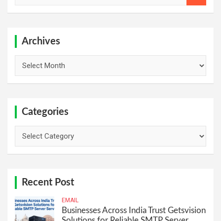
a
r
c
h
Archives
Archives
Categories
Categories
Recent Post
EMAIL
Businesses Across India Trust Getsvision
Solutions for Reliable SMTP Server