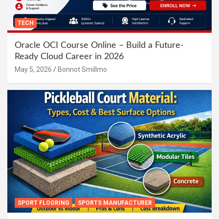
TECH
Oracle OCI Course Online – Build a Future-
Ready Cloud Career in 2026
May 5, 2026
Bonnot Smillmo
SPORT FLOORING
SPORTS MANUFACTURER