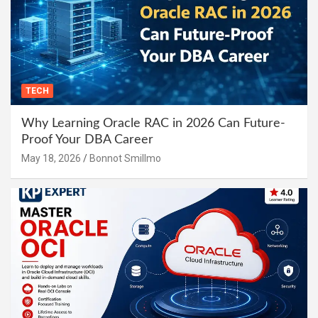
TECH
Why Learning Oracle RAC in 2026 Can Future-
Proof Your DBA Career
May 18, 2026
Bonnot Smillmo