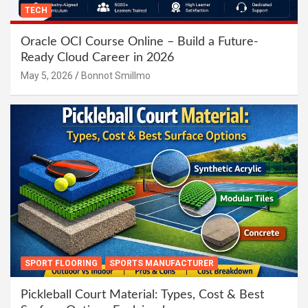
TECH
Oracle OCI Course Online – Build a Future-
Ready Cloud Career in 2026
May 5, 2026
Bonnot Smillmo
SPORT FLOORING
SPORTS MANUFACTURER
Pickleball Court Material: Types, Cost & Best