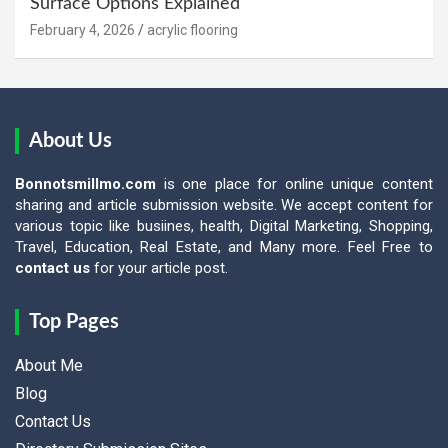
Surface Options Explained
February 4, 2026
acrylic flooring
About Us
Bonnotsmillmo.com
is one place for online unique content
sharing and article submission website. We accept content for
various topic like busiines, health, Digital Marketing, Shopping,
Travel, Education, Real Estate, and Many more. Feel Free to
contact us
for your article post.
Top Pages
About Me
Blog
Contact Us