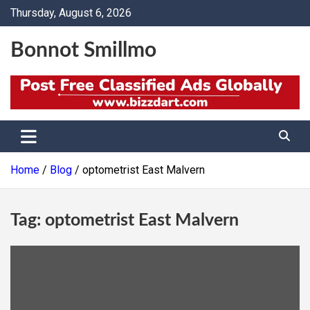
Skip
Thursday, August 6, 2026
to
content
Bonnot Smillmo
Home
Blog
optometrist East Malvern
Tag:
optometrist East Malvern