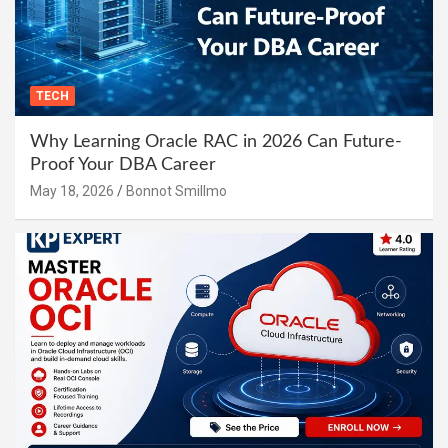
TECH
Why Learning Oracle RAC in 2026 Can Future-
Proof Your DBA Career
May 18, 2026
Bonnot Smillmo