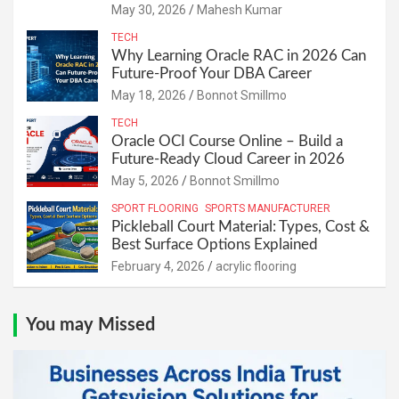
May 30, 2026
Mahesh Kumar
TECH
Why Learning Oracle RAC in 2026 Can
Future-Proof Your DBA Career
May 18, 2026
Bonnot Smillmo
TECH
Oracle OCI Course Online – Build a
Future-Ready Cloud Career in 2026
May 5, 2026
Bonnot Smillmo
SPORT FLOORING
SPORTS MANUFACTURER
Pickleball Court Material: Types, Cost &
Best Surface Options Explained
February 4, 2026
acrylic flooring
You may Missed