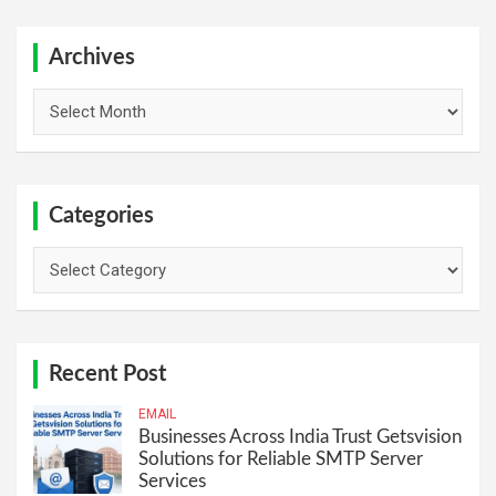
r
c
h
Archives
Archives
Categories
Categories
Recent Post
EMAIL
Businesses Across India Trust Getsvision
Solutions for Reliable SMTP Server
Services