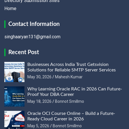
Directory Submission Sites
Home
Contact Information
singhaaryan131@gmail.com
Recent Post
Businesses Across India Trust Getsvision
Solutions for Reliable SMTP Server Services
May 30, 2026
Mahesh Kumar
Why Learning Oracle RAC in 2026 Can Future-
Proof Your DBA Career
May 18, 2026
Bonnot Smillmo
Oracle OCI Course Online – Build a Future-
Ready Cloud Career in 2026
May 5, 2026
Bonnot Smillmo