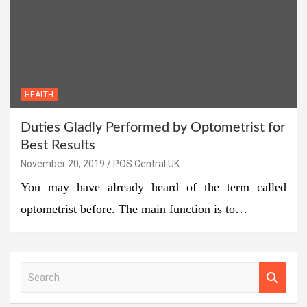
HEALTH
Duties Gladly Performed by Optometrist for
Best Results
November 20, 2019
POS Central UK
You may have already heard of the term called
optometrist before. The main function is to…
S
e
a