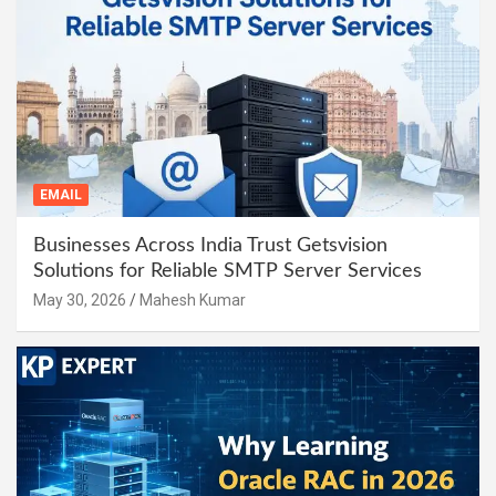
EMAIL
Businesses Across India Trust Getsvision
Solutions for Reliable SMTP Server Services
May 30, 2026
Mahesh Kumar