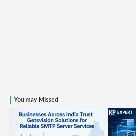
You may Missed