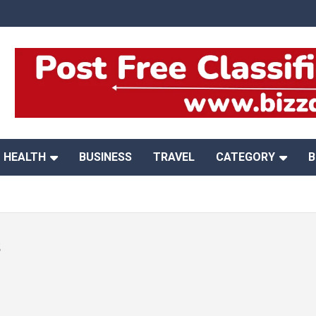
HEALTH
BUSINESS
TRAVEL
CATEGORY
B
s