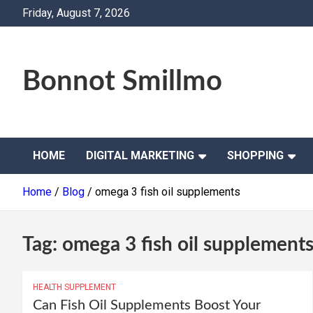
Skip
Friday, August 7, 2026
to
content
Bonnot Smillmo
HOME
DIGITAL MARKETING
SHOPPING
Home
Blog
omega 3 fish oil supplements
Tag:
omega 3 fish oil supplement
HEALTH SUPPLEMENT
Can Fish Oil Supplements Boost Your