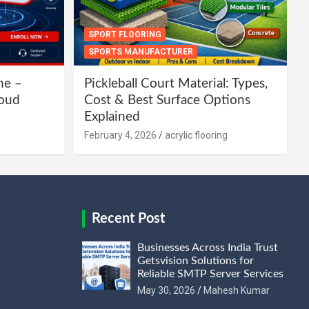
SPORT FLOORING
SPORTS MANUFACTURER
ne –
Pickleball Court Material: Types,
loud
Cost & Best Surface Options
Explained
February 4, 2026
acrylic flooring
Recent Post
Businesses Across India Trust
Getsvision Solutions for
Reliable SMTP Server Services
May 30, 2026
Mahesh Kumar