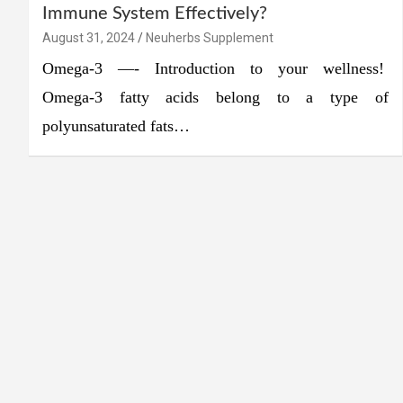
Immune System Effectively?
August 31, 2024
Neuherbs Supplement
Omega-3 —- Introduction to your wellness!
Omega-3 fatty acids belong to a type of
polyunsaturated fats…