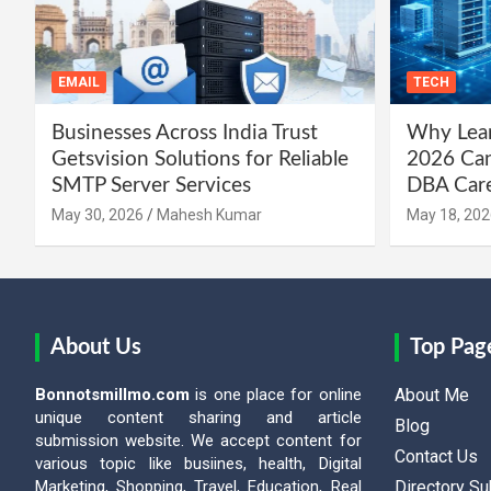
EMAIL
TECH
Businesses Across India Trust
Why Lear
Getsvision Solutions for Reliable
2026 Can
SMTP Server Services
DBA Car
May 30, 2026
Mahesh Kumar
May 18, 202
About Us
Top Pag
Bonnotsmillmo.com
is one place for online
About Me
unique content sharing and article
Blog
submission website. We accept content for
Contact Us
various topic like busiines, health, Digital
Marketing, Shopping, Travel, Education, Real
Directory S