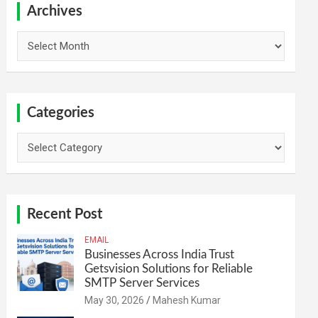
h
Archives
Archives
Categories
Categories
Recent Post
EMAIL
Businesses Across India Trust
Getsvision Solutions for Reliable
SMTP Server Services
May 30, 2026
Mahesh Kumar