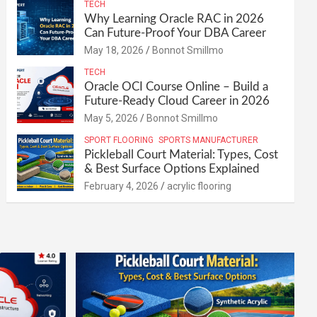
TECH
Why Learning Oracle RAC in 2026
Can Future-Proof Your DBA Career
May 18, 2026
Bonnot Smillmo
TECH
Oracle OCI Course Online – Build a
Future-Ready Cloud Career in 2026
May 5, 2026
Bonnot Smillmo
SPORT FLOORING
SPORTS MANUFACTURER
Pickleball Court Material: Types, Cost
& Best Surface Options Explained
February 4, 2026
acrylic flooring