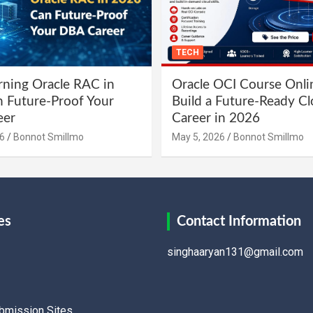
TECH
ning Oracle RAC in
Oracle OCI Course Onli
 Future-Proof Your
Build a Future-Ready C
eer
Career in 2026
6
Bonnot Smillmo
May 5, 2026
Bonnot Smillmo
es
Contact Information
singhaaryan131@gmail.com
ubmission Sites