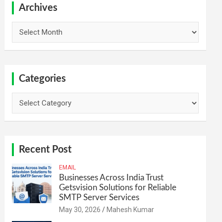
h
Archives
Archives
Categories
Categories
Recent Post
EMAIL
Businesses Across India Trust
Getsvision Solutions for Reliable
SMTP Server Services
May 30, 2026
Mahesh Kumar