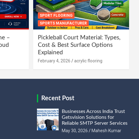
SPORT FLOORING
SPORTS MANUFACTURER
ne –
Pickleball Court Material: Types,
loud
Cost & Best Surface Options
Explained
February 4, 2026
acrylic flooring
Recent Post
Businesses Across India Trust
Getsvision Solutions for
Reliable SMTP Server Services
May 30, 2026
Mahesh Kumar