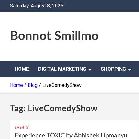
Skip
Saturday, August 8, 2026
to
content
Bonnot Smillmo
HOME
DIGITAL MARKETING
SHOPPING
Home
Blog
LiveComedyShow
Tag:
LiveComedyShow
EVENTS
Experience TOXIC by Abhishek Upmanyu