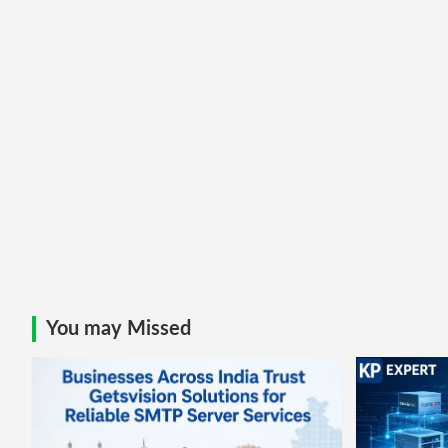
You may Missed