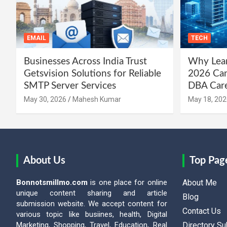
EMAIL
TECH
Businesses Across India Trust
Why Lear
Getsvision Solutions for Reliable
2026 Can
SMTP Server Services
DBA Car
May 30, 2026
Mahesh Kumar
May 18, 202
About Us
Top Pag
Bonnotsmillmo.com
is one place for online
About Me
unique content sharing and article
Blog
submission website. We accept content for
Contact Us
various topic like busiines, health, Digital
Marketing, Shopping, Travel, Education, Real
Directory S