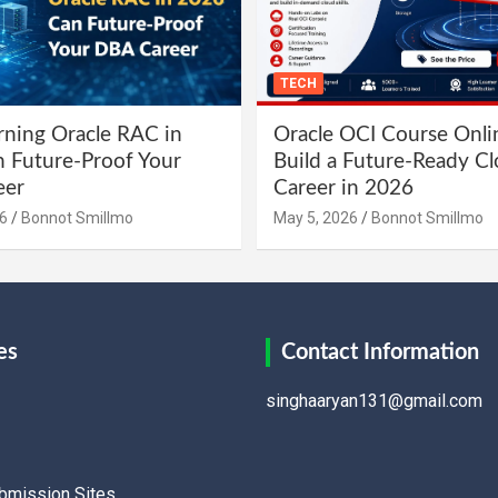
TECH
ning Oracle RAC in
Oracle OCI Course Onli
 Future-Proof Your
Build a Future-Ready C
eer
Career in 2026
6
Bonnot Smillmo
May 5, 2026
Bonnot Smillmo
es
Contact Information
singhaaryan131@gmail.com
ubmission Sites