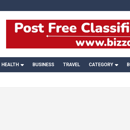
HEALTH
BUSINESS
TRAVEL
CATEGORY
B