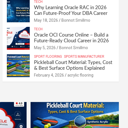
TECH
Why Learning Oracle RAC in 2026
Can Future-Proof Your DBA Career
May 18, 2026
Bonnot Smillmo
TECH
Oracle OCI Course Online – Build a
Future-Ready Cloud Career in 2026
May 5, 2026
Bonnot Smillmo
SPORT FLOORING
SPORTS MANUFACTURER
Pickleball Court Material: Types, Cost
& Best Surface Options Explained
February 4, 2026
acrylic flooring