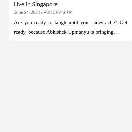
Live in Singapore
June 24, 2024
POS Central UK
Are you ready to laugh until your sides ache? Get
ready, because Abhishek Upmanyu is bringing…