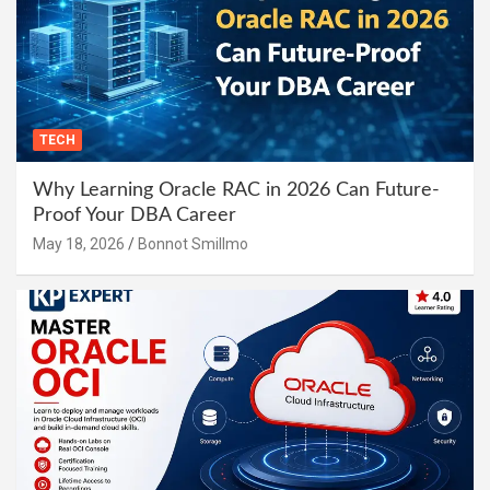
TECH
Why Learning Oracle RAC in 2026 Can Future-
Proof Your DBA Career
May 18, 2026
Bonnot Smillmo