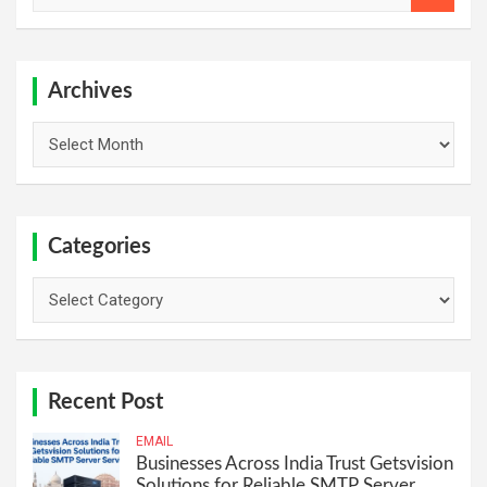
a
r
c
h
Archives
Archives
Categories
Categories
Recent Post
EMAIL
Businesses Across India Trust Getsvision
Solutions for Reliable SMTP Server