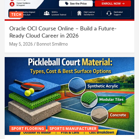
TECH
Oracle OCI Course Online – Build a Future-
Ready Cloud Career in 2026
May 5, 2026
Bonnot Smillmo
SPORT FLOORING
SPORTS MANUFACTURER