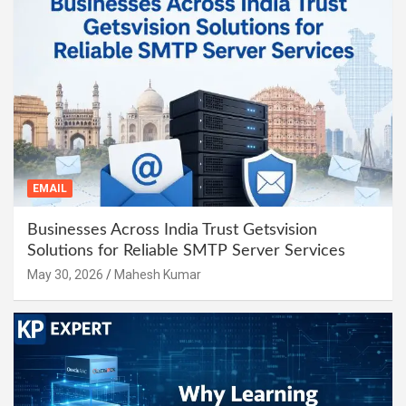
EMAIL
Businesses Across India Trust Getsvision
Solutions for Reliable SMTP Server Services
May 30, 2026
Mahesh Kumar