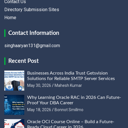
Contact Us
Directory Submission Sites
Home
Contact Information
singhaaryan131@gmail.com
Recent Post
Businesses Across India Trust Getsvision
Solutions for Reliable SMTP Server Services
May 30, 2026
Mahesh Kumar
Why Learning Oracle RAC in 2026 Can Future-
Proof Your DBA Career
May 18, 2026
Bonnot Smillmo
Oracle OCI Course Online – Build a Future-
Ready Cloud Career in 2026