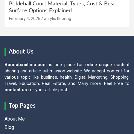
Pickleball Court Material: Types, Cost & Best
Surface Options Explained
February 4, 2026
acrylic flooring
About Us
Bonnotsmillmo.com
is one place for online unique content
sharing and article submission website. We accept content for
various topic like busiines, health, Digital Marketing, Shopping,
Travel, Education, Real Estate, and Many more. Feel Free to
contact us
for your article post.
Top Pages
About Me
Blog