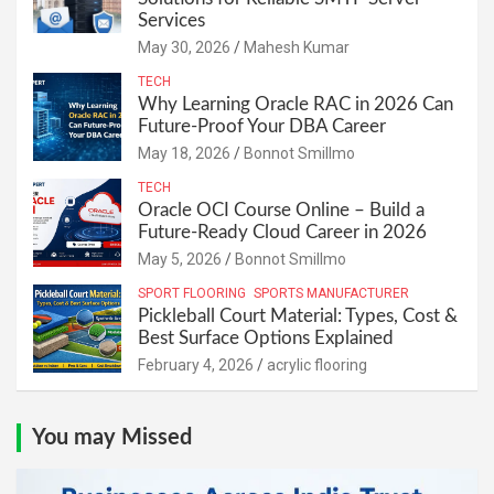
Services
May 30, 2026
Mahesh Kumar
TECH
Why Learning Oracle RAC in 2026 Can
Future-Proof Your DBA Career
May 18, 2026
Bonnot Smillmo
TECH
Oracle OCI Course Online – Build a
Future-Ready Cloud Career in 2026
May 5, 2026
Bonnot Smillmo
SPORT FLOORING
SPORTS MANUFACTURER
Pickleball Court Material: Types, Cost &
Best Surface Options Explained
February 4, 2026
acrylic flooring
You may Missed