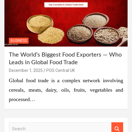
BUSINESS
The World’s Biggest Food Exporters — Who
Leads in Global Food Trade
December 1, 2025
POS Central UK
Global food trade is a complex network involving
cereals, meats, dairy, oils, fruits, vegetables and
processed…
S
e