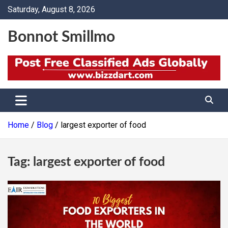
Skip
Saturday, August 8, 2026
to
content
Bonnot Smillmo
Home
Blog
largest exporter of food
Tag:
largest exporter of food