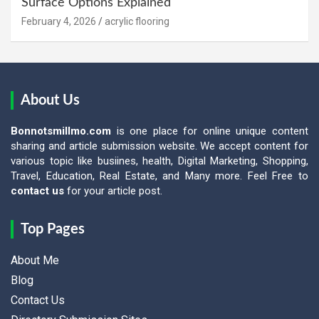
Surface Options Explained
February 4, 2026
acrylic flooring
About Us
Bonnotsmillmo.com
is one place for online unique content
sharing and article submission website. We accept content for
various topic like busiines, health, Digital Marketing, Shopping,
Travel, Education, Real Estate, and Many more. Feel Free to
contact us
for your article post.
Top Pages
About Me
Blog
Contact Us