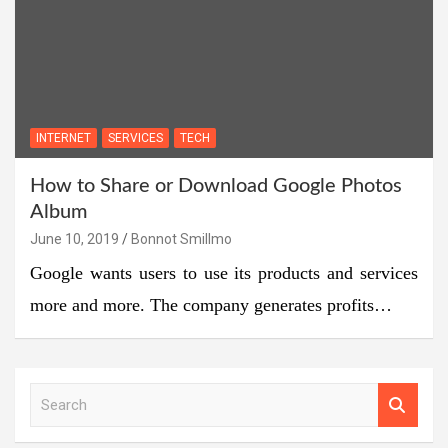
INTERNET
SERVICES
TECH
How to Share or Download Google Photos
Album
June 10, 2019
Bonnot Smillmo
Google wants users to use its products and services
more and more. The company generates profits…
S
e
a