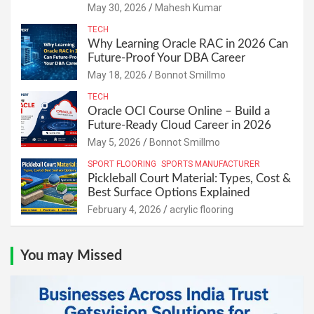
May 30, 2026
Mahesh Kumar
TECH
Why Learning Oracle RAC in 2026 Can
Future-Proof Your DBA Career
May 18, 2026
Bonnot Smillmo
TECH
Oracle OCI Course Online – Build a
Future-Ready Cloud Career in 2026
May 5, 2026
Bonnot Smillmo
SPORT FLOORING
SPORTS MANUFACTURER
Pickleball Court Material: Types, Cost &
Best Surface Options Explained
February 4, 2026
acrylic flooring
You may Missed