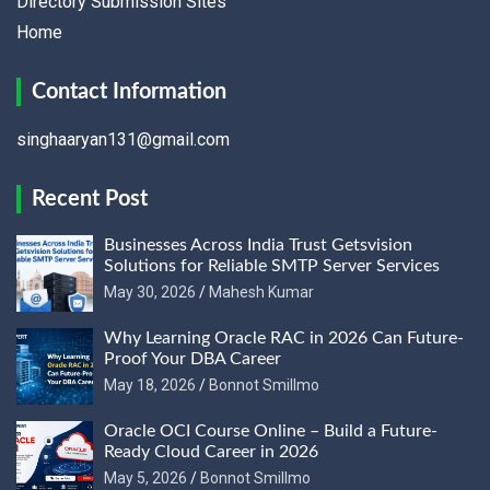
Directory Submission Sites
Home
Contact Information
singhaaryan131@gmail.com
Recent Post
Businesses Across India Trust Getsvision
Solutions for Reliable SMTP Server Services
May 30, 2026
Mahesh Kumar
Why Learning Oracle RAC in 2026 Can Future-
Proof Your DBA Career
May 18, 2026
Bonnot Smillmo
Oracle OCI Course Online – Build a Future-
Ready Cloud Career in 2026
May 5, 2026
Bonnot Smillmo