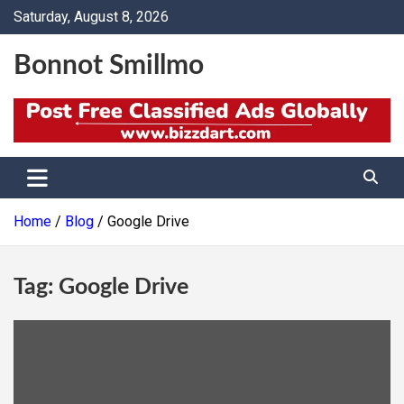
Skip
Saturday, August 8, 2026
to
content
Bonnot Smillmo
Home
Blog
Google Drive
Tag:
Google Drive