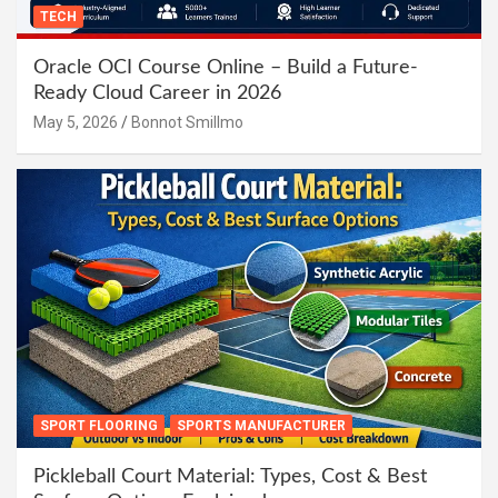
TECH
Oracle OCI Course Online – Build a Future-
Ready Cloud Career in 2026
May 5, 2026
Bonnot Smillmo
SPORT FLOORING
SPORTS MANUFACTURER
Pickleball Court Material: Types, Cost & Best