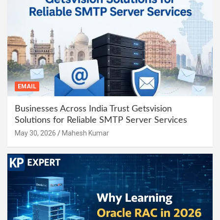
EMAIL
Businesses Across India Trust Getsvision
Solutions for Reliable SMTP Server Services
May 30, 2026
Mahesh Kumar