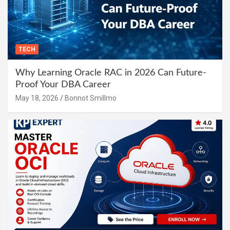
TECH
Why Learning Oracle RAC in 2026 Can Future-
Proof Your DBA Career
May 18, 2026
Bonnot Smillmo