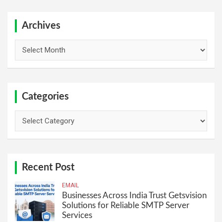
r
c
h
Archives
Archives
Categories
Categories
Recent Post
EMAIL
Businesses Across India Trust Getsvision
Solutions for Reliable SMTP Server
Services