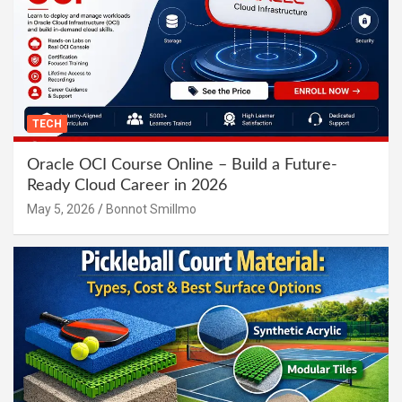
TECH
Oracle OCI Course Online – Build a Future-
Ready Cloud Career in 2026
May 5, 2026
Bonnot Smillmo