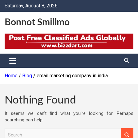
Skip
Saturday, August 8, 2026
to
content
Bonnot Smillmo
Home
Blog
email marketing company in india
Nothing Found
It seems we can’t find what you’re looking for. Perhaps
searching can help.
S
e