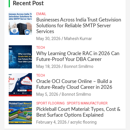
Recent Post
EMAIL
Businesses Across India Trust Getsvision
Solutions for Reliable SMTP Server
Services
May 30, 2026
Mahesh Kumar
TECH
Why Learning Oracle RAC in 2026 Can
Future-Proof Your DBA Career
May 18, 2026
Bonnot Smillmo
TECH
Oracle OCI Course Online – Build a
Future-Ready Cloud Career in 2026
May 5, 2026
Bonnot Smillmo
SPORT FLOORING
SPORTS MANUFACTURER
Pickleball Court Material: Types, Cost &
Best Surface Options Explained
February 4, 2026
acrylic flooring