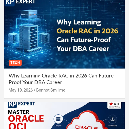
TECH
Why Learning Oracle RAC in 2026 Can Future-
Proof Your DBA Career
May 18, 2026
Bonnot Smillmo