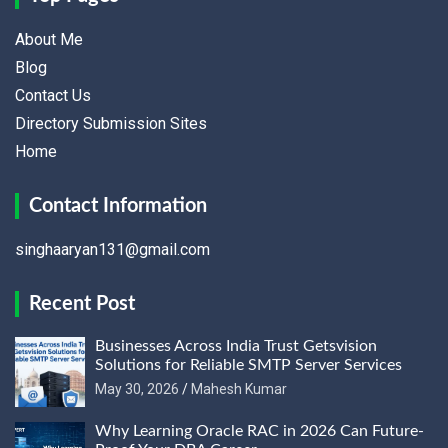
About Me
Blog
Contact Us
Directory Submission Sites
Home
Contact Information
singhaaryan131@gmail.com
Recent Post
Businesses Across India Trust Getsvision
Solutions for Reliable SMTP Server Services
May 30, 2026
Mahesh Kumar
Why Learning Oracle RAC in 2026 Can Future-