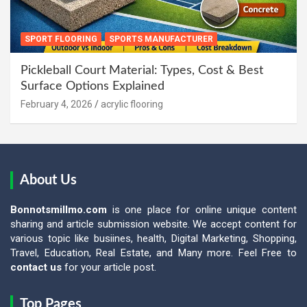
SPORT FLOORING
SPORTS MANUFACTURER
Pickleball Court Material: Types, Cost & Best
Surface Options Explained
February 4, 2026
acrylic flooring
About Us
Bonnotsmillmo.com
is one place for online unique content
sharing and article submission website. We accept content for
various topic like busiines, health, Digital Marketing, Shopping,
Travel, Education, Real Estate, and Many more. Feel Free to
contact us
for your article post.
Top Pages