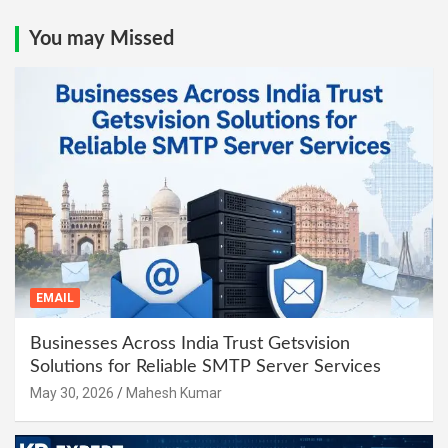
You may Missed
EMAIL
Businesses Across India Trust Getsvision
Solutions for Reliable SMTP Server Services
May 30, 2026
Mahesh Kumar