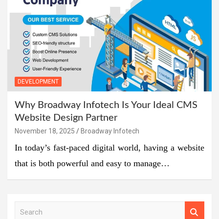
DEVELOPMENT
Why Broadway Infotech Is Your Ideal CMS
Website Design Partner
November 18, 2025
Broadway Infotech
In today’s fast-paced digital world, having a website
that is both powerful and easy to manage…
S
e