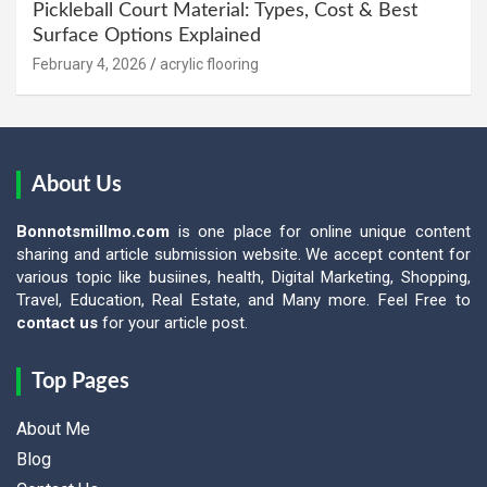
Pickleball Court Material: Types, Cost & Best
Surface Options Explained
February 4, 2026
acrylic flooring
About Us
Bonnotsmillmo.com
is one place for online unique content
sharing and article submission website. We accept content for
various topic like busiines, health, Digital Marketing, Shopping,
Travel, Education, Real Estate, and Many more. Feel Free to
contact us
for your article post.
Top Pages
About Me
Blog