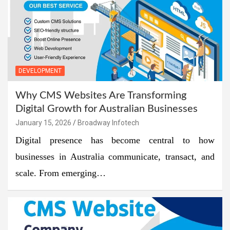
DEVELOPMENT
Why CMS Websites Are Transforming
Digital Growth for Australian Businesses
January 15, 2026
Broadway Infotech
Digital presence has become central to how
businesses in Australia communicate, transact, and
scale. From emerging…