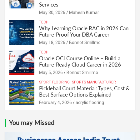
Services
May 30, 2026
Mahesh Kumar
TECH
Why Learning Oracle RAC in 2026 Can
Future-Proof Your DBA Career
May 18, 2026
Bonnot Smillmo
TECH
Oracle OCI Course Online – Build a
Future-Ready Cloud Career in 2026
May 5, 2026
Bonnot Smillmo
SPORT FLOORING
SPORTS MANUFACTURER
Pickleball Court Material: Types, Cost &
Best Surface Options Explained
February 4, 2026
acrylic flooring
You may Missed