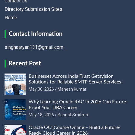
Contact Us
Directory Submission Sites
Home
Contact Information
singhaaryan131@gmail.com
Recent Post
Businesses Across India Trust Getsvision
Solutions for Reliable SMTP Server Services
May 30, 2026
Mahesh Kumar
Why Learning Oracle RAC in 2026 Can Future-
Proof Your DBA Career
May 18, 2026
Bonnot Smillmo
Oracle OCI Course Online – Build a Future-
Ready Cloud Career in 2026