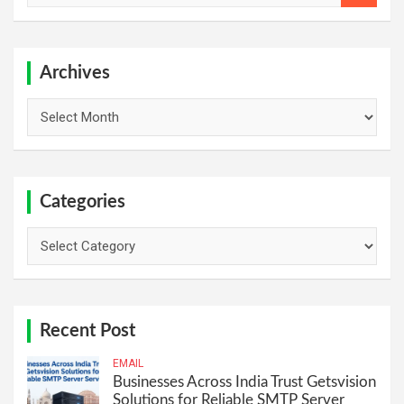
a
r
c
h
Archives
Archives
Categories
Categories
Recent Post
EMAIL
Businesses Across India Trust Getsvision
Solutions for Reliable SMTP Server