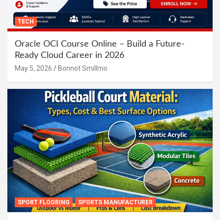
TECH
Oracle OCI Course Online – Build a Future-
Ready Cloud Career in 2026
May 5, 2026
Bonnot Smillmo
SPORT FLOORING
SPORTS MANUFACTURER