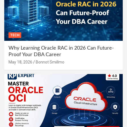
TECH
Why Learning Oracle RAC in 2026 Can Future-
Proof Your DBA Career
May 18, 2026
Bonnot Smillmo