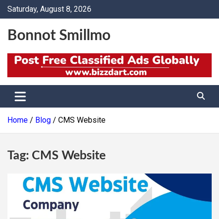
Skip
Saturday, August 8, 2026
to
content
Bonnot Smillmo
Home
Blog
CMS Website
Tag:
CMS Website