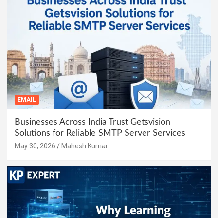
EMAIL
Businesses Across India Trust Getsvision
Solutions for Reliable SMTP Server Services
May 30, 2026
Mahesh Kumar