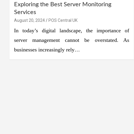
Exploring the Best Server Monitoring
Services
August 20, 2024
POS Central UK
In today’s digital landscape, the importance of
server management cannot be overstated. As
businesses increasingly rely…