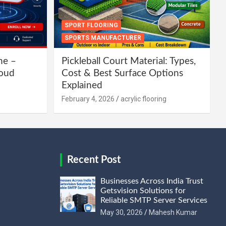
SPORT FLOORING
SPORTS MANUFACTURER
ne –
Pickleball Court Material: Types,
loud
Cost & Best Surface Options
Explained
February 4, 2026
acrylic flooring
Recent Post
Businesses Across India Trust
Getsvision Solutions for
Reliable SMTP Server Services
May 30, 2026
Mahesh Kumar