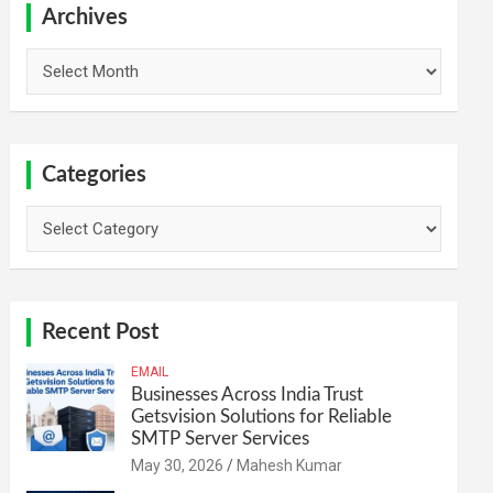
h
Archives
Archives
Categories
Categories
Recent Post
EMAIL
Businesses Across India Trust
Getsvision Solutions for Reliable
SMTP Server Services
May 30, 2026
Mahesh Kumar