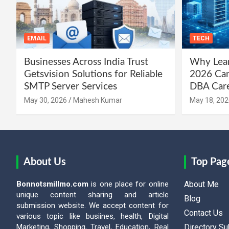
EMAIL
TECH
Businesses Across India Trust
Why Lear
Getsvision Solutions for Reliable
2026 Can
SMTP Server Services
DBA Car
May 30, 2026
Mahesh Kumar
May 18, 202
About Us
Top Pag
Bonnotsmillmo.com
is one place for online
About Me
unique content sharing and article
Blog
submission website. We accept content for
Contact Us
various topic like busiines, health, Digital
Marketing, Shopping, Travel, Education, Real
Directory S