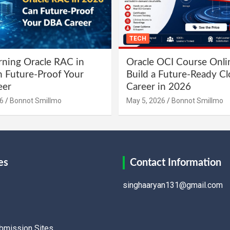
TECH
ning Oracle RAC in
Oracle OCI Course Onli
 Future-Proof Your
Build a Future-Ready C
eer
Career in 2026
6
Bonnot Smillmo
May 5, 2026
Bonnot Smillmo
es
Contact Information
singhaaryan131@gmail.com
ubmission Sites