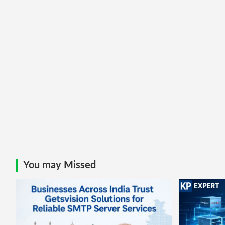
You may Missed