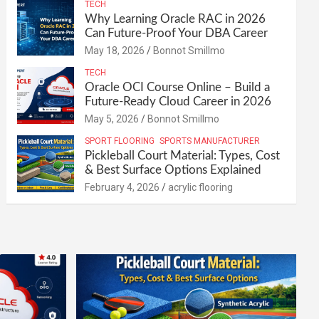
TECH
Why Learning Oracle RAC in 2026
Can Future-Proof Your DBA Career
May 18, 2026
Bonnot Smillmo
TECH
Oracle OCI Course Online – Build a
Future-Ready Cloud Career in 2026
May 5, 2026
Bonnot Smillmo
SPORT FLOORING
SPORTS MANUFACTURER
Pickleball Court Material: Types, Cost
& Best Surface Options Explained
February 4, 2026
acrylic flooring