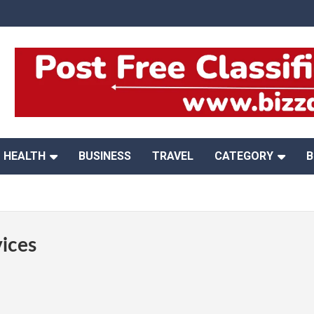
HEALTH
BUSINESS
TRAVEL
CATEGORY
B
ices