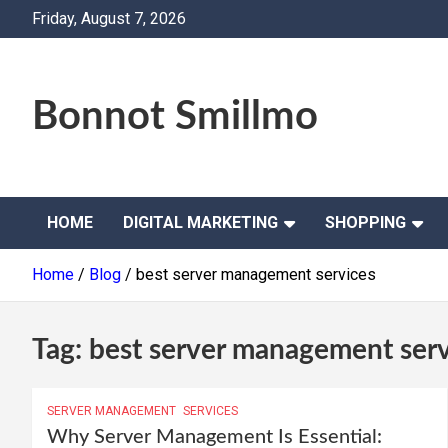
Skip
Friday, August 7, 2026
to
content
Bonnot Smillmo
HOME
DIGITAL MARKETING
SHOPPING
Home
Blog
best server management services
Tag:
best server management serv
SERVER MANAGEMENT
SERVICES
Why Server Management Is Essential: