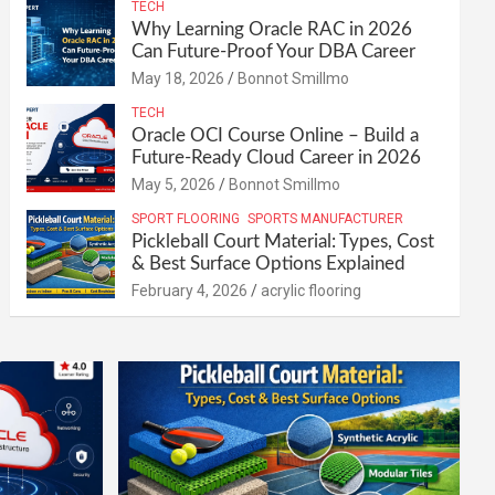
TECH
Why Learning Oracle RAC in 2026
Can Future-Proof Your DBA Career
May 18, 2026
Bonnot Smillmo
TECH
Oracle OCI Course Online – Build a
Future-Ready Cloud Career in 2026
May 5, 2026
Bonnot Smillmo
SPORT FLOORING
SPORTS MANUFACTURER
Pickleball Court Material: Types, Cost
& Best Surface Options Explained
February 4, 2026
acrylic flooring