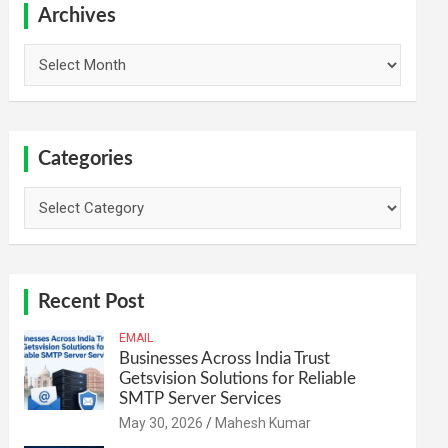
h
Archives
Archives
Categories
Categories
Recent Post
EMAIL
Businesses Across India Trust
Getsvision Solutions for Reliable
SMTP Server Services
May 30, 2026
Mahesh Kumar