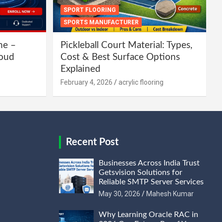
SPORT FLOORING
SPORTS MANUFACTURER
ne –
Pickleball Court Material: Types,
loud
Cost & Best Surface Options
Explained
February 4, 2026
acrylic flooring
Recent Post
Businesses Across India Trust
Getsvision Solutions for
Reliable SMTP Server Services
May 30, 2026
Mahesh Kumar
Why Learning Oracle RAC in