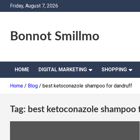
Skip
Friday, August 7, 2026
to
content
Bonnot Smillmo
HOME
DIGITAL MARKETING
SHOPPING
Home
Blog
best ketoconazole shampoo for dandruff
Tag:
best ketoconazole shampoo f