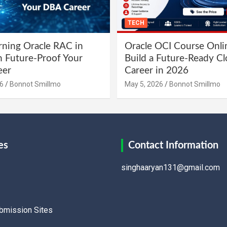
TECH
ning Oracle RAC in
Oracle OCI Course Onli
 Future-Proof Your
Build a Future-Ready C
eer
Career in 2026
6
Bonnot Smillmo
May 5, 2026
Bonnot Smillmo
es
Contact Information
singhaaryan131@gmail.com
ubmission Sites