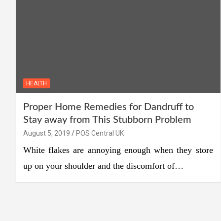
HEALTH
Proper Home Remedies for Dandruff to
Stay away from This Stubborn Problem
August 5, 2019
POS Central UK
White flakes are annoying enough when they store
up on your shoulder and the discomfort of…