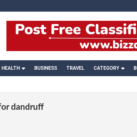
HEALTH
BUSINESS
TRAVEL
CATEGORY
B
or dandruff