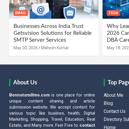
EMAIL
TECH
Businesses Across India Trust
Why Lear
Getsvision Solutions for Reliable
2026 Can
SMTP Server Services
DBA Car
May 30, 2026
Mahesh Kumar
May 18, 202
About Us
Top Pag
Bonnotsmillmo.com
is one place for online
About Me
unique content sharing and article
Blog
submission website. We accept content for
Contact Us
various topic like busiines, health, Digital
Marketing, Shopping, Travel, Education, Real
Directory S
Estate, and Many more. Feel Free to
contact
Home