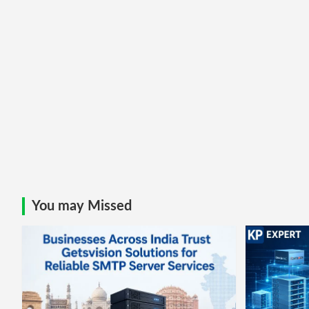
You may Missed