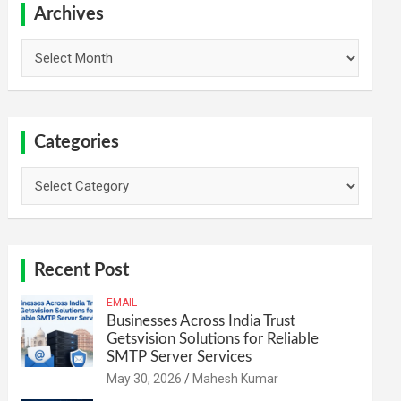
h
Archives
Archives
Categories
Categories
Recent Post
EMAIL
Businesses Across India Trust
Getsvision Solutions for Reliable
SMTP Server Services
May 30, 2026
Mahesh Kumar