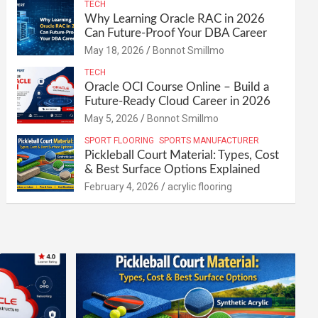
TECH
Why Learning Oracle RAC in 2026
Can Future-Proof Your DBA Career
May 18, 2026
Bonnot Smillmo
TECH
Oracle OCI Course Online – Build a
Future-Ready Cloud Career in 2026
May 5, 2026
Bonnot Smillmo
SPORT FLOORING
SPORTS MANUFACTURER
Pickleball Court Material: Types, Cost
& Best Surface Options Explained
February 4, 2026
acrylic flooring