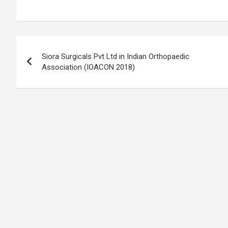
Post
Siora Surgicals Pvt Ltd in Indian Orthopaedic
navigation
Association (IOACON 2018)