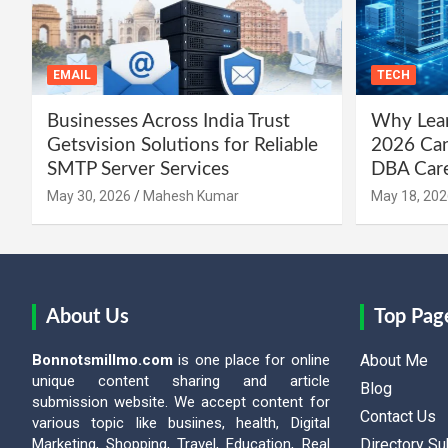
EMAIL
TECH
Businesses Across India Trust
Why Lear
Getsvision Solutions for Reliable
2026 Can
SMTP Server Services
DBA Car
May 30, 2026
Mahesh Kumar
May 18, 202
About Us
Top Pag
Bonnotsmillmo.com
is one place for online
About Me
unique content sharing and article
Blog
submission website. We accept content for
Contact Us
various topic like busiines, health, Digital
Marketing, Shopping, Travel, Education, Real
Directory S