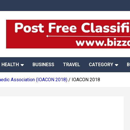
HEALTH
BUSINESS
TRAVEL
CATEGORY
B
opaedic Association (IOACON 2018)
IOACON 2018