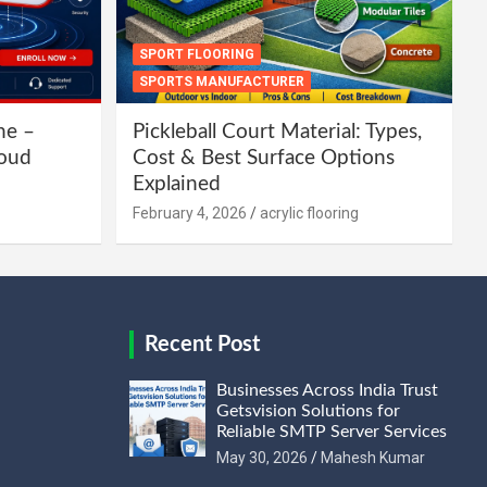
SPORT FLOORING
SPORTS MANUFACTURER
ne –
Pickleball Court Material: Types,
loud
Cost & Best Surface Options
Explained
February 4, 2026
acrylic flooring
Recent Post
Businesses Across India Trust
Getsvision Solutions for
Reliable SMTP Server Services
May 30, 2026
Mahesh Kumar