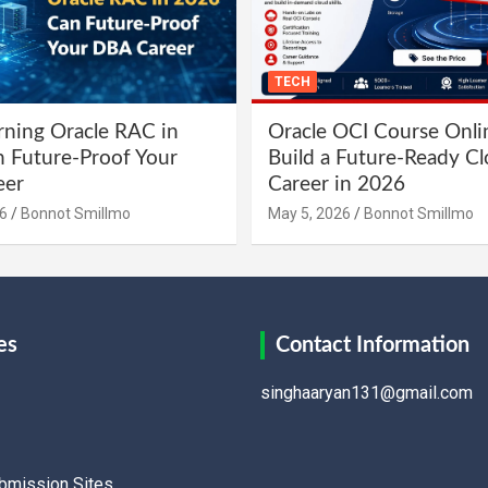
TECH
ning Oracle RAC in
Oracle OCI Course Onli
 Future-Proof Your
Build a Future-Ready C
eer
Career in 2026
6
Bonnot Smillmo
May 5, 2026
Bonnot Smillmo
es
Contact Information
singhaaryan131@gmail.com
ubmission Sites