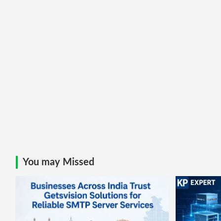
You may Missed