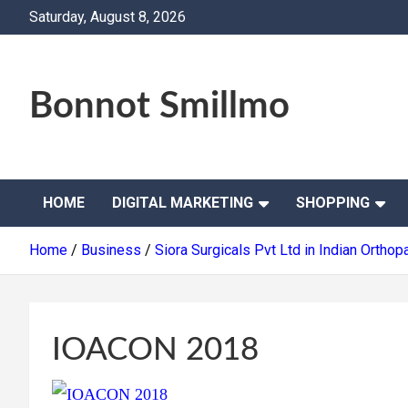
Skip
Saturday, August 8, 2026
to
content
Bonnot Smillmo
HOME
DIGITAL MARKETING
SHOPPING
Home
Business
Siora Surgicals Pvt Ltd in Indian Orth
IOACON 2018