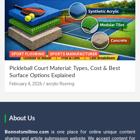
SPORT FLOORING
SPORTS MANUFACTURER
Pickleball Court Material: Types, Cost & Best
Surface Options Explained
February 4, 2026
acrylic flooring
About Us
Bonnotsmillmo.com
is one place for online unique content
sharing and article submission website. We accept content for