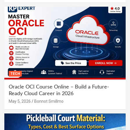
TECH
Oracle OCI Course Online – Build a Future-
Ready Cloud Career in 2026
May 5, 2026
Bonnot Smillmo