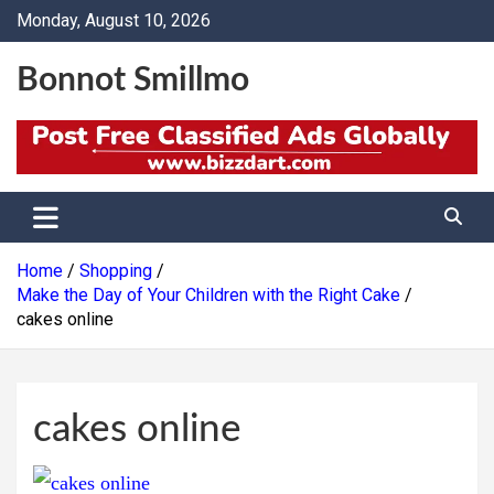
Skip
Monday, August 10, 2026
to
content
Bonnot Smillmo
Home
Shopping
Make the Day of Your Children with the Right Cake
cakes online
cakes online