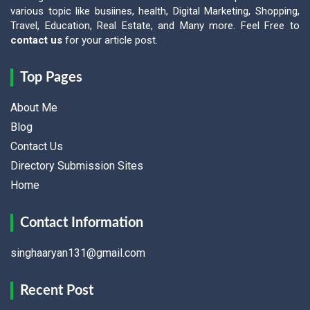
various topic like busiines, health, Digital Marketing, Shopping,
Travel, Education, Real Estate, and Many more. Feel Free to
contact us
for your article post.
Top Pages
About Me
Blog
Contact Us
Directory Submission Sites
Home
Contact Information
singhaaryan131@gmail.com
Recent Post