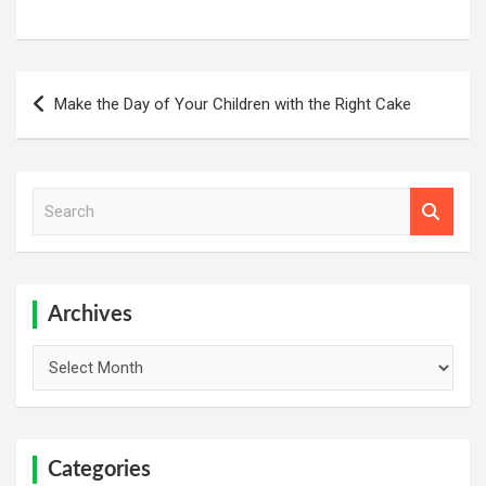
Post
Make the Day of Your Children with the Right Cake
navigation
S
e
a
r
c
h
Archives
Archives
Categories