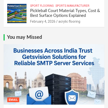
SPORT FLOORING
SPORTS MANUFACTURER
Pickleball Court Material: Types, Cost &
Best Surface Options Explained
February 4, 2026
acrylic flooring
You may Missed
EMAIL