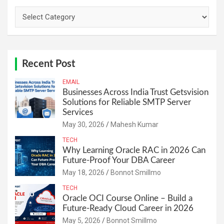
Categories
Recent Post
EMAIL
Businesses Across India Trust Getsvision
Solutions for Reliable SMTP Server
Services
May 30, 2026
Mahesh Kumar
TECH
Why Learning Oracle RAC in 2026 Can
Future-Proof Your DBA Career
May 18, 2026
Bonnot Smillmo
TECH
Oracle OCI Course Online – Build a
Future-Ready Cloud Career in 2026
May 5, 2026
Bonnot Smillmo