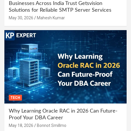
Businesses Across India Trust Getsvision
Solutions for Reliable SMTP Server Services
May 30, 2026
Mahesh Kumar
TECH
Why Learning Oracle RAC in 2026 Can Future-
Proof Your DBA Career
May 18, 2026
Bonnot Smillmo