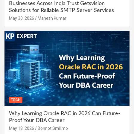
Businesses Across India Trust Getsvision
Solutions for Reliable SMTP Server Services
May 30, 2026
Mahesh Kumar
TECH
Why Learning Oracle RAC in 2026 Can Future-
Proof Your DBA Career
May 18, 2026
Bonnot Smillmo