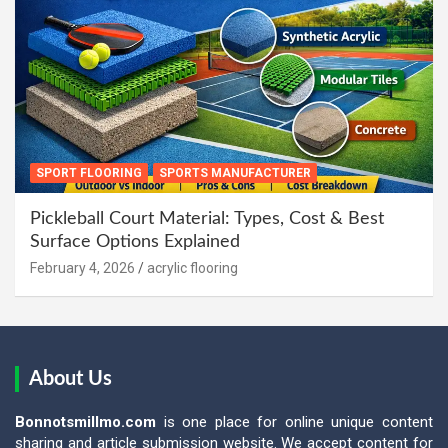
SPORT FLOORING
SPORTS MANUFACTURER
Pickleball Court Material: Types, Cost & Best
Surface Options Explained
February 4, 2026
acrylic flooring
About Us
Bonnotsmillmo.com
is one place for online unique content
sharing and article submission website. We accept content for