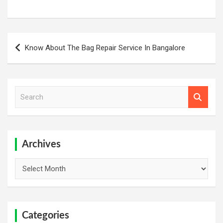
Post
Know About The Bag Repair Service In Bangalore
navigation
S
e
a
r
c
h
Archives
Archives
Categories