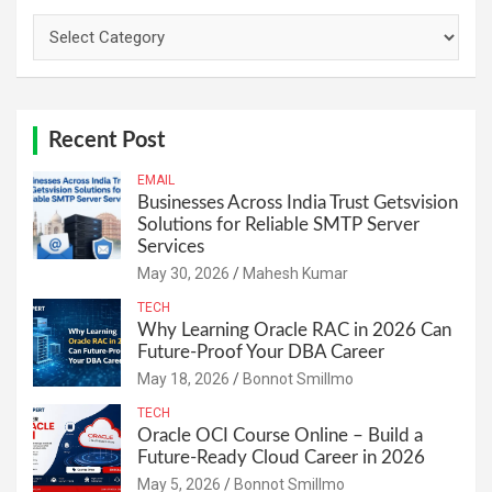
Categories
Recent Post
EMAIL
Businesses Across India Trust Getsvision
Solutions for Reliable SMTP Server
Services
May 30, 2026
Mahesh Kumar
TECH
Why Learning Oracle RAC in 2026 Can
Future-Proof Your DBA Career
May 18, 2026
Bonnot Smillmo
TECH
Oracle OCI Course Online – Build a
Future-Ready Cloud Career in 2026
May 5, 2026
Bonnot Smillmo