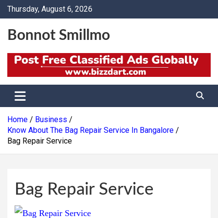
Skip
Thursday, August 6, 2026
to
content
Bonnot Smillmo
Home
Business
Know About The Bag Repair Service In Bangalore
Bag Repair Service
Bag Repair Service