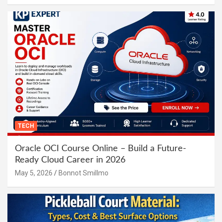
TECH
Oracle OCI Course Online – Build a Future-
Ready Cloud Career in 2026
May 5, 2026
Bonnot Smillmo