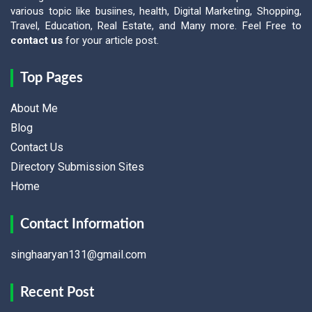
various topic like busiines, health, Digital Marketing, Shopping,
Travel, Education, Real Estate, and Many more. Feel Free to
contact us
for your article post.
Top Pages
About Me
Blog
Contact Us
Directory Submission Sites
Home
Contact Information
singhaaryan131@gmail.com
Recent Post