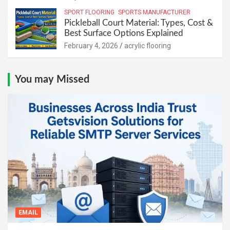
SPORT FLOORING
SPORTS MANUFACTURER
Pickleball Court Material: Types, Cost &
Best Surface Options Explained
February 4, 2026
acrylic flooring
You may Missed
EMAIL