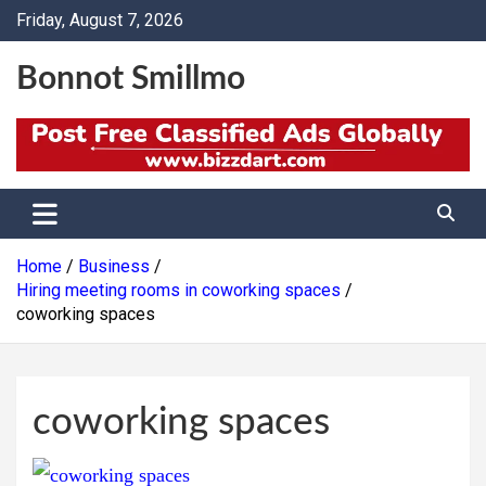
Skip
Friday, August 7, 2026
to
content
Bonnot Smillmo
Home
Business
Hiring meeting rooms in coworking spaces
coworking spaces
coworking spaces