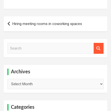
Post
Hiring meeting rooms in coworking spaces
navigation
S
e
a
r
c
h
Archives
Archives
Categories