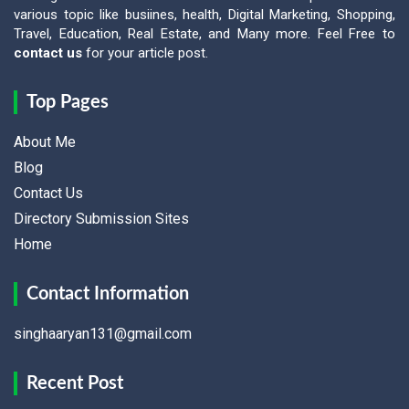
various topic like busiines, health, Digital Marketing, Shopping,
Travel, Education, Real Estate, and Many more. Feel Free to
contact us
for your article post.
Top Pages
About Me
Blog
Contact Us
Directory Submission Sites
Home
Contact Information
singhaaryan131@gmail.com
Recent Post