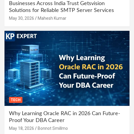
Businesses Across India Trust Getsvision
Solutions for Reliable SMTP Server Services
May 30, 2026
Mahesh Kumar
TECH
Why Learning Oracle RAC in 2026 Can Future-
Proof Your DBA Career
May 18, 2026
Bonnot Smillmo