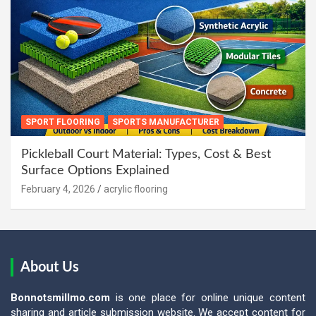
SPORT FLOORING
SPORTS MANUFACTURER
Pickleball Court Material: Types, Cost & Best
Surface Options Explained
February 4, 2026
acrylic flooring
About Us
Bonnotsmillmo.com
is one place for online unique content
sharing and article submission website. We accept content for