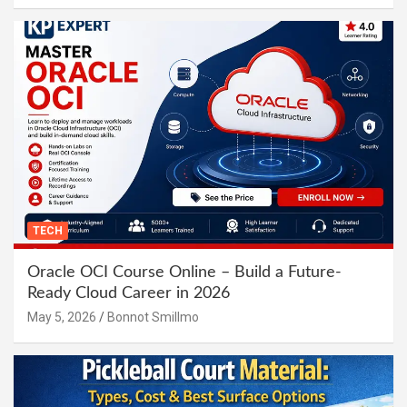
TECH
Oracle OCI Course Online – Build a Future-
Ready Cloud Career in 2026
May 5, 2026
Bonnot Smillmo