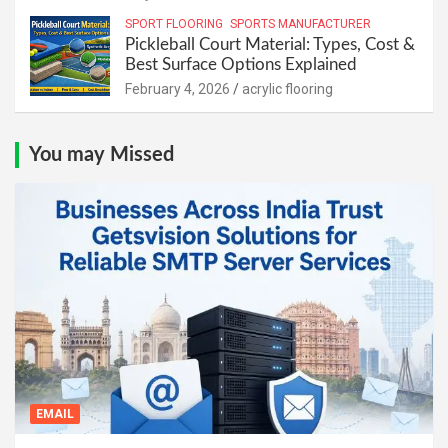
SPORT FLOORING
SPORTS MANUFACTURER
Pickleball Court Material: Types, Cost &
Best Surface Options Explained
February 4, 2026
acrylic flooring
You may Missed
EMAIL