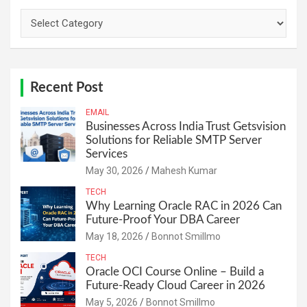
Categories
Recent Post
EMAIL
Businesses Across India Trust Getsvision
Solutions for Reliable SMTP Server
Services
May 30, 2026
Mahesh Kumar
TECH
Why Learning Oracle RAC in 2026 Can
Future-Proof Your DBA Career
May 18, 2026
Bonnot Smillmo
TECH
Oracle OCI Course Online – Build a
Future-Ready Cloud Career in 2026
May 5, 2026
Bonnot Smillmo