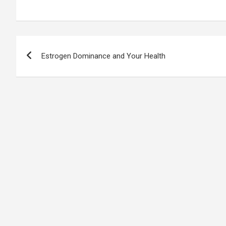
Post
Estrogen Dominance and Your Health
navigation