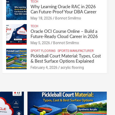
TECH
Why Learning Oracle RAC in 2026
Can Future-Proof Your DBA Career
May 18, 2026
Bonnot Smillmo
TECH
Oracle OCI Course Online – Build a
Future-Ready Cloud Career in 2026
May 5, 2026
Bonnot Smillmo
SPORT FLOORING
SPORTS MANUFACTURER
Pickleball Court Material: Types, Cost
& Best Surface Options Explained
February 4, 2026
acrylic flooring