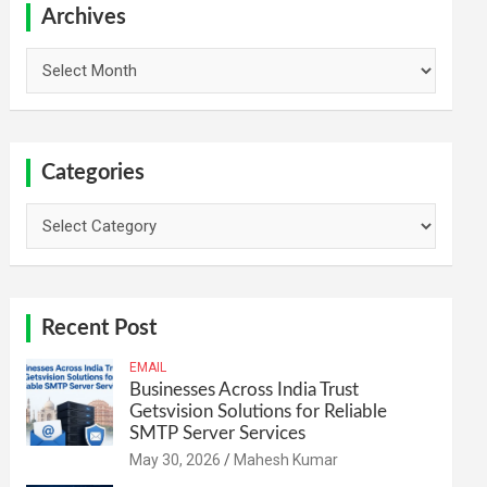
h
Archives
Archives
Categories
Categories
Recent Post
EMAIL
Businesses Across India Trust
Getsvision Solutions for Reliable
SMTP Server Services
May 30, 2026
Mahesh Kumar