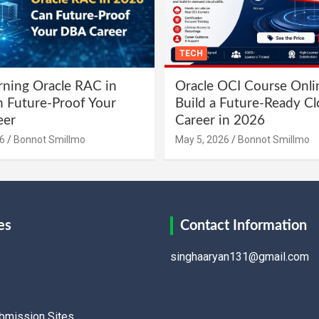
TECH
ning Oracle RAC in
Oracle OCI Course Onli
 Future-Proof Your
Build a Future-Ready C
eer
Career in 2026
6
Bonnot Smillmo
May 5, 2026
Bonnot Smillmo
es
Contact Information
singhaaryan131@gmail.com
ubmission Sites