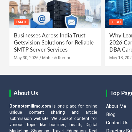
EMAIL
TECH
Businesses Across India Trust
Why Lear
Getsvision Solutions for Reliable
2026 Can
SMTP Server Services
DBA Car
May 30, 2026
Mahesh Kumar
May 18, 202
About Us
Top Pag
Bonnotsmillmo.com
is one place for online
About Me
unique content sharing and article
Blog
submission website. We accept content for
Contact Us
various topic like busiines, health, Digital
Marketing, Shopping, Travel, Education, Real
Directory S