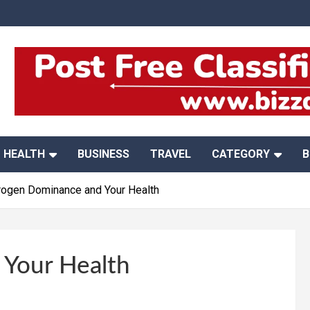
HEALTH
BUSINESS
TRAVEL
CATEGORY
B
rogen Dominance and Your Health
 Your Health