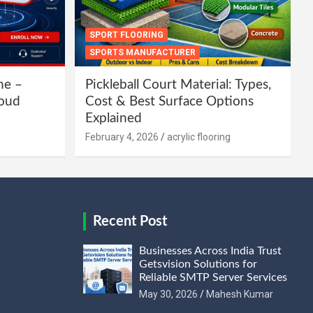
SPORT FLOORING
SPORTS MANUFACTURER
ne –
Pickleball Court Material: Types,
loud
Cost & Best Surface Options
Explained
February 4, 2026
acrylic flooring
Recent Post
Businesses Across India Trust
Getsvision Solutions for
Reliable SMTP Server Services
May 30, 2026
Mahesh Kumar