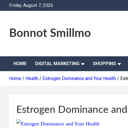
Skip
Friday, August 7, 2026
to
content
Bonnot Smillmo
HOME
DIGITAL MARKETING
SHOPPING
Home
Health
Estrogen Dominance and Your Health
Est
Estrogen Dominance and