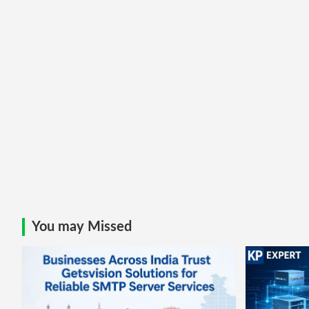
You may Missed