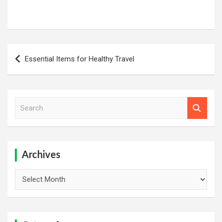
Post
Essential Items for Healthy Travel
navigation
S
e
a
r
c
h
Archives
Archives