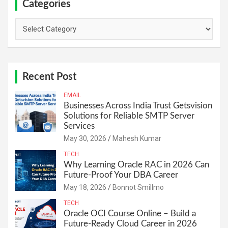
Categories
Categories
Recent Post
EMAIL
Businesses Across India Trust Getsvision
Solutions for Reliable SMTP Server
Services
May 30, 2026
Mahesh Kumar
TECH
Why Learning Oracle RAC in 2026 Can
Future-Proof Your DBA Career
May 18, 2026
Bonnot Smillmo
TECH
Oracle OCI Course Online – Build a
Future-Ready Cloud Career in 2026