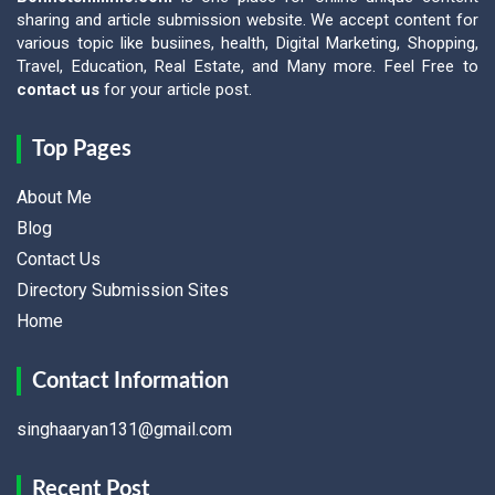
sharing and article submission website. We accept content for
various topic like busiines, health, Digital Marketing, Shopping,
Travel, Education, Real Estate, and Many more. Feel Free to
contact us
for your article post.
Top Pages
About Me
Blog
Contact Us
Directory Submission Sites
Home
Contact Information
singhaaryan131@gmail.com
Recent Post