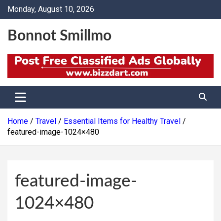
Skip
Monday, August 10, 2026
to
content
Bonnot Smillmo
Home
Travel
Essential Items for Healthy Travel
featured-image-1024×480
featured-image-
1024×480