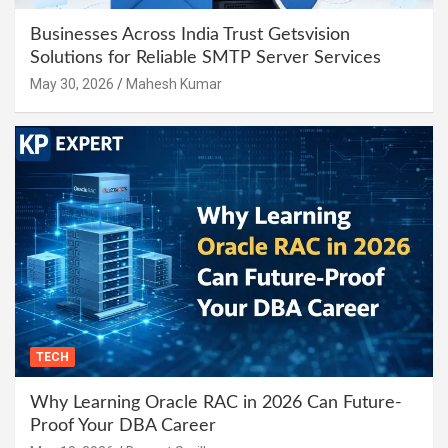
Businesses Across India Trust Getsvision
Solutions for Reliable SMTP Server Services
May 30, 2026
Mahesh Kumar
TECH
Why Learning Oracle RAC in 2026 Can Future-
Proof Your DBA Career